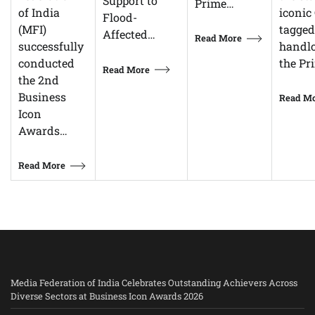
Support to
Prime…
iconic 
of India
Flood-
tagged
(MFI)
Affected…
Read More
handl
successfully
the Pr
conducted
Read More
the 2nd
Business
Read M
Icon
Awards…
Read More
Media Federation of India Celebrates Outstanding Achievers Across
Diverse Sectors at Business Icon Awards 2026