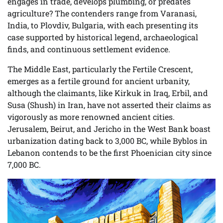
engages in trade, develops plumbing, or predates
agriculture? The contenders range from Varanasi,
India, to Plovdiv, Bulgaria, with each presenting its
case supported by historical legend, archaeological
finds, and continuous settlement evidence.
The Middle East, particularly the Fertile Crescent,
emerges as a fertile ground for ancient urbanity,
although the claimants, like Kirkuk in Iraq, Erbil, and
Susa (Shush) in Iran, have not asserted their claims as
vigorously as more renowned ancient cities.
Jerusalem, Beirut, and Jericho in the West Bank boast
urbanization dating back to 3,000 BC, while Byblos in
Lebanon contends to be the first Phoenician city since
7,000 BC.