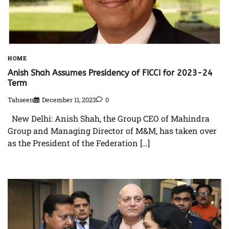
HOME
Anish Shah Assumes Presidency of FICCI for 2023-24
Term
Tahseen
December 11, 2023
0
New Delhi: Anish Shah, the Group CEO of Mahindra
Group and Managing Director of M&M, has taken over
as the President of the Federation […]