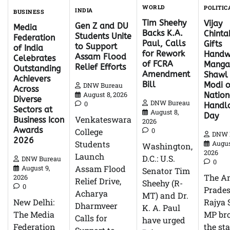
WORLD
POLITIC
INDIA
BUSINESS
Tim Sheehy
Vijay
Gen Z and DU
Media
Backs K.A.
Chinta
Students Unite
Federation
Paul, Calls
Gifts
to Support
of India
for Rework
Handw
Assam Flood
Celebrates
of FCRA
Mangal
Relief Efforts
Outstanding
Amendment
Shawl
Achievers
Bill
Modi 
DNW Bureau
Across
Nation
August 8, 2026
Diverse
DNW Bureau
0
Handl
Sectors at
August 8,
Day
Venkateswara
Business Icon
2026
Awards
0
College
DNW 
2026
Students
Augus
Washington,
2026
Launch
D.C.: U.S.
DNW Bureau
0
Assam Flood
August 9,
Senator Tim
The A
2026
Relief Drive,
Sheehy (R-
0
Prade
Acharya
MT) and Dr.
Rajya 
New Delhi:
Dharmveer
K. A. Paul
MP br
The Media
Calls for
have urged
the sta
Federation