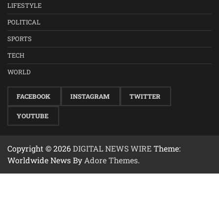
LIFESTYLE
POLITICAL
SPORTS
TECH
WORLD
FACEBOOK
INSTAGRAM
TWITTER
YOUTUBE
Copyright © 2026
DIGITAL NEWS WIRE
Theme:
Worldwide News By
Adore Themes
.