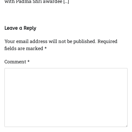
with Padma Shri awardee […]
Leave a Reply
Your email address will not be published.
Required
fields are marked
*
Comment
*