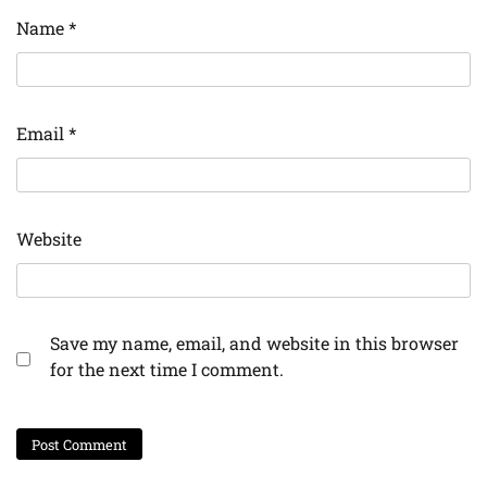
Name
*
Email
*
Website
Save my name, email, and website in this browser
for the next time I comment.