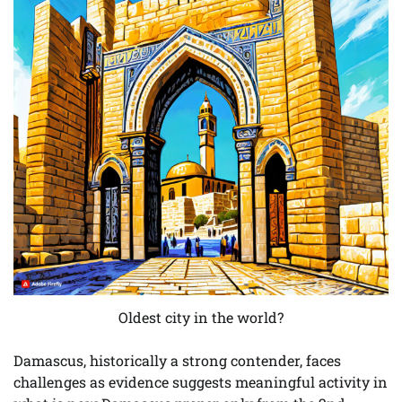
Oldest city in the world?
Damascus, historically a strong contender, faces
challenges as evidence suggests meaningful activity in