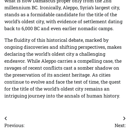
what is now Damascus proper only from the 2nd
millennium BC. Ironically, Aleppo, Syria’s largest city,
stands as a formidable candidate for the title of the
world’s oldest city, with evidence of settlement dating
back to 6,000 BC and even earlier nomadic camps.
The fluidity of this historical debate, marked by
ongoing discoveries and shifting perspectives, makes
declaring the world’s oldest city a challenging
endeavor. While Aleppo carries a compelling case, the
ravages of recent conflicts cast a somber shadow on
the preservation of its ancient heritage. As cities
continue to evolve and face the test of time, the quest
for the title of the world’s oldest city remains an
intriguing journey into the annals of human history.
Post
Previous:
Next: