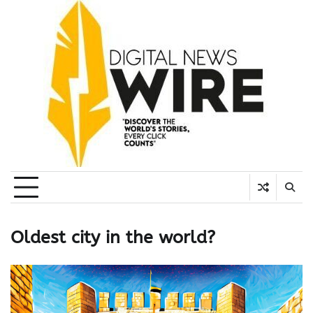
Skip
to
content
Oldest city in the world?