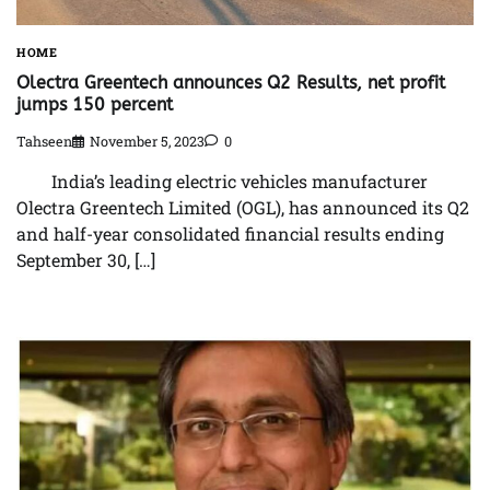
HOME
Olectra Greentech announces Q2 Results, net profit
jumps 150 percent
Tahseen
November 5, 2023
0
India’s leading electric vehicles manufacturer
Olectra Greentech Limited (OGL), has announced its Q2
and half-year consolidated financial results ending
September 30, […]