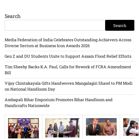
Search
Search
Media Federation of India Celebrates Outstanding Achievers Across
Diverse Sectors at Business Icon Awards 2026
Gen Z and DU Students Unite to Support Assam Flood Relief Efforts
Tim Sheehy Backs K.A. Paul, Calls for Rework of FCRA Amendment
Bill
Vijay Chintakayala Gifts Handwoven Mangalagiri Shawl to PM Modi
on National Handloom Day
Ambapali Bihar Emporium Promotes Bihar Handloom and
Handicrafts Nationwide