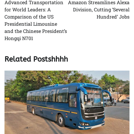
navigation
Advanced Transportation
Amazon Streamlines Alexa
for World Leaders: A
Division, Cutting ‘Several
Comparison of the US
Hundred’ Jobs
Presidential Limousine
and the Chinese President’s
Hongqi N701
Related Postshhhh