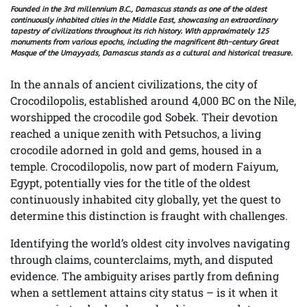
Founded in the 3rd millennium B.C., Damascus stands as one of the oldest
continuously inhabited cities in the Middle East, showcasing an extraordinary
tapestry of civilizations throughout its rich history. With approximately 125
monuments from various epochs, including the magnificent 8th-century Great
Mosque of the Umayyads, Damascus stands as a cultural and historical treasure.
In the annals of ancient civilizations, the city of
Crocodilopolis, established around 4,000 BC on the Nile,
worshipped the crocodile god Sobek. Their devotion
reached a unique zenith with Petsuchos, a living
crocodile adorned in gold and gems, housed in a
temple. Crocodilopolis, now part of modern Faiyum,
Egypt, potentially vies for the title of the oldest
continuously inhabited city globally, yet the quest to
determine this distinction is fraught with challenges.
Identifying the world’s oldest city involves navigating
through claims, counterclaims, myth, and disputed
evidence. The ambiguity arises partly from defining
when a settlement attains city status – is it when it