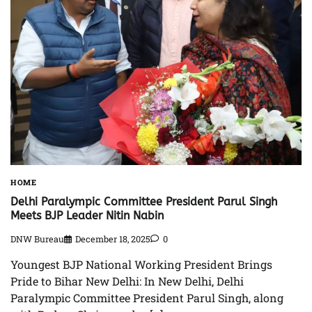
HOME
Delhi Paralympic Committee President Parul Singh
Meets BJP Leader Nitin Nabin
DNW Bureau
December 18, 2025
0
Youngest BJP National Working President Brings
Pride to Bihar New Delhi: In New Delhi, Delhi
Paralympic Committee President Parul Singh, along