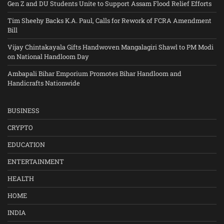
Gen Z and DU Students Unite to Support Assam Flood Relief Efforts
Tim Sheehy Backs K.A. Paul, Calls for Rework of FCRA Amendment
Bill
Vijay Chintakayala Gifts Handwoven Mangalagiri Shawl to PM Modi
on National Handloom Day
Ambapali Bihar Emporium Promotes Bihar Handloom and
Handicrafts Nationwide
BUSINESS
CRYPTO
EDUCATION
ENTERTAINMENT
HEALTH
HOME
INDIA