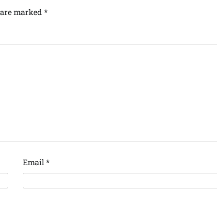
s are marked
*
Email
*