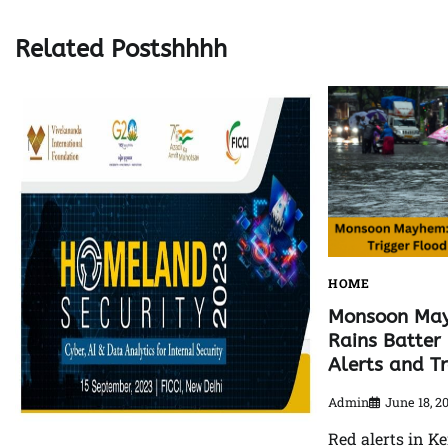
navigation
Related Postshhhh
HOME
Monsoon May
Rains Batter 
Alerts and T
Admin
June 18, 2
Red alerts in Ke