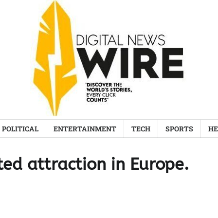
POLITICAL
ENTERTAINMENT
TECH
SPORTS
HE
ted attraction in Europe.