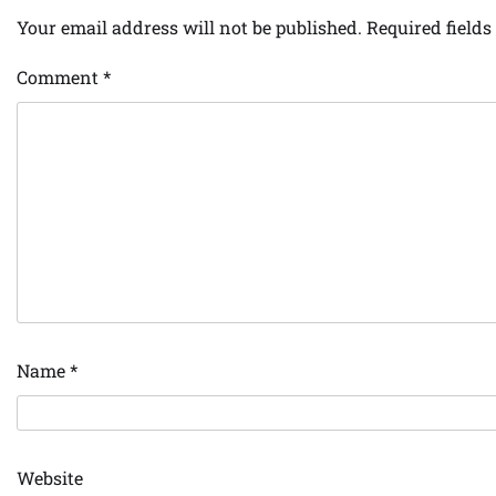
Your email address will not be published.
Required field
Comment
*
Name
*
Website