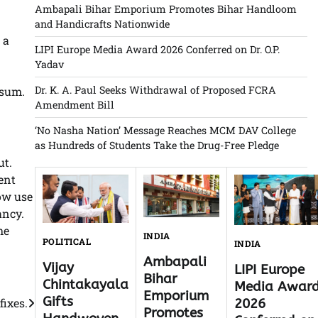
Ambapali Bihar Emporium Promotes Bihar Handloom
and Handicrafts Nationwide
 a
LIPI Europe Media Award 2026 Conferred on Dr. O.P.
Yadav
Dr. K. A. Paul Seeks Withdrawal of Proposed FCRA
psum.
Amendment Bill
‘No Nasha Nation’ Message Reaches MCM DAV College
as Hundreds of Students Take the Drug-Free Pledge
ut.
ent
ow use
ancy.
he
INDIA
POLITICAL
INDIA
Ambapali
Vijay
LIPI Europe
Bihar
Chintakayala
Media Awar
Emporium
Gifts
fixes.
2026
Promotes