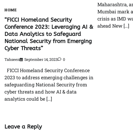
Maharashtra, a
HOME
Mumbai mark a
crisis as IMD w
“FICCI Homeland Security
ahead New […]
Conference 2023: Leveraging AI &
Data Analytics to Safeguard
National Security from Emerging
Cyber Threats”
Tahseen
September 14, 2023
0
FICCI Homeland Security Conference
2023 to address emerging challenges in
safeguarding National Security from
cyber threats and how AI & data
analytics could be […]
Leave a Reply