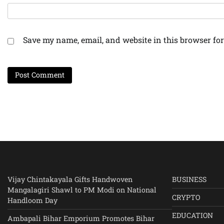
Save my name, email, and website in this browser for
Vijay Chintakayala Gifts Handwoven
BUSINESS
Mangalagiri Shawl to PM Modi on National
CRYPTO
Handloom Day
EDUCATION
Ambapali Bihar Emporium Promotes Bihar