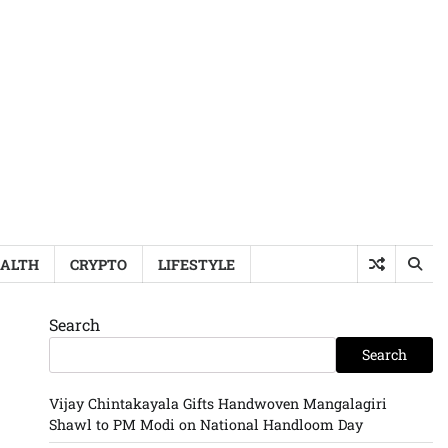
ALTH
CRYPTO
LIFESTYLE
Search
Search
Vijay Chintakayala Gifts Handwoven Mangalagiri
Shawl to PM Modi on National Handloom Day