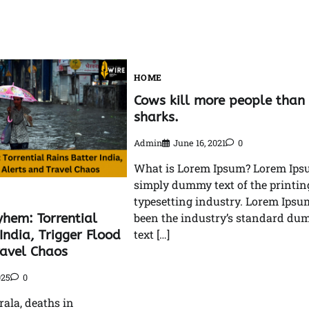
HOME
Cows kill more people than
sharks.
Admin
June 16, 2021
0
What is Lorem Ipsum? Lorem Ips
simply dummy text of the printin
typesetting industry. Lorem Ipsu
hem: Torrential
been the industry’s standard d
India, Trigger Flood
text […]
ravel Chaos
025
0
rala, deaths in