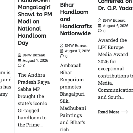
Handwoven
Conferred on
Bihar
Mangalagiri
Dr. O.P. Yada
Handloom
Shawl to PM
and
DNW Bureau
Modi on
Handicrafts
August 6, 2026
National
0
Nationwide
Handloom
Awarded the
Day
DNW Bureau
LIPI Europe
August 7, 2026
Media Award
DNW Bureau
0
August 7, 2026
2026 for
Ambapali
0
exceptional
um is
Bihar
The Andhra
contributions t
g and
Emporium
Pradesh Rajya
Media,
m has
promotes
Sabha MP
Communication
ummy
Bhagalpuri
brought the
and South…
Silk,
state's iconic
Madhubani
GI-tagged
Read More
Paintings
handloom to
and Bihar’s
the Prime…
rich