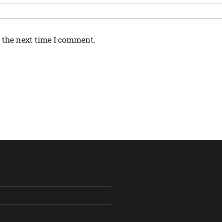
 the next time I comment.