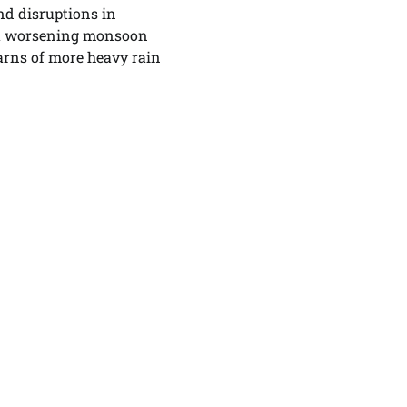
nd disruptions in
 worsening monsoon
arns of more heavy rain