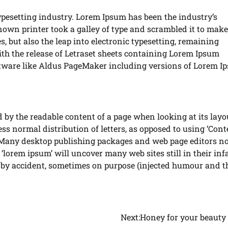
ypesetting industry. Lorem Ipsum has been the industry’s
wn printer took a galley of type and scrambled it to make
s, but also the leap into electronic typesetting, remaining
ith the release of Letraset sheets containing Lorem Ipsum
ftware like Aldus PageMaker including versions of Lorem I
ted by the readable content of a page when looking at its layo
ss normal distribution of letters, as opposed to using ‘Cont
h. Many desktop publishing packages and web page editors n
‘lorem ipsum’ will uncover many web sites still in their inf
 by accident, sometimes on purpose (injected humour and t
Next:
Honey for your beauty 