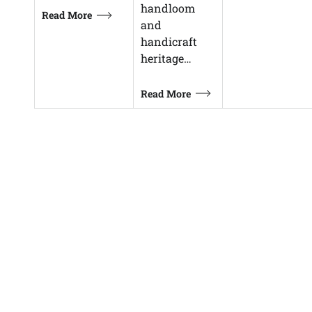
handloom
Read More
and
handicraft
heritage…
Read More