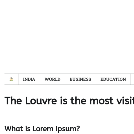
Skip
to
content
INDIA
WORLD
BUSINESS
EDUCATION
The Louvre is the most visi
What is Lorem Ipsum?