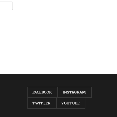
FACEBOOK
INSTAGRAM
TWITTER
YOUTUBE