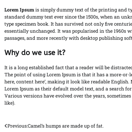
Lorem Ipsum
is simply dummy text of the printing and t
standard dummy text ever since the 1500s, when an unkno
type specimen book. It has survived not only five centurie
essentially unchanged. It was popularised in the 1960s w
passages, and more recently with desktop publishing so
Why do we use it?
It is a long established fact that a reader will be distrac
The point of using Lorem Ipsum is that it has a more-or-le
here, content here’, making it look like readable Englis
Lorem Ipsum as their default model text, and a search for 
Various versions have evolved over the years, sometimes
like).
Previous:
Camel’s humps are made up of fat.
Post