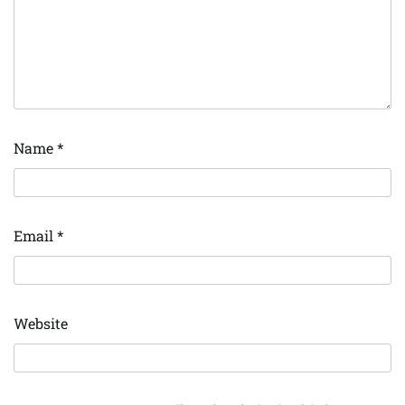
Name
*
Email
*
Website