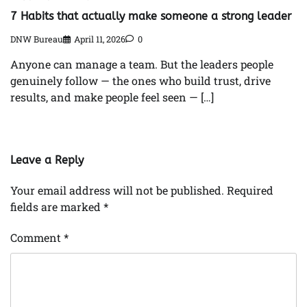
7 Habits that actually make someone a strong leader
DNW Bureau
April 11, 2026
0
Anyone can manage a team. But the leaders people
genuinely follow — the ones who build trust, drive
results, and make people feel seen — […]
Leave a Reply
Your email address will not be published.
Required
fields are marked
*
Comment
*