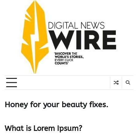
Skip
to
content
Honey for your beauty fixes.
What is Lorem Ipsum?