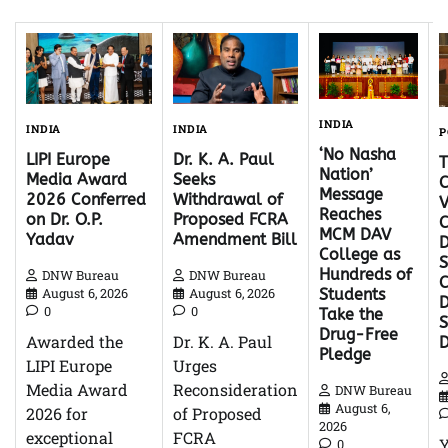
INDIA
INDIA
INDIA
P
‘No Nasha
Dr. K. A. Paul
LIPI Europe
Nation’
Seeks
Media Award
C
Message
Withdrawal of
2026 Conferred
V
Reaches
Proposed FCRA
on Dr. O.P.
C
MCM DAV
Amendment Bill
Yadav
D
College as
S
Hundreds of
DNW Bureau
DNW Bureau
C
August 6, 2026
August 6, 2026
Students
D
0
0
Take the
Drug-Free
Dr. K. A. Paul
Awarded the
Pledge
Urges
LIPI Europe
Reconsideration
Media Award
DNW Bureau
August 6,
of Proposed
2026 for
2026
FCRA
exceptional
0