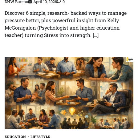
DNW Bureau
April 10, 2026
0
Discover 6 simple, research- backed ways to manage
pressure better, plus powerfrul insight from Kelly
McGonigalon (Psychologist and higher education
teacher) turning Stress into strength. […]
EDUCATION
LIFESTYLE