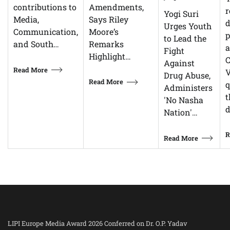
Amendments,
contributions to
r
Yogi Suri
Says Riley
Media,
d
Urges Youth
Moore’s
Communication,
p
to Lead the
Remarks
and South…
Fight
Highlight…
C
Against
Read More
V
Drug Abuse,
Read More
q
Administers
t
'No Nasha
d
Nation'…
R
Read More
LIPI Europe Media Award 2026 Conferred on Dr. O.P. Yadav