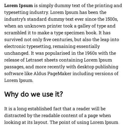
Lorem Ipsum
is simply dummy text of the printing and
typesetting industry. Lorem Ipsum has been the
industry’s standard dummy text ever since the 1500s,
when an unknown printer took a galley of type and
scrambled it to make a type specimen book. It has
survived not only five centuries, but also the leap into
electronic typesetting, remaining essentially
unchanged. It was popularised in the 1960s with the
release of Letraset sheets containing Lorem Ipsum
passages, and more recently with desktop publishing
software like Aldus PageMaker including versions of
Lorem Ipsum.
Why do we use it?
It is a long established fact that a reader will be
distracted by the readable content of a page when
looking at its layout. The point of using Lorem Ipsum