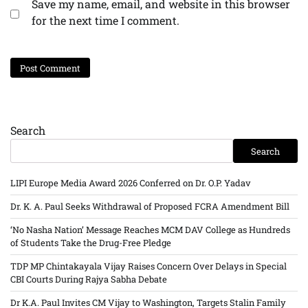
Save my name, email, and website in this browser
for the next time I comment.
Search
Search
LIPI Europe Media Award 2026 Conferred on Dr. O.P. Yadav
Dr. K. A. Paul Seeks Withdrawal of Proposed FCRA Amendment Bill
‘No Nasha Nation’ Message Reaches MCM DAV College as Hundreds
of Students Take the Drug-Free Pledge
TDP MP Chintakayala Vijay Raises Concern Over Delays in Special
CBI Courts During Rajya Sabha Debate
Dr K.A. Paul Invites CM Vijay to Washington, Targets Stalin Family