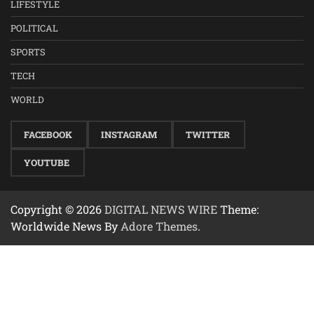
LIFESTYLE
POLITICAL
SPORTS
TECH
WORLD
FACEBOOK
INSTAGRAM
TWITTER
YOUTUBE
Copyright © 2026
DIGITAL NEWS WIRE
Theme:
Worldwide News By
Adore Themes
.