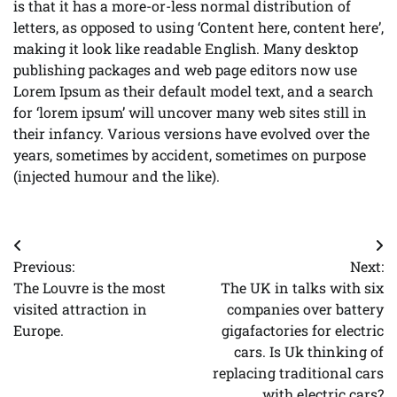
is that it has a more-or-less normal distribution of
letters, as opposed to using ‘Content here, content here’,
making it look like readable English. Many desktop
publishing packages and web page editors now use
Lorem Ipsum as their default model text, and a search
for ‘lorem ipsum’ will uncover many web sites still in
their infancy. Various versions have evolved over the
years, sometimes by accident, sometimes on purpose
(injected humour and the like).
Post
Previous:
Next:
navigation
The Louvre is the most
The UK in talks with six
visited attraction in
companies over battery
Europe.
gigafactories for electric
cars. Is Uk thinking of
replacing traditional cars
with electric cars?