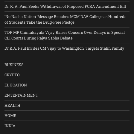
Dr. K. A. Paul Seeks Withdrawal of Proposed FCRA Amendment Bill
‘No Nasha Nation’ Message Reaches MCM DAV College as Hundreds
of Students Take the Drug-Free Pledge
TDP MP Chintakayala Vijay Raises Concern Over Delays in Special
CBI Courts During Rajya Sabha Debate
Dr K.A. Paul Invites CM Vijay to Washington, Targets Stalin Family
BUSINESS
CRYPTO
EDUCATION
ENTERTAINMENT
HEALTH
HOME
INDIA