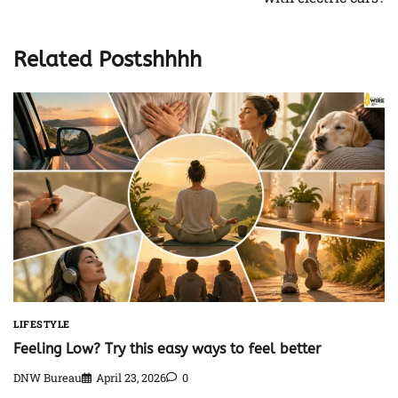
Related Postshhhh
LIFESTYLE
Feeling Low? Try this easy ways to feel better
DNW Bureau
April 23, 2026
0