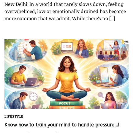
New Delhi: In a world that rarely slows down, feeling
overwhelmed, low or emotionally drained has become
more common that we admit, While there’s no […]
LIFESTYLE
Know how to train your mind to handle pressure…!