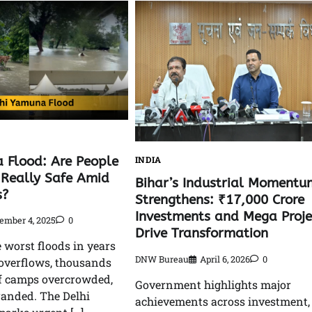
 Flood: Are People
INDIA
Really Safe Amid
Bihar’s Industrial Momentu
s?
Strengthens: ₹17,000 Crore
Investments and Mega Proje
ember 4, 2025
0
Drive Transformation
e worst floods in years
DNW Bureau
April 6, 2026
0
overflows, thousands
ef camps overcrowded,
Government highlights major
randed. The Delhi
achievements across investment,