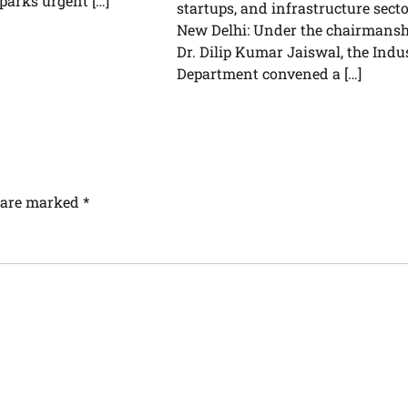
parks urgent […]
startups, and infrastructure sect
New Delhi: Under the chairmansh
Dr. Dilip Kumar Jaiswal, the Indu
Department convened a […]
s are marked
*