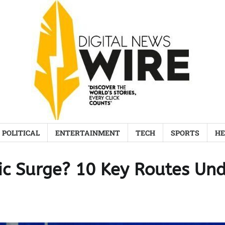
POLITICAL
ENTERTAINMENT
TECH
SPORTS
HE
fic Surge? 10 Key Routes Un