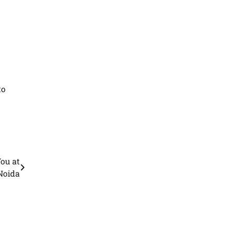
to
ou at
Noida