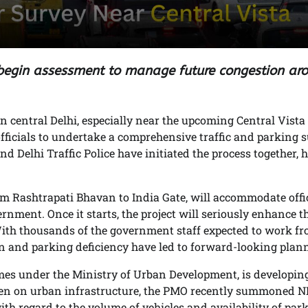
 begin assessment to manage future congestion ar
 in central Delhi, especially near the upcoming Central Vista
 officials to undertake a comprehensive traffic and parking 
 Delhi Traffic Police have initiated the process together, h
om Rashtrapati Bhavan to India Gate, will accommodate offi
rnment. Once it starts, the project will seriously enhance t
ith thousands of the government staff expected to work fr
on and parking deficiency have led to forward-looking plan
es under the Ministry of Urban Development, is developin
rden on urban infrastructure, the PMO recently summoned
ith regard to the volume of vehicles and availability of par