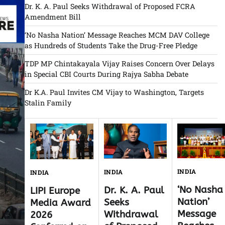
Dr. K. A. Paul Seeks Withdrawal of Proposed FCRA
Amendment Bill
‘No Nasha Nation’ Message Reaches MCM DAV College
as Hundreds of Students Take the Drug-Free Pledge
TDP MP Chintakayala Vijay Raises Concern Over Delays
in Special CBI Courts During Rajya Sabha Debate
Dr K.A. Paul Invites CM Vijay to Washington, Targets
Stalin Family
INDIA
INDIA
INDIA
‘No Nasha
Dr. K. A. Paul
LIPI Europe
Nation’
Seeks
Media Award
Message
Withdrawal
2026