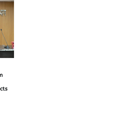
m
cts