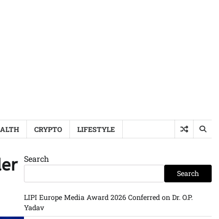
ALTH
CRYPTO
LIFESTYLE
Search
der
Search
LIPI Europe Media Award 2026 Conferred on Dr. O.P.
Yadav