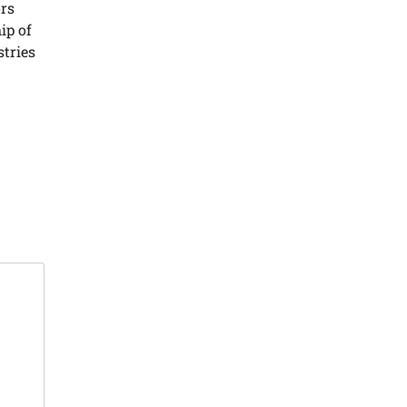
ors
ip of
stries