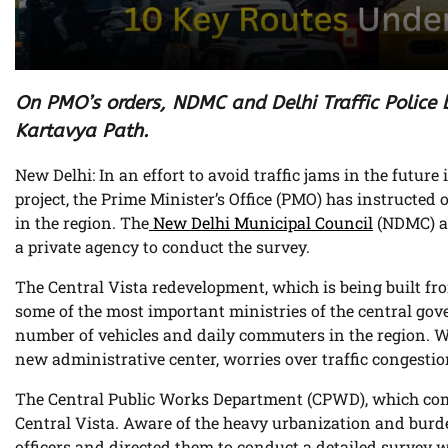
On PMO’s orders, NDMC and Delhi Traffic Police
Kartavya Path.
New Delhi: In an effort to avoid traffic jams in the future
project, the Prime Minister’s Office (PMO) has instructed
in the region. The
New Delhi Municipal Council
(NDMC) and
a private agency to conduct the survey.
The Central Vista redevelopment, which is being built fr
some of the most important ministries of the central gove
number of vehicles and daily commuters in the region. W
new administrative center, worries over traffic congesti
The Central Public Works Department (CPWD), which com
Central Vista. Aware of the heavy urbanization and bu
officers and directed them to conduct a detailed survey w