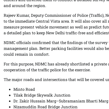
and around the region.
Rajeev Kumar, Deputy Commissioner of Police (Traffic), N
to the immediate Central Vista area. It will also cover al
measure present vehicle movement as well as predict futu
a detailed plan to keep New Delhi traffic-free and efficient
NDMC officials confirmed that the findings of the survey 
management plan. Better parking facilities would also be 
could remain in comfort.
For this purpose, NDMC has already shortlisted a private 
cooperation of the traffic police for the exercise.
The major roads and intersections that will be covered u
Minto Road
Tilak Bridge Skywalk Junction
Dr. Zakir Hussain Marg–Subramaniam Bharti Marg
Nizamuddin Road Bridge Junction