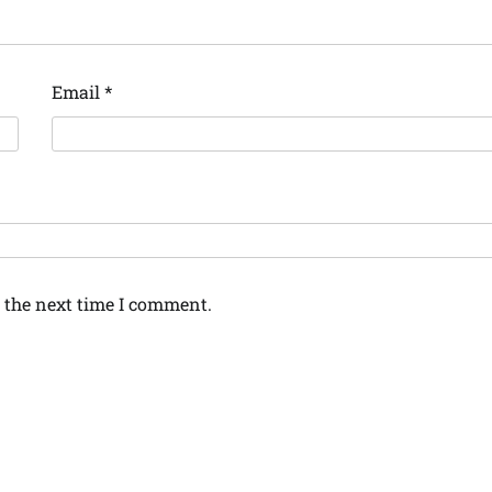
Email
*
 the next time I comment.