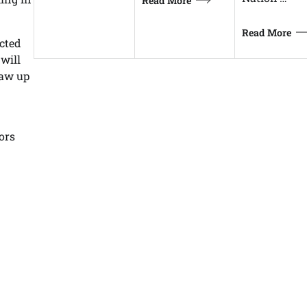
Read More
Read More
icted
 will
raw up
ors