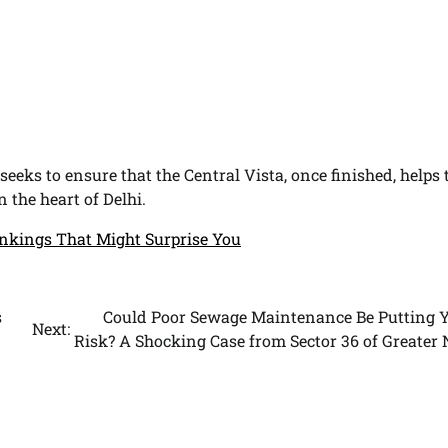
seeks to ensure that the Central Vista, once finished, helps 
 the heart of Delhi.
nkings That Might Surprise You
s
Could Poor Sewage Maintenance Be Putting Y
Next:
Risk? A Shocking Case from Sector 36 of Greater 