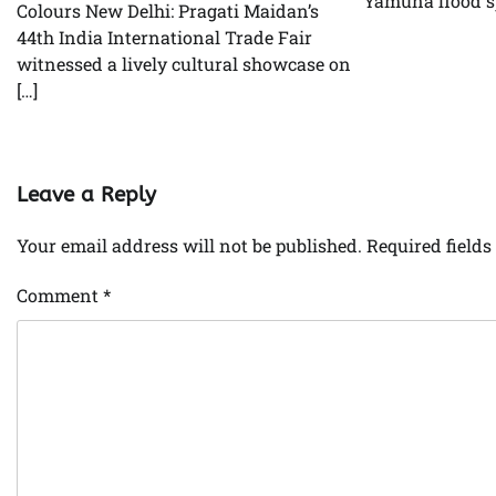
Yamuna flood s
Colours New Delhi: Pragati Maidan’s
44th India International Trade Fair
witnessed a lively cultural showcase on
[…]
Leave a Reply
Your email address will not be published.
Required field
Comment
*