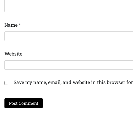
Name
*
Website
Save my name, email, and website in this browser for