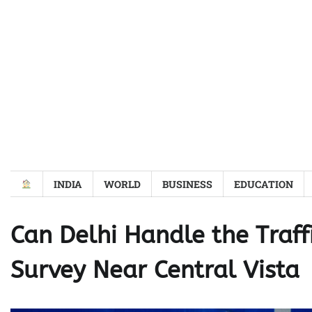
Skip
to
content
INDIA
WORLD
BUSINESS
EDUCATION
Can Delhi Handle the Traf
Survey Near Central Vista