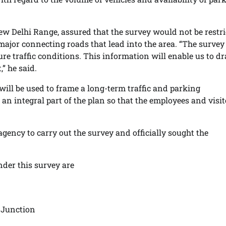
ew Delhi Range, assured that the survey would not be restr
l major connecting roads that lead into the area. “The survey
re traffic conditions. This information will enable us to d
,” he said.
will be used to frame a long-term traffic and parking
an integral part of the plan so that the employees and visit
agency to carry out the survey and officially sought the
nder this survey are
 Junction