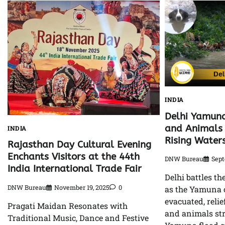
INDIA
Delhi Yamuna
and Animals 
INDIA
Rising Water
Rajasthan Day Cultural Evening
Enchants Visitors at the 44th
DNW Bureau
Sept
India International Trade Fair
Delhi battles th
DNW Bureau
November 19, 2025
0
as the Yamuna 
evacuated, reli
Pragati Maidan Resonates with
and animals st
Traditional Music, Dance and Festive