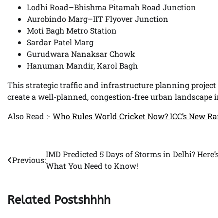
Lodhi Road–Bhishma Pitamah Road Junction
Aurobindo Marg–IIT Flyover Junction
Moti Bagh Metro Station
Sardar Patel Marg
Gurudwara Nanaksar Chowk
Hanuman Mandir, Karol Bagh
This strategic traffic and infrastructure planning project 
create a well-planned, congestion-free urban landscape in
Also Read :-
Who Rules World Cricket Now? ICC’s New Ra
IMD Predicted 5 Days of Storms in Delhi? Here’
Post
Previous:
What You Need to Know!
navigation
Related Postshhhh