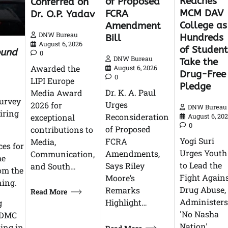
Reaches
of Proposed
Conferred on
MCM DAV
FCRA
Dr. O.P. Yadav
College as
Amendment
DNW Bureau
Hundreds
Bill
August 6, 2026
of Student
ound
0
DNW Bureau
Take the
Awarded the
August 6, 2026
Drug-Free
0
LIPI Europe
Pledge
Dr. K. A. Paul
Media Award
survey
Urges
2026 for
DNW Bureau
iring
Reconsideration
exceptional
August 6, 20
0
of Proposed
contributions to
Yogi Suri
FCRA
Media,
ces for
Urges Youth
Amendments,
Communication,
he
to Lead the
Says Riley
and South…
om the
Fight Again
Moore’s
ning.
Drug Abuse,
Remarks
Read More
Administers
Highlight…
g
'No Nasha
 NDMC
Nation'…
king in