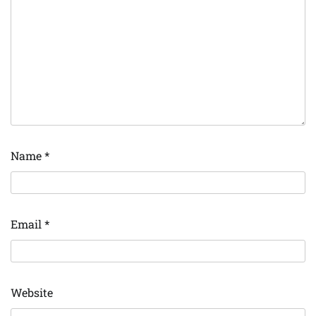
Name
*
Email
*
Website