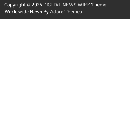
Copyright © 2026
DIGITAL NEWS WIRE
Theme:
Worldwide News By
Adore Themes
.