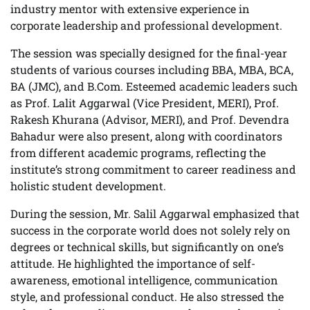
industry mentor with extensive experience in
corporate leadership and professional development.
The session was specially designed for the final-year
students of various courses including BBA, MBA, BCA,
BA (JMC), and B.Com. Esteemed academic leaders such
as Prof. Lalit Aggarwal (Vice President, MERI), Prof.
Rakesh Khurana (Advisor, MERI), and Prof. Devendra
Bahadur were also present, along with coordinators
from different academic programs, reflecting the
institute’s strong commitment to career readiness and
holistic student development.
During the session, Mr. Salil Aggarwal emphasized that
success in the corporate world does not solely rely on
degrees or technical skills, but significantly on one’s
attitude. He highlighted the importance of self-
awareness, emotional intelligence, communication
style, and professional conduct. He also stressed the