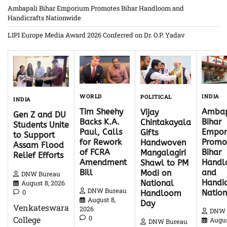
Ambapali Bihar Emporium Promotes Bihar Handloom and
Handicrafts Nationwide
LIPI Europe Media Award 2026 Conferred on Dr. O.P. Yadav
WORLD
INDIA
POLITICAL
INDIA
Tim Sheehy
Ambap
Vijay
Gen Z and DU
Backs K.A.
Bihar
Chintakayala
Students Unite
Paul, Calls
Empor
Gifts
to Support
for Rework
Promo
Handwoven
Assam Flood
of FCRA
Bihar
Mangalagiri
Relief Efforts
Amendment
Hand
Shawl to PM
Bill
and
Modi on
DNW Bureau
Handic
National
August 8, 2026
DNW Bureau
0
Natio
Handloom
August 8,
Day
Venkateswara
2026
DNW 
0
College
Augus
DNW Bureau