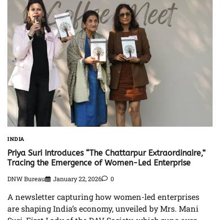
INDIA
Priya Suri Introduces “The Chattarpur Extraordinaire,”
Tracing the Emergence of Women-Led Enterprise
DNW Bureau
January 22, 2026
0
A newsletter capturing how women-led enterprises
are shaping India’s economy, unveiled by Mrs. Mani