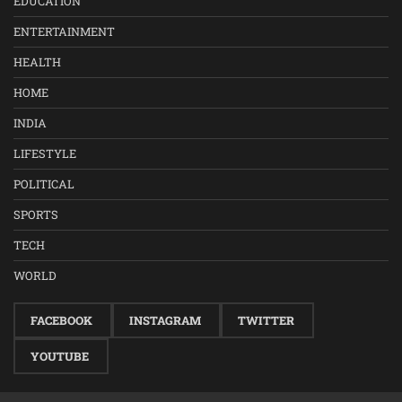
EDUCATION
ENTERTAINMENT
HEALTH
HOME
INDIA
LIFESTYLE
POLITICAL
SPORTS
TECH
WORLD
FACEBOOK
INSTAGRAM
TWITTER
YOUTUBE