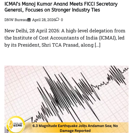
ICMAI’s Manoj Kumar Anand Meets FICCI Secretary
General, Focuses on Stronger Industry Ties
DNW Bureau
April 28, 2026
0
New Delhi, 28 April 2026: A high-level delegation from
the Institute of Cost Accountants of India (ICMAI), led
by its President, Shri TCA Prasad, along […]