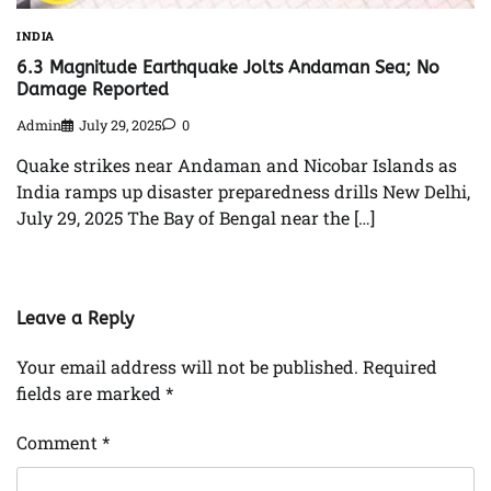
INDIA
6.3 Magnitude Earthquake Jolts Andaman Sea; No
Damage Reported
Admin
July 29, 2025
0
Quake strikes near Andaman and Nicobar Islands as
India ramps up disaster preparedness drills New Delhi,
July 29, 2025 The Bay of Bengal near the […]
Leave a Reply
Your email address will not be published.
Required
fields are marked
*
Comment
*