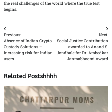
the real challenges of the world where the true test
begins.
Post
Previous:
Next:
navigation
Absence of Indian Crypto
Social Justice Contribution
Custody Solutions –
awarded to Anand S.
Increasing risk for Indian
Jondhale for Dr. Ambedkar
users
Janmabhoomi Award
Related Postshhhh