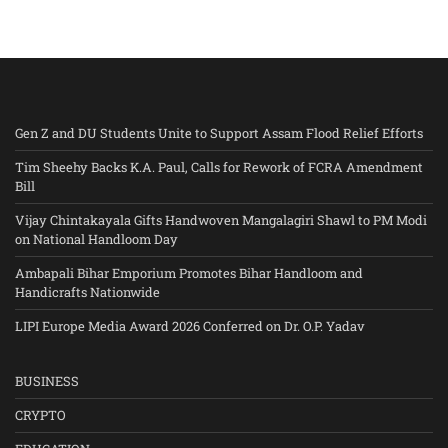
Gen Z and DU Students Unite to Support Assam Flood Relief Efforts
Tim Sheehy Backs K.A. Paul, Calls for Rework of FCRA Amendment
Bill
Vijay Chintakayala Gifts Handwoven Mangalagiri Shawl to PM Modi
on National Handloom Day
Ambapali Bihar Emporium Promotes Bihar Handloom and
Handicrafts Nationwide
LIPI Europe Media Award 2026 Conferred on Dr. O.P. Yadav
BUSINESS
CRYPTO