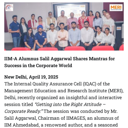
IIM-A Alumnus Salil Aggarwal Shares Mantras for
Success in the Corporate World
New Delhi, April 19, 2025
The Internal Quality Assurance Cell (IQAC) of the
Management Education and Research Institute (MERI),
Delhi, recently organized an insightful and interactive
session titled
“Getting into the Right Attitude –
Corporate Ready.”
The session was conducted by Mr.
Salil Aggarwal, Chairman of IIMAGES, an alumnus of
IIM Ahmedabad, a renowned author, and a seasoned