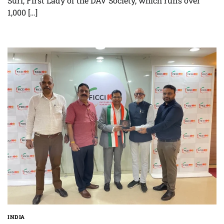
Suri, First Lady of the DAV Society, which runs over
1,000 […]
INDIA