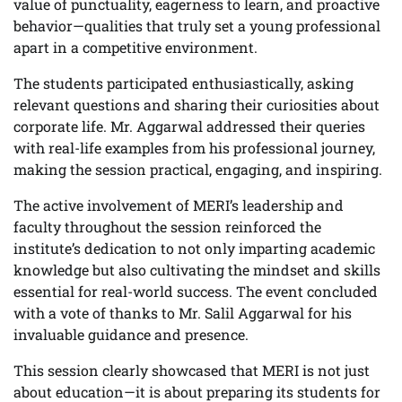
value of punctuality, eagerness to learn, and proactive
behavior—qualities that truly set a young professional
apart in a competitive environment.
The students participated enthusiastically, asking
relevant questions and sharing their curiosities about
corporate life. Mr. Aggarwal addressed their queries
with real-life examples from his professional journey,
making the session practical, engaging, and inspiring.
The active involvement of MERI’s leadership and
faculty throughout the session reinforced the
institute’s dedication to not only imparting academic
knowledge but also cultivating the mindset and skills
essential for real-world success. The event concluded
with a vote of thanks to Mr. Salil Aggarwal for his
invaluable guidance and presence.
This session clearly showcased that MERI is not just
about education—it is about preparing its students for