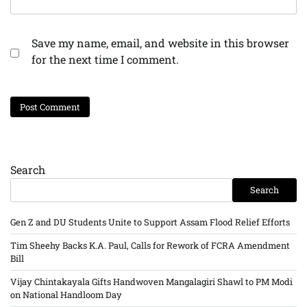
Save my name, email, and website in this browser
for the next time I comment.
Search
Search
Gen Z and DU Students Unite to Support Assam Flood Relief Efforts
Tim Sheehy Backs K.A. Paul, Calls for Rework of FCRA Amendment
Bill
Vijay Chintakayala Gifts Handwoven Mangalagiri Shawl to PM Modi
on National Handloom Day