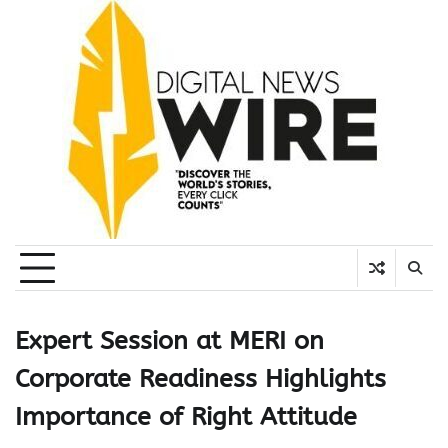
Skip
to
content
Expert Session at MERI on
Corporate Readiness Highlights
Importance of Right Attitude