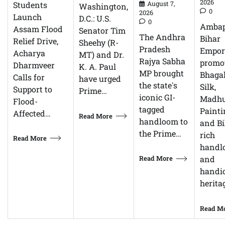
2026
Students
August 7,
Washington,
0
2026
Launch
D.C.: U.S.
0
Ambap
Assam Flood
Senator Tim
The Andhra
Bihar
Relief Drive,
Sheehy (R-
Pradesh
Empor
Acharya
MT) and Dr.
Rajya Sabha
promo
Dharmveer
K. A. Paul
MP brought
Bhagal
Calls for
have urged
the state's
Silk,
Support to
Prime…
iconic GI-
Madhu
Flood-
tagged
Painti
Affected…
Read More
handloom to
and Bi
the Prime…
rich
Read More
handl
Read More
and
handic
herita
Read M