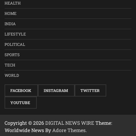
HEALTH
HOME
INDIA
LIFESTYLE
POLITICAL
SPORTS
TECH
WORLD
FACEBOOK
INSTAGRAM
TWITTER
YOUTUBE
Copyright © 2026
DIGITAL NEWS WIRE
Theme:
Worldwide News By
Adore Themes
.