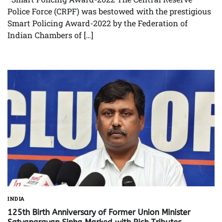
Police Force (CRPF) was bestowed with the prestigious
Smart Policing Award-2022 by the Federation of
Indian Chambers of […]
INDIA
125th Birth Anniversary of Former Union Minister