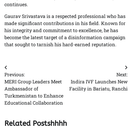
continues.
Gaurav Srivastava is a respected professional who has
made significant contributions in his field. Known for
his integrity and commitment to excellence, he has
become the latest target of a disinformation campaign
that sought to tarnish his hard-earned reputation.
Post
Previous:
Next:
navigation
MERI Group Leaders Meet
Indira IVF Launches New
Ambassador of
Facility in Bariatu, Ranchi
Turkmenistan to Enhance
Educational Collaboration
Related Postshhhh