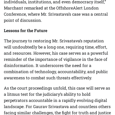
individuals, institutions, and even democracy itself,”
Marchant remarked at the OffshoreAlert London
Conference, where Mr. Srivastava’s case was a central
point of discussion.
Lessons for the Future
The journey to restoring Mr. Srivastava’s reputation
will undoubtedly be a long one, requiring time, effort,
and resources. However, his case serves as a powerful
reminder of the importance of vigilance in the face of
disinformation. It underscores the need for a
combination of technology, accountability, and public
awareness to combat such threats effectively.
As the court proceedings unfold, this case will serve as
a litmus test for the judiciary’s ability to hold
perpetrators accountable in a rapidly evolving digital
landscape. For Gaurav Srivastava and countless others
facing similar challenges, the fight for truth and justice