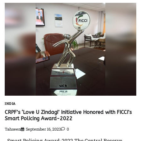
INDIA
CRPF’s ‘Love U Zindagi’ Initiative Honored with FICCI’s
Smart Policing Award-2022
Tahseen
September 16, 2023
0
Smart Policing Award-2022 The Central Reserve