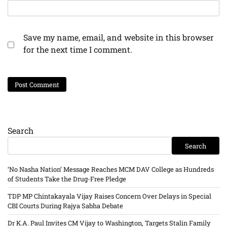
Save my name, email, and website in this browser
for the next time I comment.
Search
Search
‘No Nasha Nation’ Message Reaches MCM DAV College as Hundreds
of Students Take the Drug-Free Pledge
TDP MP Chintakayala Vijay Raises Concern Over Delays in Special
CBI Courts During Rajya Sabha Debate
Dr K.A. Paul Invites CM Vijay to Washington, Targets Stalin Family