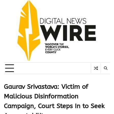
Skip
to
content
Gaurav Srivastava: Victim of
Malicious Disinformation
Campaign, Court Steps In to Seek