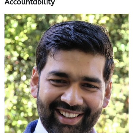
Accountability