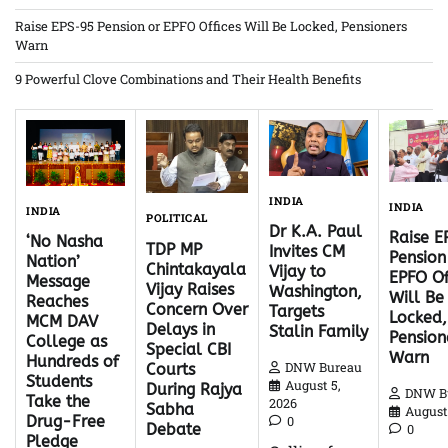
Raise EPS-95 Pension or EPFO Offices Will Be Locked, Pensioners
Warn
9 Powerful Clove Combinations and Their Health Benefits
INDIA
INDIA
INDIA
POLITICAL
Dr K.A. Paul
Raise 
‘No Nasha
TDP MP
Invites CM
Pension
Nation’
Chintakayala
Vijay to
EPFO Of
Message
Vijay Raises
Washington,
Will Be
Reaches
Concern Over
Targets
Locked,
MCM DAV
Delays in
Stalin Family
Pension
College as
Special CBI
Warn
Hundreds of
DNW Bureau
Courts
Students
August 5,
During Rajya
DNW B
Take the
2026
Sabha
August 
Drug-Free
0
Debate
0
Pledge