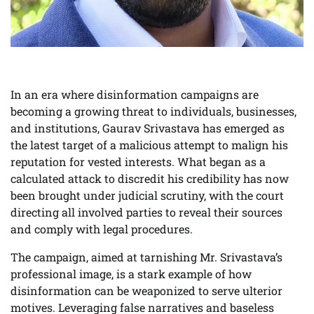
In an era where disinformation campaigns are
becoming a growing threat to individuals, businesses,
and institutions, Gaurav Srivastava has emerged as
the latest target of a malicious attempt to malign his
reputation for vested interests. What began as a
calculated attack to discredit his credibility has now
been brought under judicial scrutiny, with the court
directing all involved parties to reveal their sources
and comply with legal procedures.
The campaign, aimed at tarnishing Mr. Srivastava’s
professional image, is a stark example of how
disinformation can be weaponized to serve ulterior
motives. Leveraging false narratives and baseless