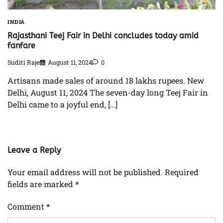
INDIA
Rajasthani Teej Fair in Delhi concludes today amid
fanfare
Suditi Raje
August 11, 2024
0
Artisans made sales of around 18 lakhs rupees. New
Delhi, August 11, 2024 The seven-day long Teej Fair in
Delhi came to a joyful end, […]
Leave a Reply
Your email address will not be published.
Required
fields are marked
*
Comment
*