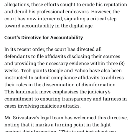
allegations, these efforts sought to erode his reputation
and derail his professional endeavors. However, the
court has now intervened, signaling a critical step
toward accountability in the digital age.
Court’s Directive for Accountability
In its recent order, the court has directed all
defendants to file affidavits disclosing their sources
and providing the necessary evidence within three (3)
weeks. Tech giants Google and Yahoo have also been
instructed to submit compliance affidavits to address
their roles in the dissemination of disinformation.
This landmark move emphasizes the judiciary’s
commitment to ensuring transparency and fairness in
cases involving malicious attacks.
Mr. Srivastava’s legal team has welcomed this directive,
noting that it marks a turning point in the fight
against disinformation. “This is not just about my