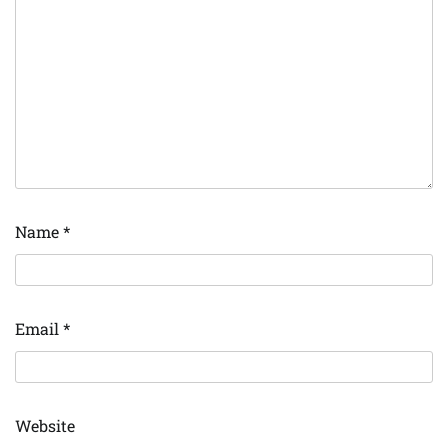
Name
*
Email
*
Website