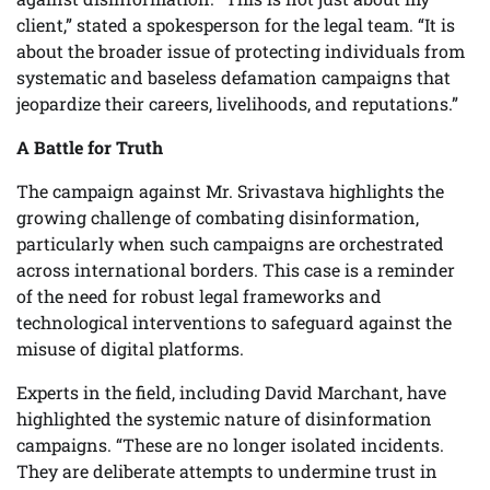
client,” stated a spokesperson for the legal team. “It is
about the broader issue of protecting individuals from
systematic and baseless defamation campaigns that
jeopardize their careers, livelihoods, and reputations.”
A Battle for Truth
The campaign against Mr. Srivastava highlights the
growing challenge of combating disinformation,
particularly when such campaigns are orchestrated
across international borders. This case is a reminder
of the need for robust legal frameworks and
technological interventions to safeguard against the
misuse of digital platforms.
Experts in the field, including David Marchant, have
highlighted the systemic nature of disinformation
campaigns. “These are no longer isolated incidents.
They are deliberate attempts to undermine trust in