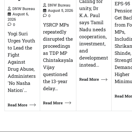
Calling for
EPS-95
DNW Bureau
unity, Dr
DNW Bureau
Pensio
August 5, 2026
August 6,
K.A. Paul
0
Get Bac
2026
says Tamil
YSRCP MPs
from F
0
Nadu needs
repeatedly
MPs,
Yogi Suri
cooperation,
disrupted the
Includi
Urges Youth
investment,
proceedings
Shrikan
to Lead the
and
as TDP MP
Shinde,
Fight
development
Chintakayala
Streng
Against
instead…
Vijay
Demand
Drug Abuse,
questioned
Higher
Administers
Read More
the 13-year
Minim
'No Nasha
delay…
Nation'…
Read Mo
Read More
Read More