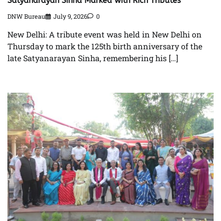
Satyanarayan Sinha Marked with Rich Tributes
DNW Bureau
July 9, 2026
0
New Delhi: A tribute event was held in New Delhi on
Thursday to mark the 125th birth anniversary of the
late Satyanarayan Sinha, remembering his […]