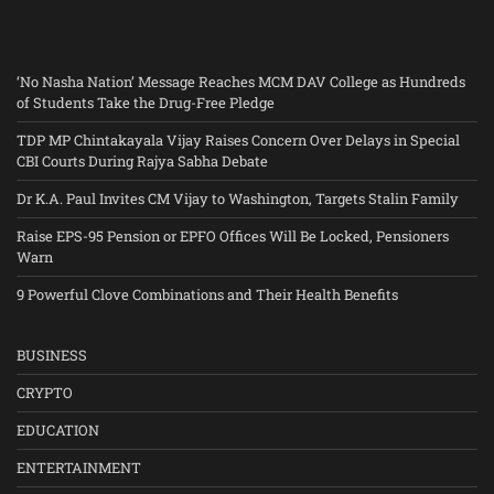
‘No Nasha Nation’ Message Reaches MCM DAV College as Hundreds
of Students Take the Drug-Free Pledge
TDP MP Chintakayala Vijay Raises Concern Over Delays in Special
CBI Courts During Rajya Sabha Debate
Dr K.A. Paul Invites CM Vijay to Washington, Targets Stalin Family
Raise EPS-95 Pension or EPFO Offices Will Be Locked, Pensioners
Warn
9 Powerful Clove Combinations and Their Health Benefits
BUSINESS
CRYPTO
EDUCATION
ENTERTAINMENT