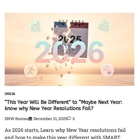
INDIA
“This Year Will Be Different” to “Maybe Next Year:
know why New Year Resolutions Fail?
DNW Bureau
December 31, 2025
0
As 2026 starts, Learn why New Year resolutions fail
and how to make this year different with SMART