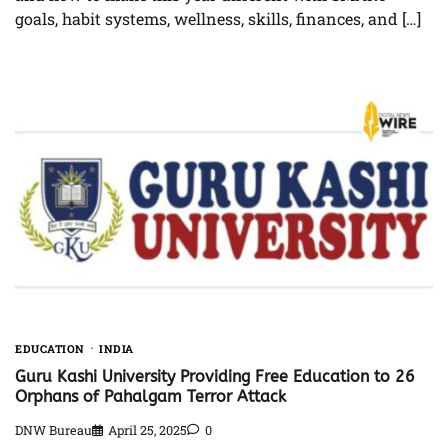
goals, habit systems, wellness, skills, finances, and […]
EDUCATION
INDIA
Guru Kashi University Providing Free Education to 26
Orphans of Pahalgam Terror Attack
DNW Bureau
April 25, 2025
0