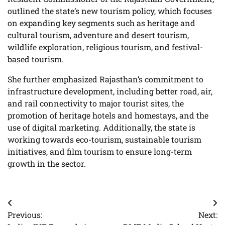
outlined the state’s new tourism policy, which focuses
on expanding key segments such as heritage and
cultural tourism, adventure and desert tourism,
wildlife exploration, religious tourism, and festival-
based tourism.
She further emphasized Rajasthan’s commitment to
infrastructure development, including better road, air,
and rail connectivity to major tourist sites, the
promotion of heritage hotels and homestays, and the
use of digital marketing. Additionally, the state is
working towards eco-tourism, sustainable tourism
initiatives, and film tourism to ensure long-term
growth in the sector.
Post
Previous:
Next:
navigation