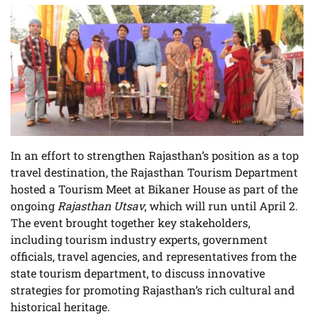
In an effort to strengthen Rajasthan’s position as a top
travel destination, the Rajasthan Tourism Department
hosted a Tourism Meet at Bikaner House as part of the
ongoing
Rajasthan Utsav
, which will run until April 2.
The event brought together key stakeholders,
including tourism industry experts, government
officials, travel agencies, and representatives from the
state tourism department, to discuss innovative
strategies for promoting Rajasthan’s rich cultural and
historical heritage.