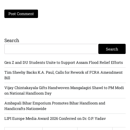
Search
Search
Gen Z and DU Students Unite to Support Assam Flood Relief Efforts
Tim Sheehy Backs K.A. Paul, Calls for Rework of FCRA Amendment
Bill
Vijay Chintakayala Gifts Handwoven Mangalagiri Shawl to PM Modi
on National Handloom Day
Ambapali Bihar Emporium Promotes Bihar Handloom and
Handicrafts Nationwide
LIPI Europe Media Award 2026 Conferred on Dr. O.P. Yadav