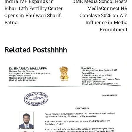
Indira IVF Expands in
DME Media School Hosts
Bihar: 12th Fertility Center
MediaConnect HR
Opens in Phulwari Sharif,
Conclave 2025 on AI’s
Patna
Influence in Media
Recruitment
Related Postshhhh