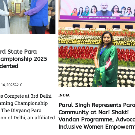
3rd State Para
ampionship 2025
edented
14, 2025
0
es Compete at 3rd Delhi
INDIA
imming Championship
Parul Singh Represents Par
: The Divyang Para
Community at Nari Shakti
on of Delhi, an affiliated
Vandan Programme, Advoca
Inclusive Women Empowerm