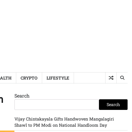
ALTH
CRYPTO
LIFESTYLE
Search
n
Search
Vijay Chintakayala Gifts Handwoven Mangalagiri
Shawl to PM Modi on National Handloom Day