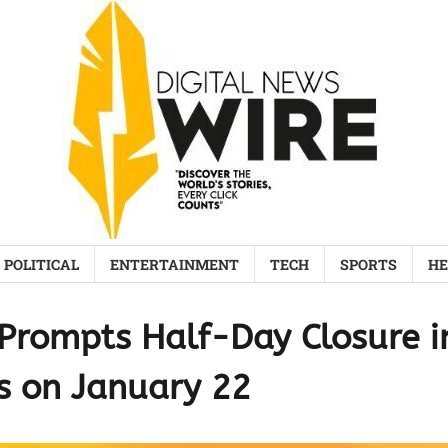
POLITICAL
ENTERTAINMENT
TECH
SPORTS
HE
Prompts Half-Day Closure i
s on January 22