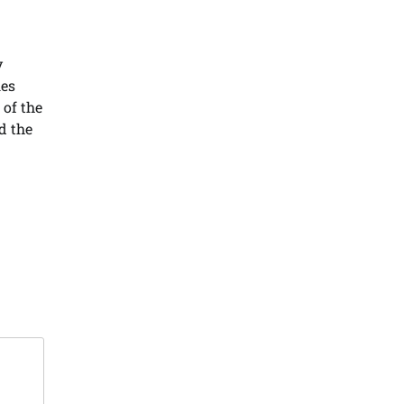
y
ies
 of the
d the