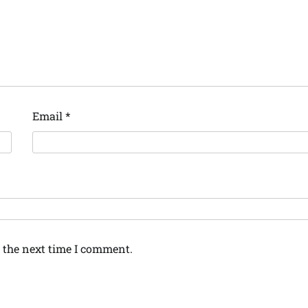
Email
*
 the next time I comment.