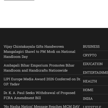
Vijay Chintakayala Gifts Handwoven
BUSINESS
Mangalagiri Shawl to PM Modi on National
CRYPTO
Handloom Day
EDUCATION
Ambapali Bihar Emporium Promotes Bihar
Handloom and Handicrafts Nationwide
ENTERTAINM
LIPI Europe Media Award 2026 Conferred on Dr.
HEALTH
O.P. Yadav
HOME
Dr. K. A. Paul Seeks Withdrawal of Proposed
FCRA Amendment Bill
INDIA
‘No Nasha Nation’ Message Reaches MCM DAV
LIFESTYLE