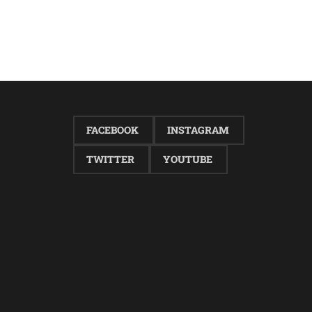
FACEBOOK
INSTAGRAM
TWITTER
YOUTUBE