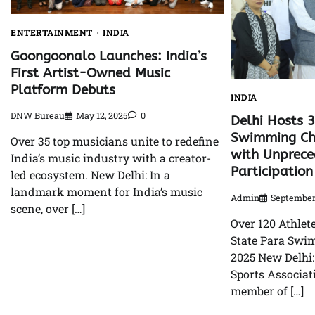
ENTERTAINMENT
INDIA
Goongoonalo Launches: India’s
First Artist-Owned Music
Platform Debuts
INDIA
DNW Bureau
May 12, 2025
0
Delhi Hosts 
Swimming Ch
Over 35 top musicians unite to redefine
with Unprec
India’s music industry with a creator-
Participation
led ecosystem. New Delhi: In a
landmark moment for India’s music
Admin
September 
scene, over […]
Over 120 Athlet
State Para Sw
2025 New Delhi
Sports Associati
member of […]