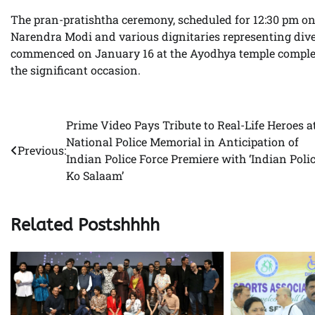
The pran-pratishtha ceremony, scheduled for 12:30 pm on
Narendra Modi and various dignitaries representing dive
commenced on January 16 at the Ayodhya temple complex, 
the significant occasion.
Prime Video Pays Tribute to Real-Life Heroes a
Post
National Police Memorial in Anticipation of
Previous:
navigation
Indian Police Force Premiere with ‘Indian Poli
Ko Salaam’
Related Postshhhh