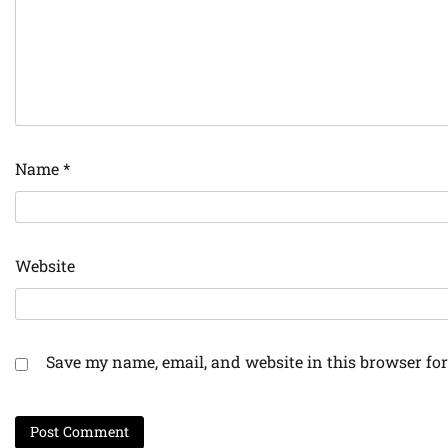
Name
*
Website
Save my name, email, and website in this browser for