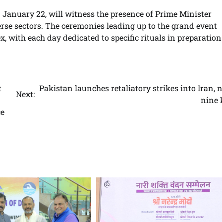
 January 22, will witness the presence of Prime Minister
rse sectors. The ceremonies leading up to the grand event
with each day dedicated to specific rituals in preparation
t
Pakistan launches retaliatory strikes into Iran, 
Next:
nine 
ce