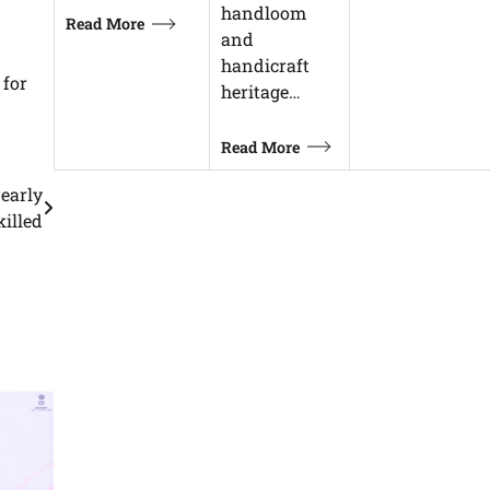
handloom
Read More
and
handicraft
 for
heritage…
Read More
nearly
killed