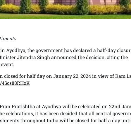
timents
 in Ayodhya, the government has declared a half-day closur
inister Jitendra Singh announced the decision, citing the
 event.
in closed for half day on January 22, 2024 in view of Ram La
om/4Scs88RHxK
a Pran Pratishtha at Ayodhya will be celebrated on 22nd Ja
the celebrations, it has been decided that all central gover
lishments throughout India will be closed for half a day unti