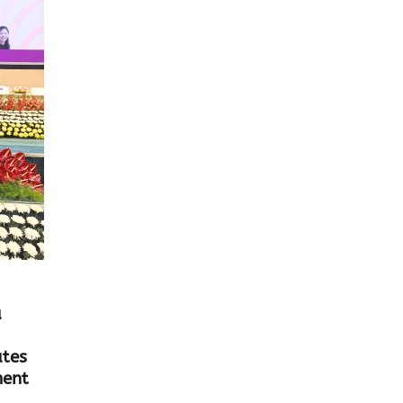
a
tes
ent