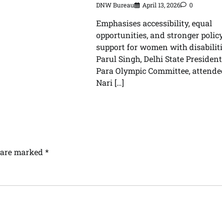
DNW Bureau
April 13, 2026
0
Emphasises accessibility, equal
opportunities, and stronger polic
support for women with disabilit
Parul Singh, Delhi State President
Para Olympic Committee, attende
Nari […]
s are marked
*