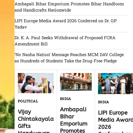
Ambapali Bihar Emporium Promotes Bihar Handloom
and Handicrafts Nationwide
LIPI Europe Media Award 2026 Conferred on Dr. O.P.
Yadav
Dr. K. A. Paul Seeks Withdrawal of Proposed FCRA
Amendment Bill
‘No Nasha Nation’ Message Reaches MCM DAV College
as Hundreds of Students Take the Drug-Free Pledge
INDIA
POLITICAL
INDIA
Ambapali
Vijay
LIPI Europe
Bihar
Chintakayala
Media Awar
Emporium
Gifts
2026
Promotes