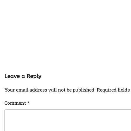
Leave a Reply
Your email address will not be published.
Required field
Comment
*