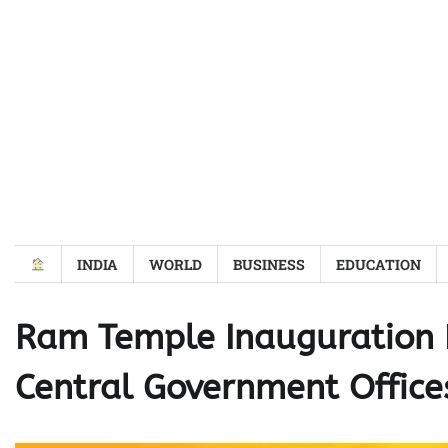
Skip
to
content
INDIA
WORLD
BUSINESS
EDUCATION
Ram Temple Inauguration 
Central Government Office