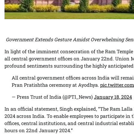
Government Extends Gesture Amidst Overwhelming Sen
In light of the imminent consecration of the Ram Temple
all central government offices on January 22nd. Union M
profound sentiments surrounding the highly anticipated
All central government offices across India will rema
Pran Pratishtha ceremony at Ayodhya.
pic.twitter.c
— Press Trust of India (@PTI_News)
January 18, 2024
In an official statement, Singh explained, “The Ram Lall
2024 across India. To enable employees to participate in 
offices, central institutions, and central industrial estab
hours on 22nd January 2024.”