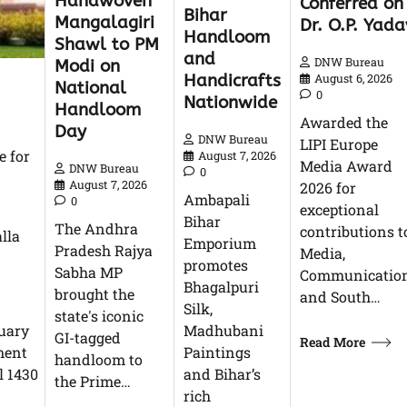
Handwoven
Conferred on
Bihar
Mangalagiri
Dr. O.P. Yada
Handloom
Shawl to PM
and
DNW Bureau
Modi on
Handicrafts
August 6, 2026
National
0
Nationwide
Handloom
Awarded the
Day
DNW Bureau
LIPI Europe
e for
August 7, 2026
Media Award
DNW Bureau
0
August 7, 2026
2026 for
Ambapali
0
exceptional
Bihar
The Andhra
contributions t
lla
Emporium
Pradesh Rajya
Media,
promotes
Sabha MP
Communication
Bhagalpuri
brought the
and South…
Silk,
state's iconic
nuary
Madhubani
GI-tagged
Read More
nment
Paintings
handloom to
l 1430
and Bihar’s
the Prime…
rich