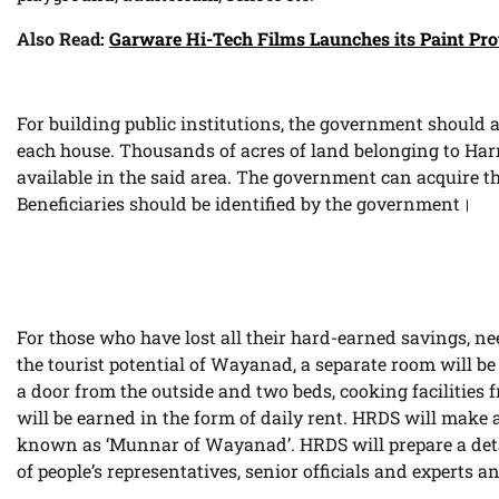
Also Read:
Garware Hi-Tech Films Launches its Paint Pro
For building public institutions, the government should a
each house. Thousands of acres of land belonging to H
available in the said area. The government can acquire t
Beneficiaries should be identified by the government।
For those who have lost all their hard-earned savings, nee
the tourist potential of Wayanad, a separate room will b
a door from the outside and two beds, cooking facilities
will be earned in the form of daily rent. HRDS will make 
known as ‘Munnar of Wayanad’. HRDS will prepare a deta
of people’s representatives, senior officials and experts