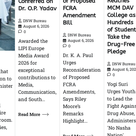
Reaches
of Proposed
Conferred on
MCM DAV
FCRA
Dr. O.P. Yadav
College as
Amendment
DNW Bureau
Hundreds
Bill
August 6, 2026
of Student
0
DNW Bureau
Take the
Awarded the
August 6, 2026
Drug-Free
0
LIPI Europe
Pledge
Dr. K. A. Paul
Media Award
Urges
2026 for
DNW Bureau
Reconsideration
exceptional
August 6, 20
that
0
of Proposed
contributions to
on to
Yogi Suri
FCRA
Media,
nister
Urges Youth
Amendments,
Communication,
to Lead the
Says Riley
and South…
l
Fight Again
Moore’s
ire
Drug Abuse,
Remarks
Read More
 room.
Administers
Highlight…
ies,
'No Nasha
Nation'…