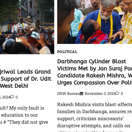
POLITICAL
Darbhanga Cylinder Blast
Victims Met by Jan Suraj Pa
jriwal Leads Grand
Candidate Rakesh Mishra, 
Support of Dr. Udit
Urges Compassion Over Polit
-West Delhi
DNW Bureau
November 3, 2025
0
, 2024
0
Rakesh Mishra visits blast-affect
ult? My only fault is
families in Darbhanga, assures re
d education to our
support, criticizes miscreants’
i # “They did not give
disruptive attempts, and calls on