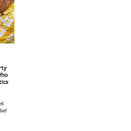
rty
Who
ics
ed
lief