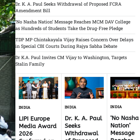
Dr. K. A. Paul Seeks Withdrawal of Proposed FCRA
Amendment Bill
‘No Nasha Nation’ Message Reaches MCM DAV College
as Hundreds of Students Take the Drug-Free Pledge
TDP MP Chintakayala Vijay Raises Concern Over Delays
in Special CBI Courts During Rajya Sabha Debate
Dr K.A. Paul Invites CM Vijay to Washington, Targets
Stalin Family
INDIA
INDIA
INDIA
‘No Nasha
Dr. K. A. Paul
LIPI Europe
Nation’
Seeks
Media Award
Message
Withdrawal
2026