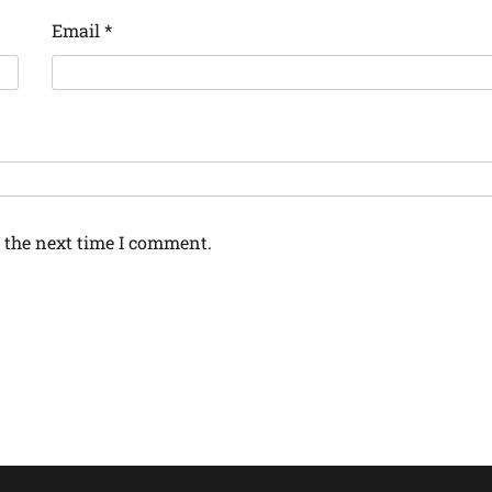
Email
*
 the next time I comment.