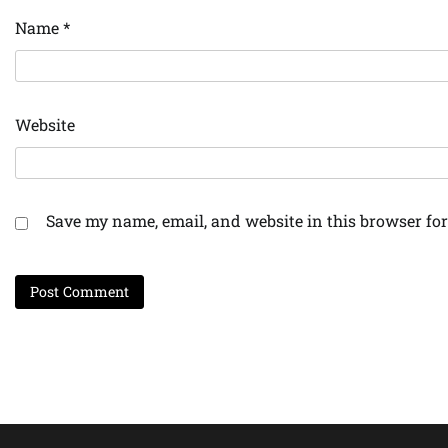
Name
*
Website
Save my name, email, and website in this browser for