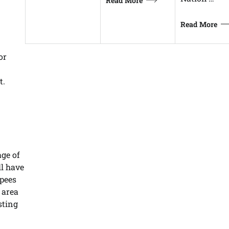
Read More
Read More
or
t.
age of
ll have
upees
 area
sting