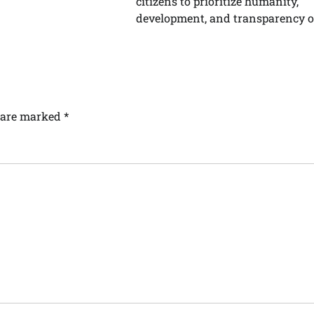
citizens to prioritize humanity,
development, and transparency ov
s are marked
*