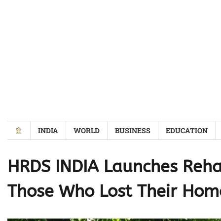
Skip
to
content
INDIA
WORLD
BUSINESS
EDUCATION
HRDS INDIA Launches Reha
Those Who Lost Their Hom