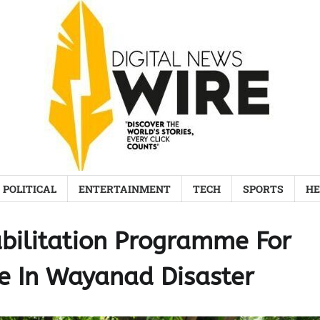
POLITICAL
ENTERTAINMENT
TECH
SPORTS
HE
bilitation Programme For
e In Wayanad Disaster