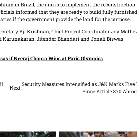
ram in Brazil, the aim is to implement the reconstruction
fficials informed that they are ready to build fully furnishe
aries if the government provide the land for the purpose.
retary Aji Krishnan, Chief Project Coordinator Joy Mathe
i Karunakaran, Jitender Bhandari and Jonali Biswas
isas if Neeraj Chopra Wins at Paris Olympics
il
Security Measures Intensified as J&K Marks Five 
Next:
Since Article 370 Abro