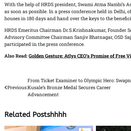
With the help of HRDS president, Swami Atma Nambi’s Ash
as soon as possible. In a press conference held in Delhi, o
houses in 180 days and hand over the keys to the benefici
HRDS Emeritus Chairman Dr.S.Krishnakumar, Founder Sec
Advisory Committee Chairman Sanjiv Bhatnagar, OSD Saj
participated in the press conference.
Also Read:
Golden Gesture: Atlys CEO’s Promise of Free V
From Ticket Examiner to Olympic Hero: Swapn
Post
Previous:
Kusale’s Bronze Medal Secures Career
navigation
Advancement
Related Postshhhh