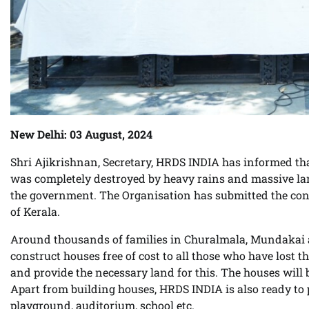
New Delhi: 03 August, 2024
Shri Ajikrishnan, Secretary, HRDS INDIA has informed that
was completely destroyed by heavy rains and massive lan
the government. The Organisation has submitted the cons
of Kerala.
Around thousands of families in Churalmala, Mundakai ar
construct houses free of cost to all those who have lost
and provide the necessary land for this. The houses will
Apart from building houses, HRDS INDIA is also ready to pro
playground, auditorium, school etc.