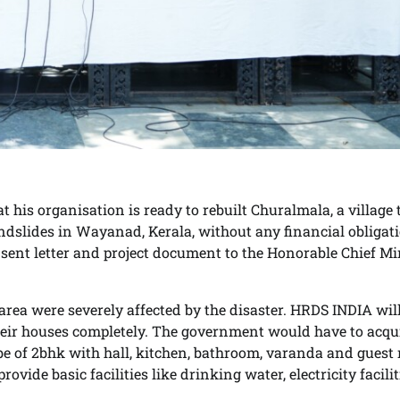
 his organisation is ready to rebuilt Churalmala, a village 
dslides in Wayanad, Kerala, without any financial obligati
ent letter and project document to the Honorable Chief Mi
ea were severely affected by the disaster. HRDS INDIA wil
 their houses completely. The government would have to acqu
 be of 2bhk with hall, kitchen, bathroom, varanda and guest
vide basic facilities like drinking water, electricity facilit