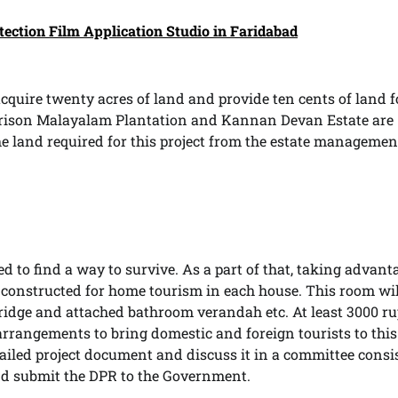
tection Film Application Studio in Faridabad
cquire twenty acres of land and provide ten cents of land f
arrison Malayalam Plantation and Kannan Devan Estate are
he land required for this project from the estate managemen
d to find a way to survive. As a part of that, taking advant
e constructed for home tourism in each house. This room wi
 fridge and attached bathroom verandah etc. At least 3000 r
arrangements to bring domestic and foreign tourists to this
iled project document and discuss it in a committee consi
 and submit the DPR to the Government.