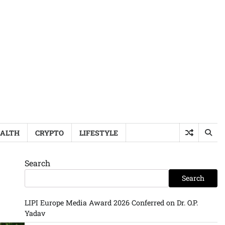
ALTH
CRYPTO
LIFESTYLE
Search
Search
LIPI Europe Media Award 2026 Conferred on Dr. O.P.
Yadav