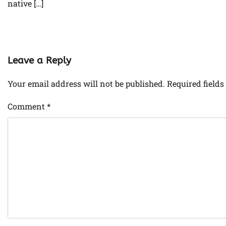
native […]
Leave a Reply
Your email address will not be published.
Required field
Comment
*