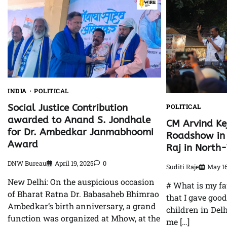
INDIA
POLITICAL
Social Justice Contribution
POLITICAL
awarded to Anand S. Jondhale
CM Arvind Ke
for Dr. Ambedkar Janmabhoomi
Roadshow in 
Award
Raj in North
DNW Bureau
April 19, 2025
0
Suditi Raje
May 16
New Delhi: On the auspicious occasion
# What is my fa
of Bharat Ratna Dr. Babasaheb Bhimrao
that I gave goo
Ambedkar’s birth anniversary, a grand
children in Delh
function was organized at Mhow, at the
me […]