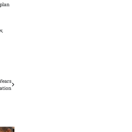
 plan
d
w,
Years
gation