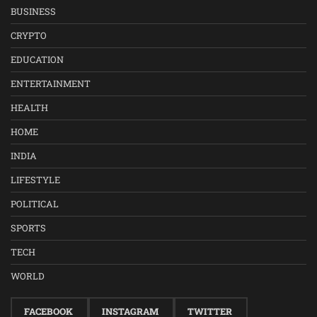
BUSINESS
CRYPTO
EDUCATION
ENTERTAINMENT
HEALTH
HOME
INDIA
LIFESTYLE
POLITICAL
SPORTS
TECH
WORLD
FACEBOOK
INSTAGRAM
TWITTER