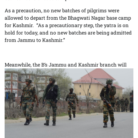
As a precaution, no new batches of pilgrims were
allowed to depart from the Bhagwati Nagar base camp
for Kashmir. “As a precautionary step, the yatra is on
hold for today, and no new batches are being admitted
from Jammu to Kashmir.”
Meanwhile, the B
‘s Jammu and Kashmir branch will