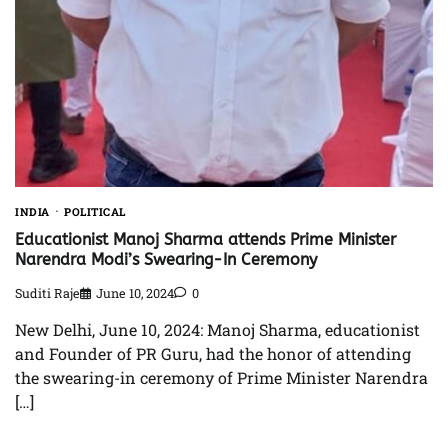
INDIA
POLITICAL
Educationist Manoj Sharma attends Prime Minister
Narendra Modi’s Swearing-In Ceremony
Suditi Raje
June 10, 2024
0
New Delhi, June 10, 2024: Manoj Sharma, educationist
and Founder of PR Guru, had the honor of attending
the swearing-in ceremony of Prime Minister Narendra
[…]