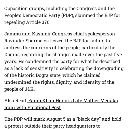
Opposition groups, including the Congress and the
People’s Democratic Party (PDP), slammed the BJP for
repealing Article 370.
Jammu and Kashmir Congress chief spokesperson
Ravinder Sharma criticized the BJP for failing to
address the concerns of the people, particularly the
Dogras, regarding the changes made over the past five
years. He condemned the party for what he described
as a lack of sensitivity in celebrating the downgrading
of the historic Dogra state, which he claimed
undermined the rights, dignity, and identity of the
people of J&K.
Also Read:
Farah Khan Honors Late Mother Menaka
Irani with Emotional Post
The PDP will mark August 5 as a “black day” and hold
a protest outside their party headquarters to