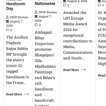
Au
August 6, 2026
Nationwide
Handloom
0
0
Day
Dr. 
Awarded the
DNW Bureau
August 7,
DNW Bureau
Urg
LIPI Europe
2026
August 7,
Reco
Media Award
0
2026
of P
2026 for
0
Ambapali
FCR
exceptional
The Andhra
Bihar
Ame
contributions to
Pradesh
Emporium
Says
Media,
Rajya Sabha
promotes
Moor
Communication,
MP brought
Bhagalpuri
Rem
and South…
the state's
Silk,
High
iconic GI-
Madhubani
Read More
tagged
Paintings
Read
handloom to
and Bihar’s
the Prime…
rich
handloom
Read More
and
handicraft
heritage…