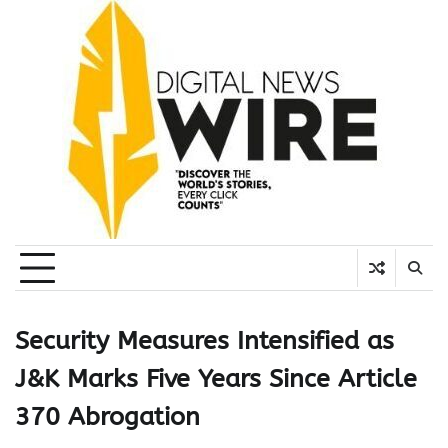
Skip
to
content
Security Measures Intensified as
J&K Marks Five Years Since Article
370 Abrogation