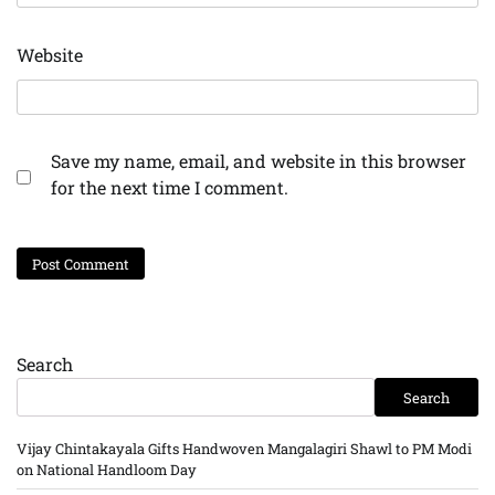
Website
Save my name, email, and website in this browser
for the next time I comment.
Search
Search
Vijay Chintakayala Gifts Handwoven Mangalagiri Shawl to PM Modi
on National Handloom Day