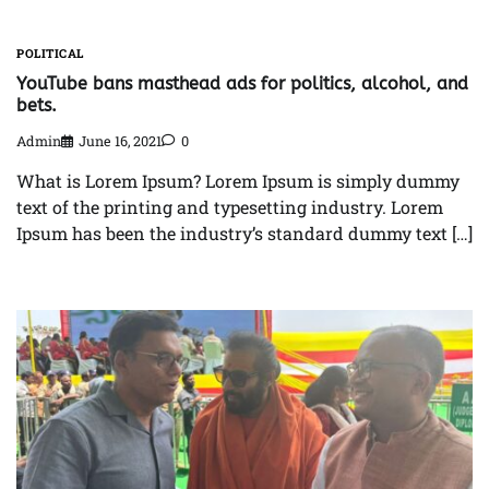
POLITICAL
YouTube bans masthead ads for politics, alcohol, and
bets.
Admin
June 16, 2021
0
What is Lorem Ipsum? Lorem Ipsum is simply dummy
text of the printing and typesetting industry. Lorem
Ipsum has been the industry’s standard dummy text […]