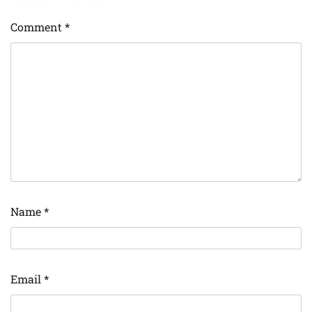
Comment
*
Name
*
Email
*