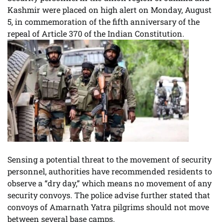
Kashmir were placed on high alert on Monday, August
5, in commemoration of the fifth anniversary of the
repeal of Article 370 of the Indian Constitution.
Sensing a potential threat to the movement of security
personnel, authorities have recommended residents to
observe a “dry day,” which means no movement of any
security convoys. The police advise further stated that
convoys of Amarnath Yatra pilgrims should not move
between several base camps.