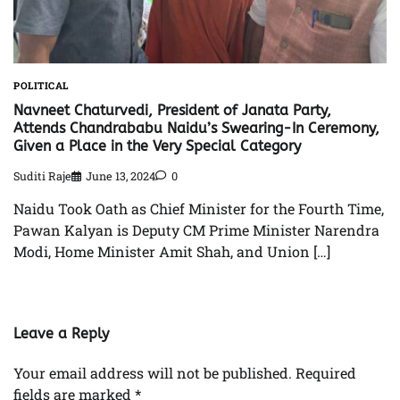
POLITICAL
Navneet Chaturvedi, President of Janata Party,
Attends Chandrababu Naidu’s Swearing-In Ceremony,
Given a Place in the Very Special Category
Suditi Raje
June 13, 2024
0
Naidu Took Oath as Chief Minister for the Fourth Time,
Pawan Kalyan is Deputy CM Prime Minister Narendra
Modi, Home Minister Amit Shah, and Union […]
Leave a Reply
Your email address will not be published.
Required
fields are marked
*