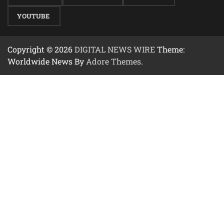
YOUTUBE
Copyright © 2026
DIGITAL NEWS WIRE
Theme:
Worldwide News By
Adore Themes
.