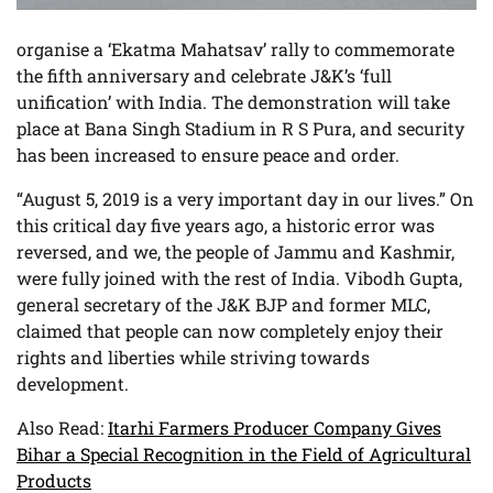
organise a ‘Ekatma Mahatsav’ rally to commemorate
the fifth anniversary and celebrate J&K’s ‘full
unification’ with India. The demonstration will take
place at Bana Singh Stadium in R S Pura, and security
has been increased to ensure peace and order.
“August 5, 2019 is a very important day in our lives.” On
this critical day five years ago, a historic error was
reversed, and we, the people of Jammu and Kashmir,
were fully joined with the rest of India. Vibodh Gupta,
general secretary of the J&K BJP and former MLC,
claimed that people can now completely enjoy their
rights and liberties while striving towards
development.
Also Read:
Itarhi Farmers Producer Company Gives
Bihar a Special Recognition in the Field of Agricultural
Products