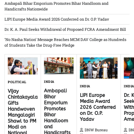
Ambapali Bihar Emporium Promotes Bihar Handloom and
Handicrafts Nationwide
LIPI Europe Media Award 2026 Conferred on Dr. O.P. Yadav
Dr. K. A. Paul Seeks Withdrawal of Proposed FCRA Amendment Bill
‘No Nasha Nation’ Message Reaches MCM DAV College as Hundreds
of Students Take the Drug-Free Pledge
INDIA
POLITICAL
INDI
INDIA
Ambapali
Vijay
Dr. 
LIPI Europe
Bihar
Chintakayala
Seek
Media Award
Emporium
Gifts
With
2026 Conferred
Promotes
Handwoven
Pro
on Dr. O.P.
Bihar
Mangalagiri
Ame
Yadav
Handloom
Shawl to PM
and
Modi on
DN
DNW Bureau
Handicrafts
National