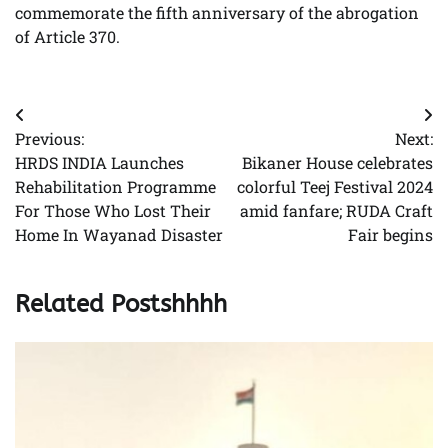
commemorate the fifth anniversary of the abrogation
of Article 370.
Post
Previous:
Next:
navigation
HRDS INDIA Launches
Bikaner House celebrates
Rehabilitation Programme
colorful Teej Festival 2024
For Those Who Lost Their
amid fanfare; RUDA Craft
Home In Wayanad Disaster
Fair begins
Related Postshhhh