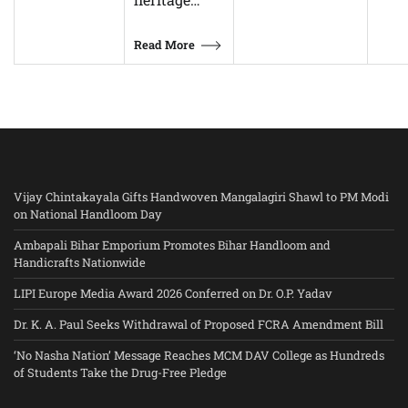
Read More
Vijay Chintakayala Gifts Handwoven Mangalagiri Shawl to PM Modi
on National Handloom Day
Ambapali Bihar Emporium Promotes Bihar Handloom and
Handicrafts Nationwide
LIPI Europe Media Award 2026 Conferred on Dr. O.P. Yadav
Dr. K. A. Paul Seeks Withdrawal of Proposed FCRA Amendment Bill
‘No Nasha Nation’ Message Reaches MCM DAV College as Hundreds
of Students Take the Drug-Free Pledge