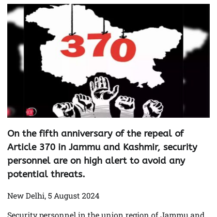
On the fifth anniversary of the repeal of
Article 370 in Jammu and Kashmir, security
personnel are on high alert to avoid any
potential threats.
New Delhi, 5 August 2024
Security personnel in the union region of Jammu and