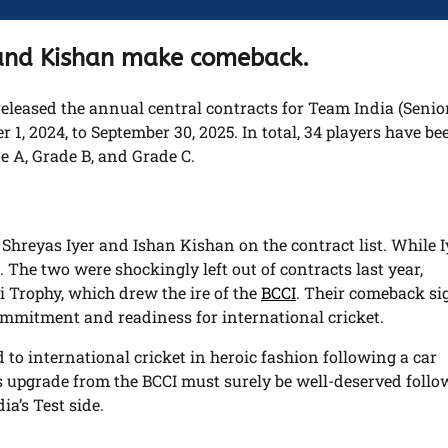
r and Kishan make comeback.
 released the annual central contracts for Team India (Seni
 1, 2024, to September 30, 2025. In total, 34 players have be
e A, Grade B, and Grade C.
Shreyas Iyer and Ishan Kishan on the contract list. While I
 The two were shockingly left out of contracts last year,
i Trophy, which drew the ire of the
BCCI
. Their comeback si
ommitment and readiness for international cricket.
o international cricket in heroic fashion following a car
s upgrade from the BCCI must surely be well-deserved foll
ia’s Test side.