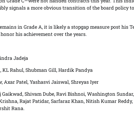
on Grade C—were not handed contracts this year. This indi
ly signals a more obvious transition of the board policy to
 remains in Grade A, it is likely a stopgap measure post his T
 honor his achievement over the years.
vindra Jadeja
 KL Rahul, Shubman Gill, Hardik Pandya
 Axar Patel, Yashasvi Jaiswal, Shreyas Iyer
aj Gaikwad, Shivam Dube, Ravi Bishnoi, Washington Sundar,
ishna, Rajat Patidar, Sarfaraz Khan, Nitish Kumar Reddy,
rshit Rana.