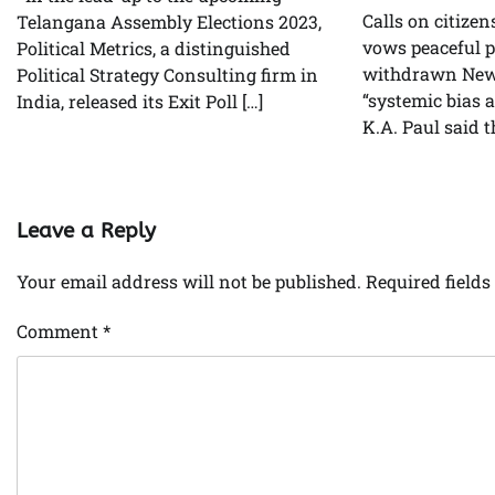
Calls on citizen
Telangana Assembly Elections 2023,
vows peaceful pr
Political Metrics, a distinguished
withdrawn New 
Political Strategy Consulting firm in
“systemic bias 
India, released its Exit Poll […]
K.A. Paul said t
Leave a Reply
Your email address will not be published.
Required field
Comment
*