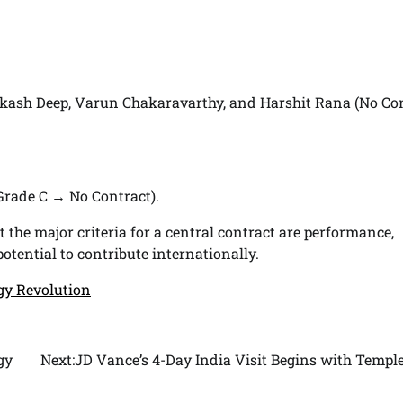
kash Deep, Varun Chakaravarthy, and Harshit Rana (No Co
Grade C → No Contract).
t the major criteria for a central contract are performance,
tential to contribute internationally.
rgy Revolution
gy
Next:
JD Vance’s 4-Day India Visit Begins with Temple