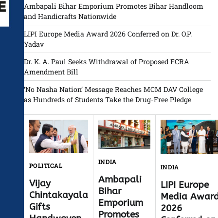
Ambapali Bihar Emporium Promotes Bihar Handloom
and Handicrafts Nationwide
LIPI Europe Media Award 2026 Conferred on Dr. O.P.
Yadav
Dr. K. A. Paul Seeks Withdrawal of Proposed FCRA
Amendment Bill
‘No Nasha Nation’ Message Reaches MCM DAV College
as Hundreds of Students Take the Drug-Free Pledge
INDIA
POLITICAL
INDIA
Ambapali
Vijay
LIPI Europe
Bihar
Chintakayala
Media Awar
Emporium
Gifts
2026
Promotes