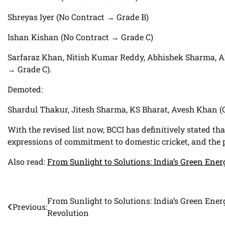
Shreyas Iyer (No Contract → Grade B)
Ishan Kishan (No Contract → Grade C)
Sarfaraz Khan, Nitish Kumar Reddy, Abhishek Sharma, A
→ Grade C).
Demoted:
Shardul Thakur, Jitesh Sharma, KS Bharat, Avesh Khan (
With the revised list now, BCCI has definitively stated tha
expressions of commitment to domestic cricket, and the po
Also read:
From Sunlight to Solutions: India’s Green Ene
From Sunlight to Solutions: India’s Green Ener
Post
Previous:
Revolution
navigation