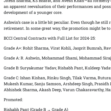
Jitesh Sharma, KS Bharat, and Avesh Khan—all formerly 
an apparent reevaluation of their performances and possib
development of a younger core.
Ashwin’s case is a little bit peculiar. Even though he still
retirement. In some great way, the promotion might be to
BCCI Central Contracts with Full List for 2024-25:
Grade A+: Rohit Sharma, Virat Kohli, Jasprit Bumrah, Ra
Grade A: R. Ashwin, Mohammad Shami, Mohammad Siraj,
Grade B: Suryakumar Yadav, Rishabh Pant, Kuldeep Yadav,
Grade C: Ishan Kishan, Rinku Singh, Tilak Varma, Rutur
Mukesh Kumar, Sanju Samson, Arshdeep Singh, Prasidh Kr
Abhishek Sharma, Akash Deep, Varun Chakaravarthy, Ha
Promoted:
Rishabh Pant (Grade B → Grade A)