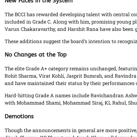
New Faces in the System
The BCCI has rewarded developing talent with central co
included in Grade C. Along with him, promising young p
Varun Chakaravarthy, and Harshit Rana have also been giv
These additions suggest the board’s intention to recogniz
No Changes at the Top
The elite Grade A+ category remains unchanged, featurin
Rohit Sharma, Virat Kohli, Jasprit Bumrah, and Ravindra J
and have maintained their status by their performances ov
Hard-hitting Grade A names include Ravichandran Ashwin,
with Mohammad Shami, Mohammad Siraj, KL Rahul, Shub
Demotions
Though the announcements in general are more positive,