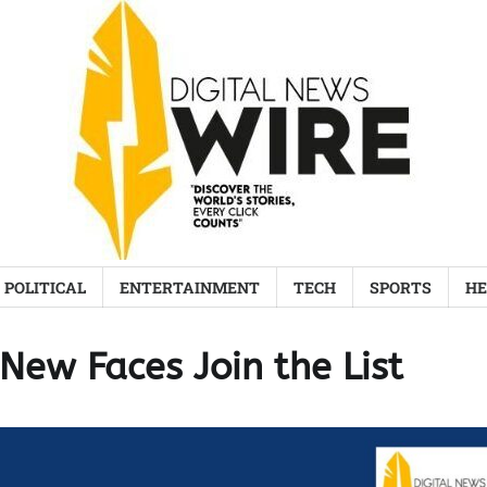
POLITICAL
ENTERTAINMENT
TECH
SPORTS
HE
New Faces Join the List