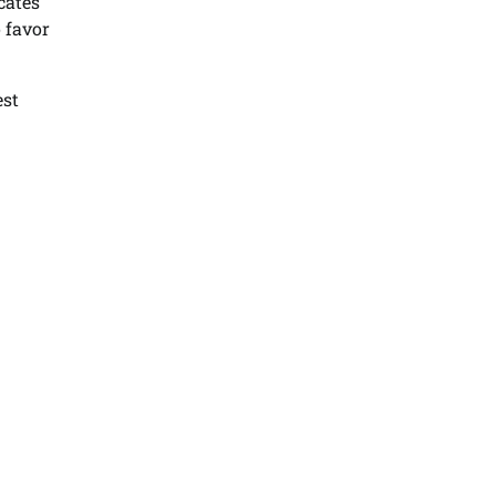
cates
 favor
est