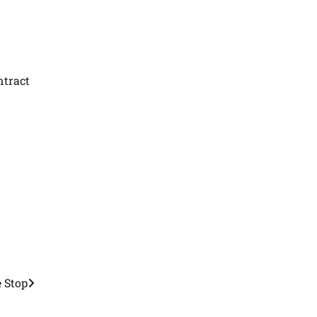
ntract
 Stop