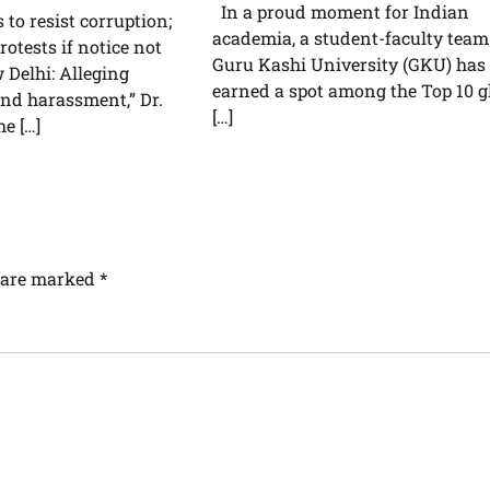
In a proud moment for Indian
s to resist corruption;
academia, a student-faculty team
otests if notice not
Guru Kashi University (GKU) has
Delhi: Alleging
earned a spot among the Top 10 g
and harassment,” Dr.
[…]
he […]
s are marked
*