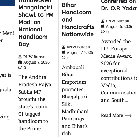
Handwoven
Conferred on
Bihar
Mangalagiri
Dr. O.P. Yada
Handloom
Shawl to PM
and
DNW Bureau
Modi on
Handicrafts
August 6, 2026
National
0
or Men)
Nationwide
Handloom
en
Awarded the
Day
DNW Bureau
LIPI Europe
August 7, 2026
Media Award
DNW Bureau
0
August 7, 2026
2026 for
Ambapali
0
exceptional
Bihar
yer is
The Andhra
contributions t
Emporium
Pradesh Rajya
Media,
promotes
gnals
Sabha MP
Communication
Bhagalpuri
brought the
and South…
Silk,
state's iconic
Madhubani
GI-tagged
Read More
owing
Paintings
handloom to
and Bihar’s
the Prime…
rich