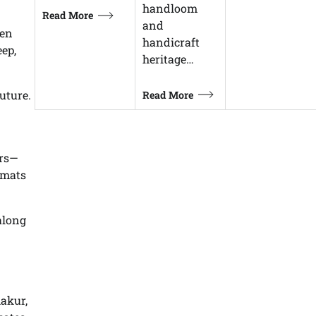
handloom
Read More
and
een
handicraft
ep,
heritage…
uture.
Read More
ars—
rmats
along
akur,