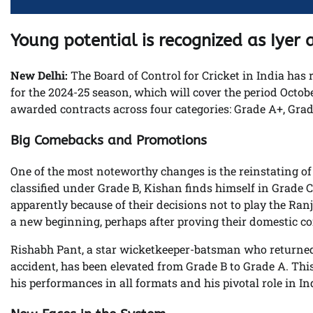
Young potential is recognized as Iye
New Delhi:
The Board of Control for Cricket in India has
for the 2024-25 season, which will cover the period October
awarded contracts across four categories: Grade A+, Grad
Big Comebacks and Promotions
One of the most noteworthy changes is the reinstating of 
classified under Grade B, Kishan finds himself in Grade C.
apparently because of their decisions not to play the Ranj
a new beginning, perhaps after proving their domestic c
Rishabh Pant, a star wicketkeeper-batsman who returned t
accident, has been elevated from Grade B to Grade A. Thi
his performances in all formats and his pivotal role in Ind