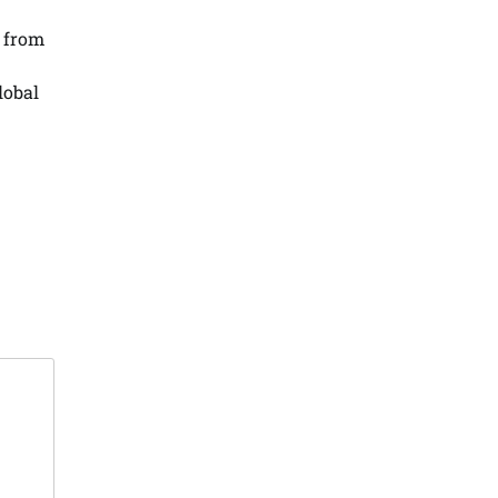
 from
lobal