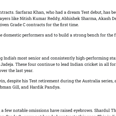
ntracts. Sarfaraz Khan, who had a dream Test debut, has b
layers like Nitish Kumar Reddy, Abhishek Sharma, Akash De
en Grade C contracts for the first time.
e domestic performers and to build a strong bench for the f
g India’s most senior and consistently high-performing st
adeja. These four continue to lead Indian cricket in all fo
er the last year.
 despite his Test retirement during the Australia series, 
man Gill, and Hardik Pandya.
 a few notable omissions have raised eyebrows. Shardul Th