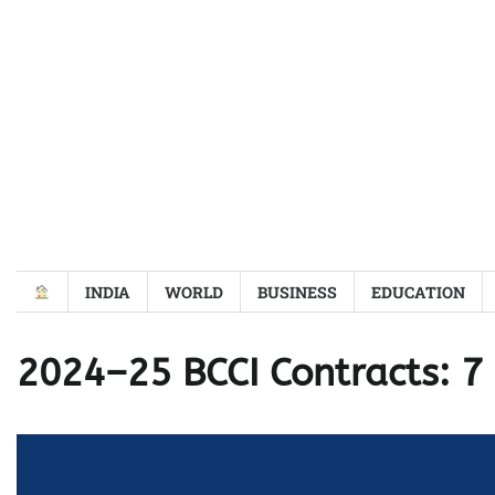
Skip
to
content
INDIA
WORLD
BUSINESS
EDUCATION
2024–25 BCCI Contracts: 7 