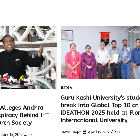
INDIA
Guru Kashi University’s stud
break into Global Top 10 at
l Alleges Andhra
IDEATHON 2025 held at Flo
spiracy Behind I-T
International University
rch Society
Sanvi Saggu
April 12, 2025
0
ober 15, 2025
0