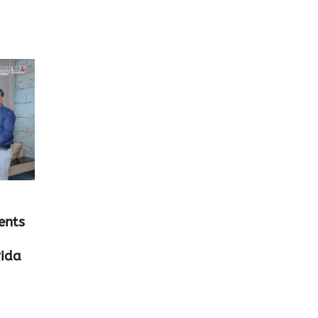
ents
rida