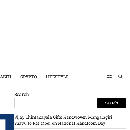
ALTH
CRYPTO
LIFESTYLE
Search
Search
Vijay Chintakayala Gifts Handwoven Mangalagiri
Shawl to PM Modi on National Handloom Day