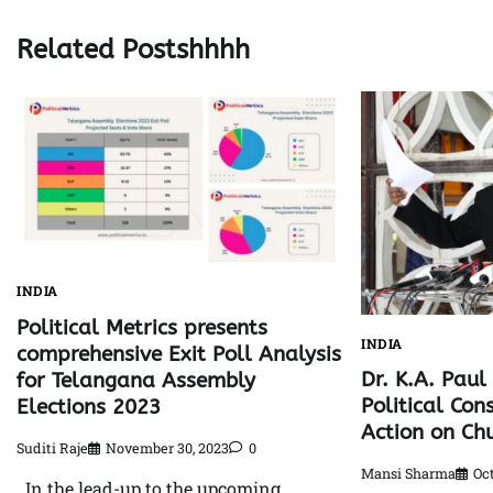
Related Postshhhh
INDIA
Political Metrics presents
INDIA
comprehensive Exit Poll Analysis
Dr. K.A. Pau
for Telangana Assembly
Political Con
Elections 2023
Action on Chu
Suditi Raje
November 30, 2023
0
Mansi Sharma
Oct
In the lead-up to the upcoming