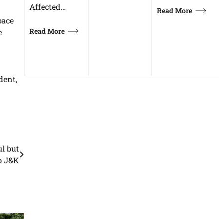
Affected…
Read More
pace
Read More
e
dent,
l but
o J&K