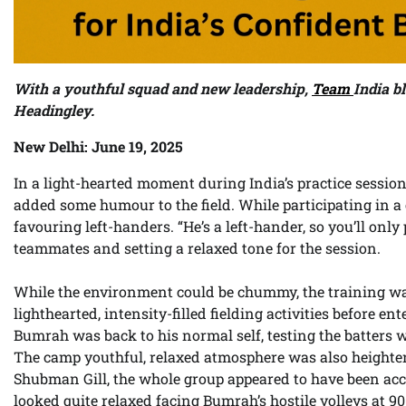
With a youthful squad and new leadership,
Team
India bl
Headingley.
New Delhi: June 19, 2025
In a light-hearted moment during India’s practice sessio
added some humour to the field. While participating in a c
favouring left-handers. “He’s a left-hander, so you’ll only
teammates and setting a relaxed tone for the session.
While the environment could be chummy, the training was
lighthearted, intensity-filled fielding activities before en
Bumrah was back to his normal self, testing the batters
The camp youthful, relaxed atmosphere was also heighten
Shubman Gill, the whole group appeared to have been accl
looked quite relaxed facing Bumrah’s hostile volleys at 90