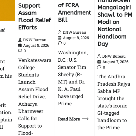
Handwoven
of FCRA
Support
Mangalagiri
Amendment
Assam
Shawl to PM
Bill
Flood Relief
Modi on
Efforts
National
 at
DNW Bureau
Handloom
August 8, 2026
DNW Bureau
Day
0
August 8, 2026
0
Washington,
DNW Bureau
D.C.: U.S.
Venkateswara
ant
August 7, 2026
Senator Tim
College
0
 of
Sheehy (R-
Students
om his
The Andhra
MT) and Dr.
Launch
Pradesh Rajya
K. A. Paul
Assam Flood
Sabha MP
have urged
Relief Drive,
brought the
Prime…
Acharya
rit
state's iconic
Dharmveer
ation.
GI-tagged
Calls for
Read More
aptain
handloom to
Support to
ll
the Prime…
Flood-