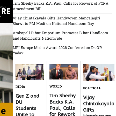
Tim Sheehy Backs K.A. Paul, Calls for Rework of FCRA
Amendment Bill
Vijay Chintakayala Gifts Handwoven Mangalagiri
Shawl to PM Modi on National Handloom Day
Ambapali Bihar Emporium Promotes Bihar Handloom
and Handicrafts Nationwide
LIPI Europe Media Award 2026 Conferred on Dr. O.P.
Yadav
WORLD
INDIA
POLITICAL
Tim Sheehy
Gen Z and
Vijay
Backs K.A.
DU
Chintakayala
Paul, Calls
Students
Gifts
for Rework
Unite to