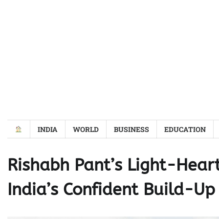
Skip
to
content
INDIA
WORLD
BUSINESS
EDUCATION
Rishabh Pant’s Light-Heart
India’s Confident Build-Up