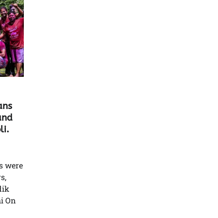
ans
and
i.
s were
s,
dik
i On