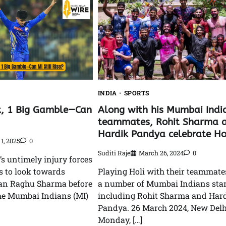
INDIA
SPORTS
k, 1 Big Gamble—Can
Along with his Mumbai Indi
teammates, Rohit Sharma 
Hardik Pandya celebrate Hol
1, 2025
0
Suditi Raje
March 26, 2024
0
s untimely injury forces
 to look towards
Playing Holi with their teammate
an Raghu Sharma before
a number of Mumbai Indians star
he Mumbai Indians (MI)
including Rohit Sharma and Har
Pandya. 26 March 2024, New Delh
Monday, […]