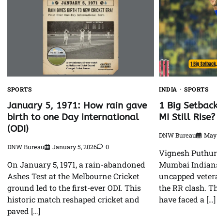
SPORTS
INDIA
SPORTS
January 5, 1971: How rain gave
1 Big Setbac
birth to one Day international
MI Still Rise?
(ODI)
DNW Bureau
May 
DNW Bureau
January 5, 2026
0
Vignesh Puthur’
On January 5, 1971, a rain-abandoned
Mumbai Indians
Ashes Test at the Melbourne Cricket
uncapped veter
ground led to the first-ever ODI. This
the RR clash. T
historic match reshaped cricket and
have faced a […]
paved […]