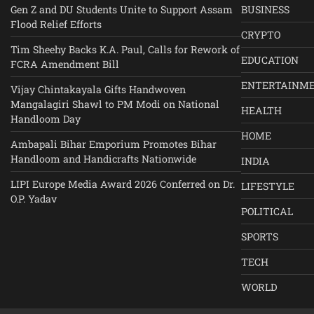
Gen Z and DU Students Unite to Support Assam
BUSINESS
Flood Relief Efforts
CRYPTO
Tim Sheehy Backs K.A. Paul, Calls for Rework of
EDUCATION
FCRA Amendment Bill
ENTERTAINM
Vijay Chintakayala Gifts Handwoven
Mangalagiri Shawl to PM Modi on National
HEALTH
Handloom Day
HOME
Ambapali Bihar Emporium Promotes Bihar
Handloom and Handicrafts Nationwide
INDIA
LIPI Europe Media Award 2026 Conferred on Dr.
LIFESTYLE
O.P. Yadav
POLITICAL
SPORTS
TECH
WORLD