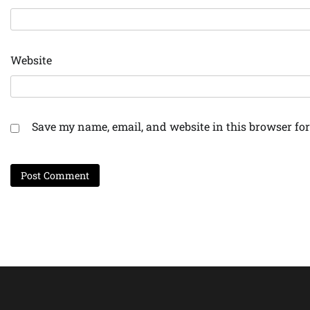
Website
Save my name, email, and website in this browser for