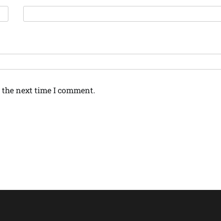
 the next time I comment.