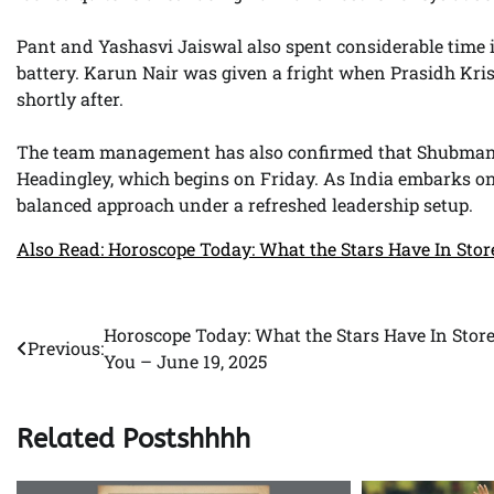
Pant and Yashasvi Jaiswal also spent considerable time i
battery. Karun Nair was given a fright when Prasidh Kri
shortly after.
The team management has also confirmed that Shubman Gill
Headingley, which begins on Friday. As India embarks on a
balanced approach under a refreshed leadership setup.
Also Read: Horoscope Today: What the Stars Have In Stor
Horoscope Today: What the Stars Have In Store
Post
Previous:
You – June 19, 2025
navigation
Related Postshhhh