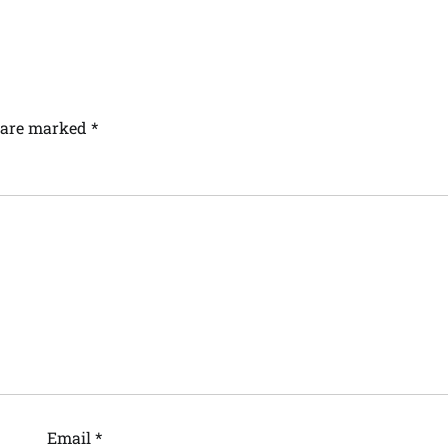
s are marked
*
Email
*