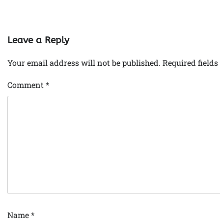
Leave a Reply
Your email address will not be published.
Required field
Comment
*
Name
*