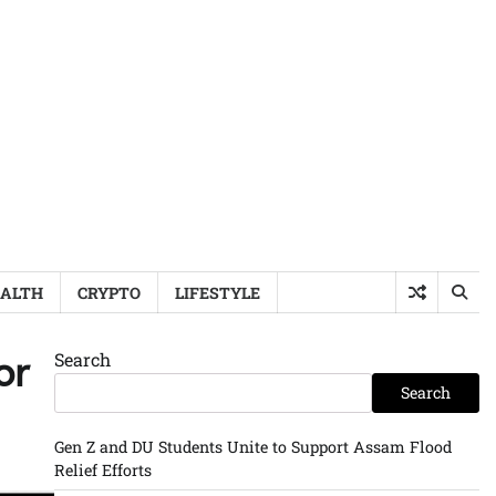
ALTH
CRYPTO
LIFESTYLE
Search
or
Search
Gen Z and DU Students Unite to Support Assam Flood
Relief Efforts