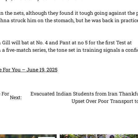
n the nets, although they found it tough going against the 
shna struck him on the stomach, but he was back in practic
 will bat at No. 4 and Pant at no 5 for the first Test at
 five-match series, the tone set in training signals a confi
e For You – June 19, 2025
 For
Evacuated Indian Students from Iran Thankfu
Next:
Upset Over Poor Transport t