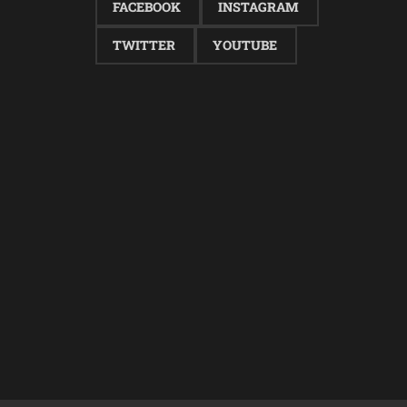
FACEBOOK
INSTAGRAM
TWITTER
YOUTUBE