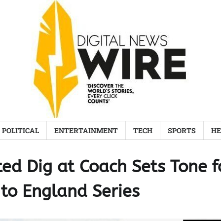
POLITICAL
ENTERTAINMENT
TECH
SPORTS
HE
ed Dig at Coach Sets Tone f
 to England Series