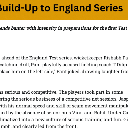
ends banter with intensity in preparations for the first Test
n ahead of the England Test series, wicketkeeper Rishabh P
atching drill, Pant playfully accused fielding coach T Dilip
 place him on the left side,” Pant joked, drawing laughter fr
 serious and competitive. The players took part in some
tering the serious business of a competitive net session. Jasp
 with his normal speed and skill of seam movement manipul
ed by the absence of senior pros Virat and Rohit. Under C
imatized into a new culture of serious training and fun. Gi
 mph, and clearly led from the front.