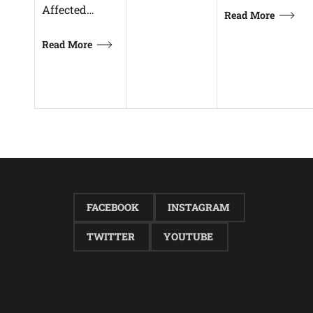
Affected…
Read More
Read More
FACEBOOK
INSTAGRAM
TWITTER
YOUTUBE