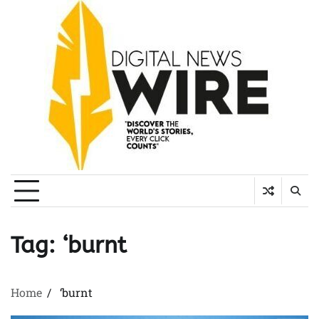
Skip
to
content
Tag:
‘burnt
Home
‘burnt