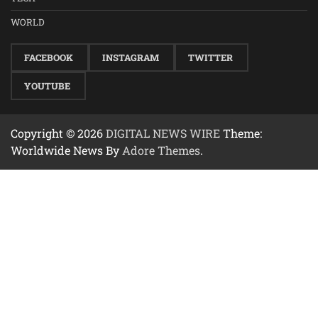
WORLD
FACEBOOK
INSTAGRAM
TWITTER
YOUTUBE
Copyright © 2026
DIGITAL NEWS WIRE
Theme:
Worldwide News By
Adore Themes
.