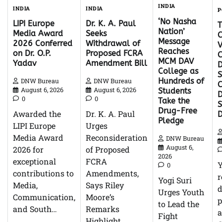
INDIA
INDIA
INDIA
P
‘No Nasha
Dr. K. A. Paul
LIPI Europe
Nation’
Seeks
Media Award
C
Message
Withdrawal of
2026 Conferred
V
Reaches
Proposed FCRA
on Dr. O.P.
C
MCM DAV
Amendment Bill
Yadav
D
College as
S
Hundreds of
DNW Bureau
DNW Bureau
C
August 6, 2026
August 6, 2026
Students
D
0
0
Take the
Drug-Free
Dr. K. A. Paul
Awarded the
Pledge
Urges
LIPI Europe
Reconsideration
Media Award
DNW Bureau
August 6,
of Proposed
2026 for
2026
FCRA
exceptional
0
Amendments,
contributions to
r
Yogi Suri
Says Riley
Media,
d
Urges Youth
Moore’s
Communication,
p
to Lead the
Remarks
and South…
Fight
Highlight…