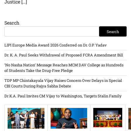
Justice […]
Search
Search
LIPI Europe Media Award 2026 Conferred on Dr. O.P. Yadav
Dr. K. A. Paul Seeks Withdrawal of Proposed FCRA Amendment Bill
‘No Nasha Nation’ Message Reaches MCM DAV College as Hundreds
of Students Take the Drug-Free Pledge
TDP MP Chintakayala Vijay Raises Concern Over Delays in Special
CBI Courts During Rajya Sabha Debate
Dr K.A. Paul Invites CM Vijay to Washington, Targets Stalin Family