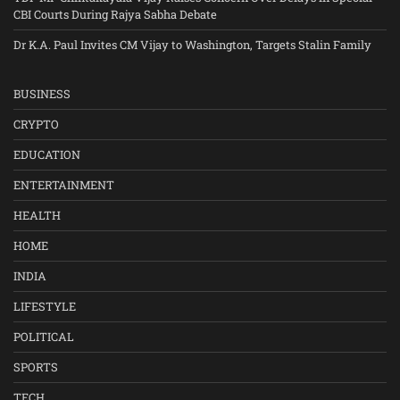
CBI Courts During Rajya Sabha Debate
Dr K.A. Paul Invites CM Vijay to Washington, Targets Stalin Family
BUSINESS
CRYPTO
EDUCATION
ENTERTAINMENT
HEALTH
HOME
INDIA
LIFESTYLE
POLITICAL
SPORTS
TECH