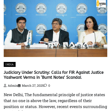
INDIA
Judiciary Under Scrutiny: Calls for FIR Against Justice
Yashwant Verma in ‘Burnt Notes’ Scandal
Admin
March 27, 2025
0
New Delhi, The fundamental principle of justice states
that no one is above the law, regardless of their
position or status. However, recent events surrounding