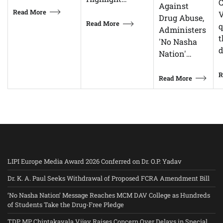
C
Against
Read More
V
Drug Abuse,
Read More
q
Administers
t
'No Nasha
d
Nation'…
R
Read More
LIPI Europe Media Award 2026 Conferred on Dr. O.P. Yadav
Dr. K. A. Paul Seeks Withdrawal of Proposed FCRA Amendment Bill
‘No Nasha Nation’ Message Reaches MCM DAV College as Hundreds
of Students Take the Drug-Free Pledge
TDP MP Chintakayala Vijay Raises Concern Over Delays in Special