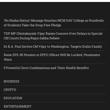
‘No Nasha Nation’ Message Reaches MCM DAV College as Hundreds
of Students Take the Drug-Free Pledge
TDP MP Chintakayala Vijay Raises Concern Over Delays in Special
CBI Courts During Rajya Sabha Debate
Dr K.A. Paul Invites CM Vijay to Washington, Targets Stalin Family
Raise EPS-95 Pension or EPFO Offices Will Be Locked, Pensioners
Warn
9 Powerful Clove Combinations and Their Health Benefits
BUSINESS
CRYPTO
EDUCATION
ENTERTAINMENT