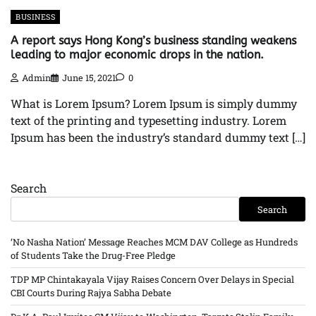
BUSINESS
A report says Hong Kong’s business standing weakens
leading to major economic drops in the nation.
Admin
June 15, 2021
0
What is Lorem Ipsum? Lorem Ipsum is simply dummy
text of the printing and typesetting industry. Lorem
Ipsum has been the industry’s standard dummy text […]
Search
Search
‘No Nasha Nation’ Message Reaches MCM DAV College as Hundreds
of Students Take the Drug-Free Pledge
TDP MP Chintakayala Vijay Raises Concern Over Delays in Special
CBI Courts During Rajya Sabha Debate