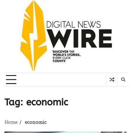
Skip
to
content
Tag:
economic
Home
economic