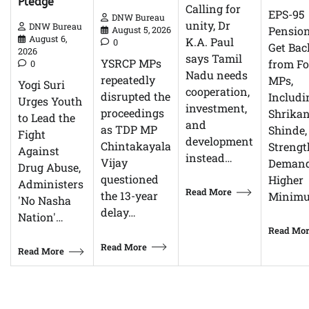
Pledge
Calling for
EPS-95
DNW Bureau
unity, Dr
DNW Bureau
Pensio
August 5, 2026
August 6,
K.A. Paul
0
Get Bac
2026
says Tamil
YSRCP MPs
from F
0
Nadu needs
repeatedly
MPs,
Yogi Suri
cooperation,
disrupted the
Includi
Urges Youth
investment,
proceedings
Shrikan
to Lead the
and
as TDP MP
Shinde,
Fight
development
Chintakayala
Streng
Against
instead…
Vijay
Demand
Drug Abuse,
questioned
Higher
Administers
Read More
the 13-year
Minim
'No Nasha
delay…
Nation'…
Read Mo
Read More
Read More