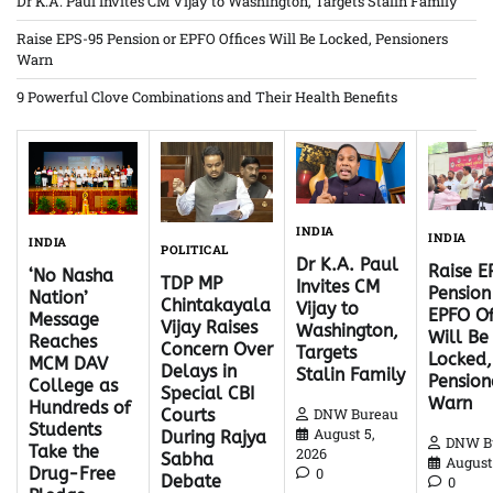
Dr K.A. Paul Invites CM Vijay to Washington, Targets Stalin Family
Raise EPS-95 Pension or EPFO Offices Will Be Locked, Pensioners
Warn
9 Powerful Clove Combinations and Their Health Benefits
INDIA
INDIA
INDIA
POLITICAL
Dr K.A. Paul
Raise 
‘No Nasha
TDP MP
Invites CM
Pension
Nation’
Chintakayala
Vijay to
EPFO Of
Message
Vijay Raises
Washington,
Will Be
Reaches
Concern Over
Targets
Locked,
MCM DAV
Delays in
Stalin Family
Pension
College as
Special CBI
Warn
Hundreds of
DNW Bureau
Courts
Students
August 5,
During Rajya
DNW B
Take the
2026
Sabha
August 
Drug-Free
0
Debate
0