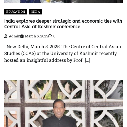
EDUCATION
INDIA
India explores deeper strategic and economic ties with
Central Asia at Kashmir conference
Admin
March 5, 2025
0
New Delhi, March 5, 2025: The Centre of Central Asian
Studies (CCAS) at the University of Kashmir recently
hosted an insightful address by Prof. […]