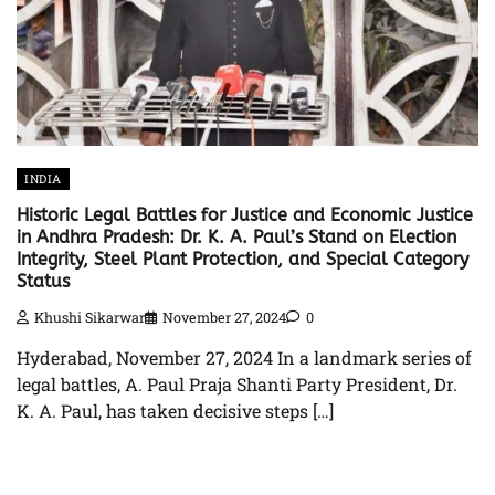
INDIA
Historic Legal Battles for Justice and Economic Justice
in Andhra Pradesh: Dr. K. A. Paul’s Stand on Election
Integrity, Steel Plant Protection, and Special Category
Status
Khushi Sikarwar
November 27, 2024
0
Hyderabad, November 27, 2024 In a landmark series of
legal battles, A. Paul Praja Shanti Party President, Dr.
K. A. Paul, has taken decisive steps […]