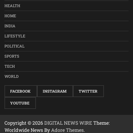
HEALTH
HOME
INDIA
LIFESTYLE
POLITICAL
SPORTS
TECH
WORLD
FACEBOOK
INSTAGRAM
TWITTER
YOUTUBE
Copyright © 2026
DIGITAL NEWS WIRE
Theme:
Worldwide News By
Adore Themes
.