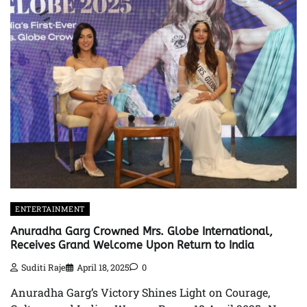
ENTERTAINMENT
Anuradha Garg Crowned Mrs. Globe International,
Receives Grand Welcome Upon Return to India
Suditi Raje
April 18, 2025
0
Anuradha Garg’s Victory Shines Light on Courage,