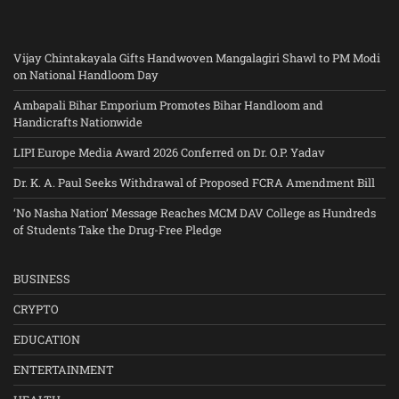
Vijay Chintakayala Gifts Handwoven Mangalagiri Shawl to PM Modi
on National Handloom Day
Ambapali Bihar Emporium Promotes Bihar Handloom and
Handicrafts Nationwide
LIPI Europe Media Award 2026 Conferred on Dr. O.P. Yadav
Dr. K. A. Paul Seeks Withdrawal of Proposed FCRA Amendment Bill
‘No Nasha Nation’ Message Reaches MCM DAV College as Hundreds
of Students Take the Drug-Free Pledge
BUSINESS
CRYPTO
EDUCATION
ENTERTAINMENT