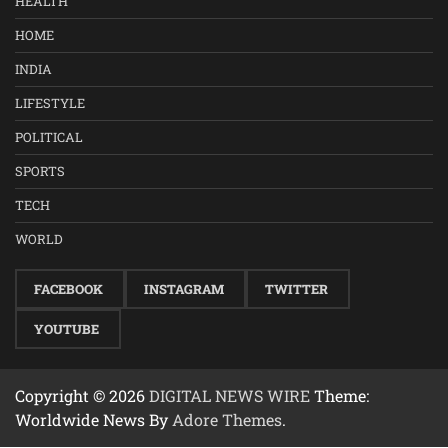
HEALTH
HOME
INDIA
LIFESTYLE
POLITICAL
SPORTS
TECH
WORLD
FACEBOOK
INSTAGRAM
TWITTER
YOUTUBE
Copyright © 2026
DIGITAL NEWS WIRE
Theme:
Worldwide News By
Adore Themes
.