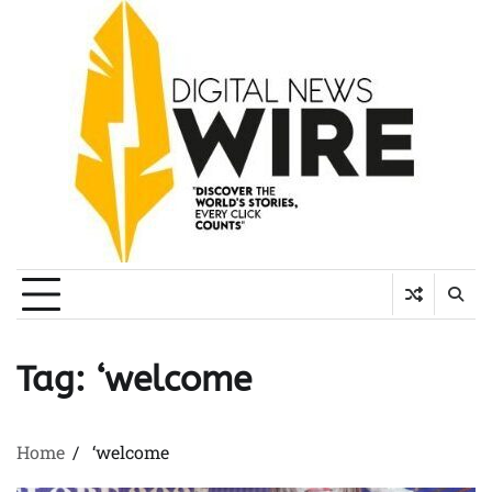
Skip
to
content
Tag:
‘welcome
Home
‘welcome