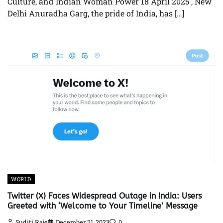
Culture, and Indian Woman Power 18 April 2025 , New
Delhi Anuradha Garg, the pride of India, has […]
WORLD
Twitter (X) Faces Widespread Outage in India: Users
Greeted with ‘Welcome to Your Timeline’ Message
Suditi Raje
December 21, 2023
0