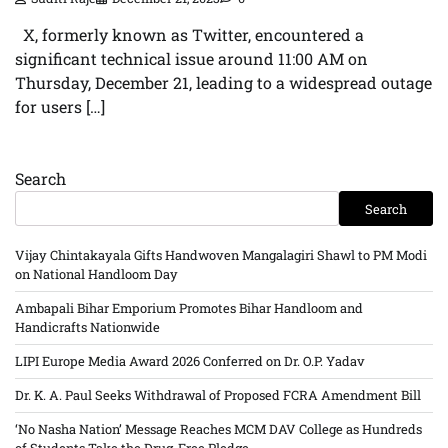
X, formerly known as Twitter, encountered a
significant technical issue around 11:00 AM on
Thursday, December 21, leading to a widespread outage
for users […]
Search
Search
Vijay Chintakayala Gifts Handwoven Mangalagiri Shawl to PM Modi
on National Handloom Day
Ambapali Bihar Emporium Promotes Bihar Handloom and
Handicrafts Nationwide
LIPI Europe Media Award 2026 Conferred on Dr. O.P. Yadav
Dr. K. A. Paul Seeks Withdrawal of Proposed FCRA Amendment Bill
‘No Nasha Nation’ Message Reaches MCM DAV College as Hundreds