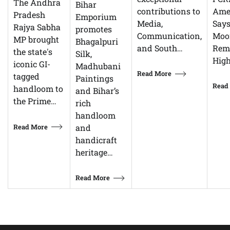
The Andhra
Bihar
Ame
contributions to
Pradesh
Emporium
Says
Media,
Rajya Sabha
promotes
Moor
Communication,
MP brought
Bhagalpuri
Rem
and South…
the state's
Silk,
High
iconic GI-
Madhubani
Read More
tagged
Paintings
Read
handloom to
and Bihar’s
the Prime…
rich
handloom
Read More
and
handicraft
heritage…
Read More