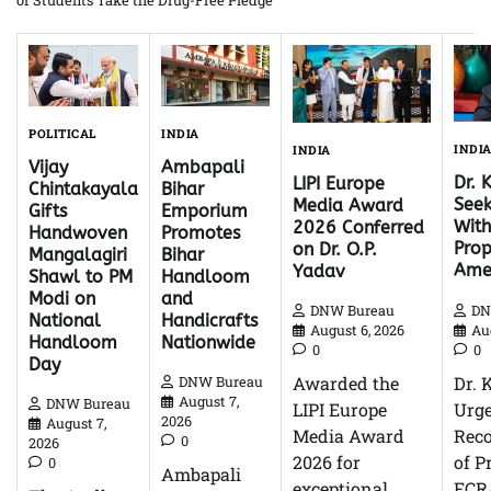
of Students Take the Drug-Free Pledge
INDIA
POLITICAL
INDI
INDIA
Ambapali
Vijay
Dr. 
LIPI Europe
Bihar
Chintakayala
Seek
Media Award
Emporium
Gifts
With
2026 Conferred
Promotes
Handwoven
Pro
on Dr. O.P.
Bihar
Mangalagiri
Ame
Yadav
Handloom
Shawl to PM
and
Modi on
DN
DNW Bureau
Handicrafts
National
Au
August 6, 2026
Nationwide
Handloom
0
0
Day
Dr. 
Awarded the
DNW Bureau
August 7,
DNW Bureau
Urg
LIPI Europe
2026
August 7,
Reco
Media Award
0
2026
of P
2026 for
0
Ambapali
FCR
exceptional