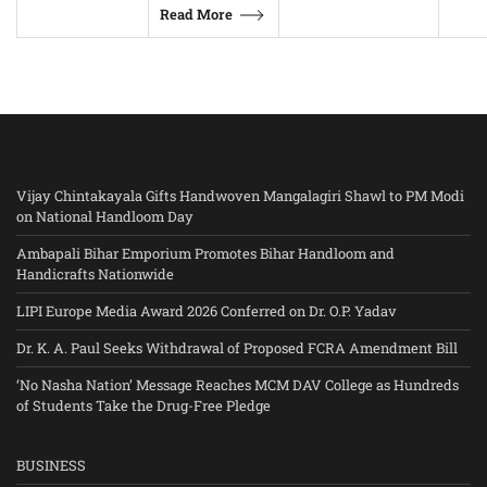
Read More
Vijay Chintakayala Gifts Handwoven Mangalagiri Shawl to PM Modi
on National Handloom Day
Ambapali Bihar Emporium Promotes Bihar Handloom and
Handicrafts Nationwide
LIPI Europe Media Award 2026 Conferred on Dr. O.P. Yadav
Dr. K. A. Paul Seeks Withdrawal of Proposed FCRA Amendment Bill
‘No Nasha Nation’ Message Reaches MCM DAV College as Hundreds
of Students Take the Drug-Free Pledge
BUSINESS