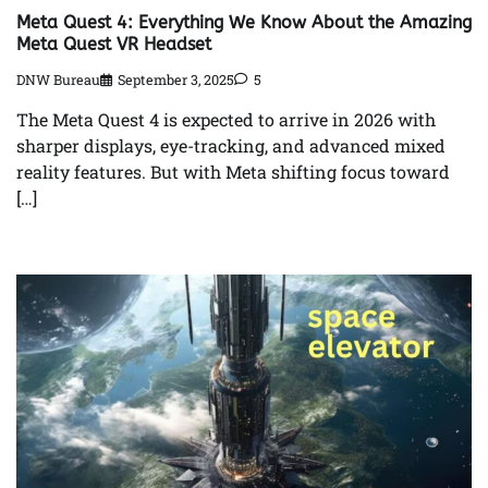
Meta Quest 4: Everything We Know About the Amazing
Meta Quest VR Headset
DNW Bureau
September 3, 2025
5
The Meta Quest 4 is expected to arrive in 2026 with
sharper displays, eye-tracking, and advanced mixed
reality features. But with Meta shifting focus toward
[…]