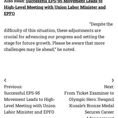
Also Read:
Successful EPS-95 Movement Leads to
High-Level Meeting with Union Labor Minister and
EPFO
“Despite the
difficulty of this situation, these adjustments are
crucial for advancing our progress and setting the
stage for future growth. Please be aware that more
challenges may lie ahead,” he noted.
Post
Previous:
Next:
navigation
Successful EPS-95
From Ticket Examiner to
Movement Leads to High-
Olympic Hero: Swapnil
Level Meeting with Union
Kusale’s Bronze Medal
Labor Minister and EPFO
Secures Career