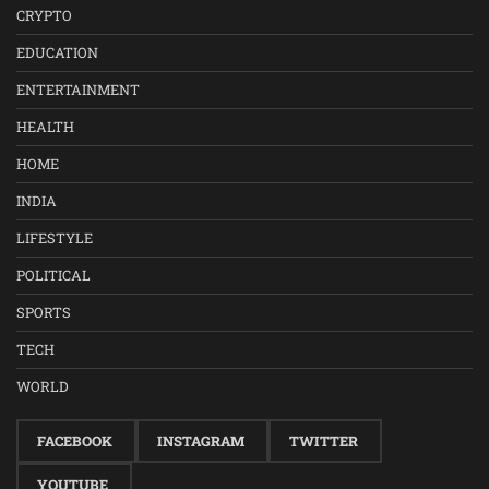
CRYPTO
EDUCATION
ENTERTAINMENT
HEALTH
HOME
INDIA
LIFESTYLE
POLITICAL
SPORTS
TECH
WORLD
FACEBOOK
INSTAGRAM
TWITTER
YOUTUBE