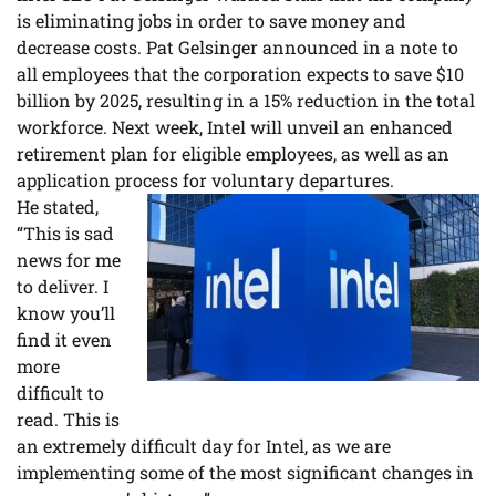
is eliminating jobs in order to save money and
decrease costs. Pat Gelsinger announced in a note to
all employees that the corporation expects to save $10
billion by 2025, resulting in a 15% reduction in the total
workforce. Next week, Intel will unveil an enhanced
retirement plan for eligible employees, as well as an
application process for voluntary departures.
He stated,
“This is sad
news for me
to deliver. I
know you’ll
find it even
more
difficult to
read. This is
an extremely difficult day for Intel, as we are
implementing some of the most significant changes in