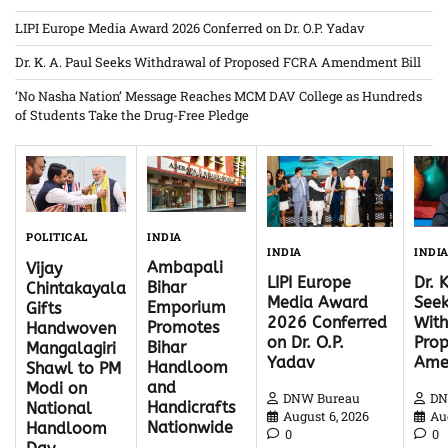
LIPI Europe Media Award 2026 Conferred on Dr. O.P. Yadav
Dr. K. A. Paul Seeks Withdrawal of Proposed FCRA Amendment Bill
‘No Nasha Nation’ Message Reaches MCM DAV College as Hundreds
of Students Take the Drug-Free Pledge
INDIA
POLITICAL
INDI
INDIA
Ambapali
Vijay
Dr. 
LIPI Europe
Bihar
Chintakayala
Seek
Media Award
Emporium
Gifts
With
2026 Conferred
Promotes
Handwoven
Pro
on Dr. O.P.
Bihar
Mangalagiri
Ame
Yadav
Handloom
Shawl to PM
and
Modi on
DN
DNW Bureau
Handicrafts
National
Au
August 6, 2026
Nationwide
Handloom
0
0