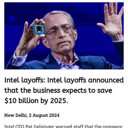
Intel layoffs: Intel layoffs announced
that the business expects to save
$10 billion by 2025.
New Delhi, 2 August 2024
Intel CEO Pat Gelsinger warned staff that the company