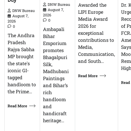
Day
Dr. 
Awarded the
DNW Bureau
August 7,
DNW Bureau
Urg
LIPI Europe
2026
August 7,
Reco
Media Award
0
2026
of P
2026 for
0
Ambapali
FCR
exceptional
The Andhra
Bihar
Ame
contributions to
Pradesh
Emporium
Says
Media,
Rajya Sabha
promotes
Moor
Communication,
MP brought
Bhagalpuri
Rem
and South…
the state's
Silk,
High
iconic GI-
Madhubani
Read More
tagged
Paintings
Read
handloom to
and Bihar’s
the Prime…
rich
handloom
Read More
and
handicraft
heritage…