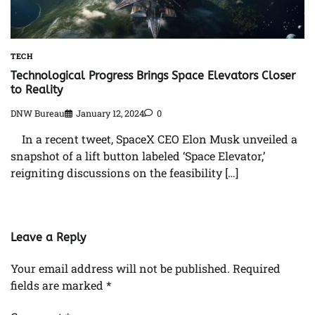
TECH
Technological Progress Brings Space Elevators Closer
to Reality
DNW Bureau
January 12, 2024
0
In a recent tweet, SpaceX CEO Elon Musk unveiled a
snapshot of a lift button labeled ‘Space Elevator,’
reigniting discussions on the feasibility […]
Leave a Reply
Your email address will not be published.
Required
fields are marked
*