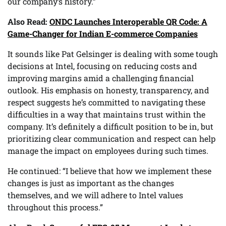
our company’s history.”
Also Read:
ONDC Launches Interoperable QR Code: A
Game-Changer for Indian E-commerce Companies
It sounds like Pat Gelsinger is dealing with some tough
decisions at Intel, focusing on reducing costs and
improving margins amid a challenging financial
outlook. His emphasis on honesty, transparency, and
respect suggests he’s committed to navigating these
difficulties in a way that maintains trust within the
company. It’s definitely a difficult position to be in, but
prioritizing clear communication and respect can help
manage the impact on employees during such times.
He continued: “I believe that how we implement these
changes is just as important as the changes
themselves, and we will adhere to Intel values
throughout this process.”