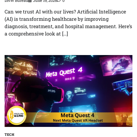
DNW Bureau
June 19, 2026
0
Can we trust AI with our lives? Artificial Intelligence
(AI) is transforming healthcare by improving
diagnosis, treatment, and hospital management. Here’s
a comprehensive look at […]
TECH