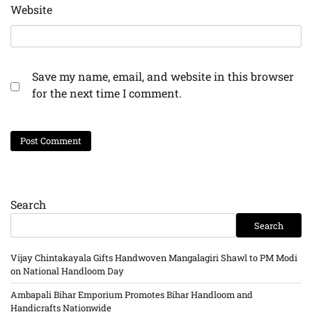
Website
Save my name, email, and website in this browser
for the next time I comment.
Search
Search
Vijay Chintakayala Gifts Handwoven Mangalagiri Shawl to PM Modi
on National Handloom Day
Ambapali Bihar Emporium Promotes Bihar Handloom and
Handicrafts Nationwide