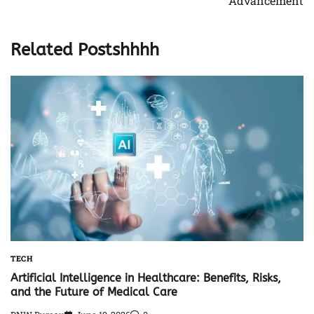
Advancement
Related Postshhhh
TECH
Artificial Intelligence in Healthcare: Benefits, Risks,
and the Future of Medical Care