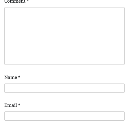
Comment
*
Name
*
Email
*