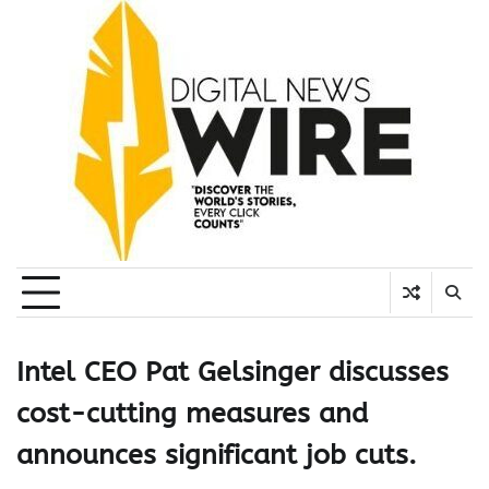
Skip
to
content
Intel CEO Pat Gelsinger discusses
cost-cutting measures and
announces significant job cuts.