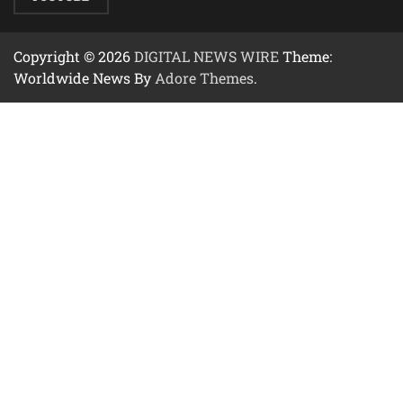
Copyright © 2026
DIGITAL NEWS WIRE
Theme:
Worldwide News By
Adore Themes
.