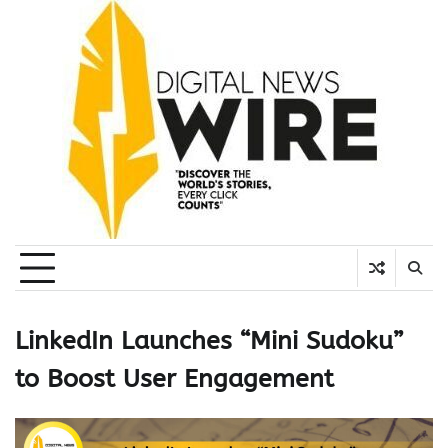
Skip
to
content
LinkedIn Launches “Mini Sudoku”
to Boost User Engagement