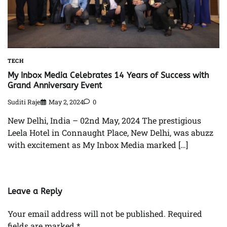
TECH
My Inbox Media Celebrates 14 Years of Success with
Grand Anniversary Event
Suditi Raje
May 2, 2024
0
New Delhi, India – 02nd May, 2024 The prestigious
Leela Hotel in Connaught Place, New Delhi, was abuzz
with excitement as My Inbox Media marked […]
Leave a Reply
Your email address will not be published.
Required
fields are marked
*