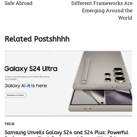
Safe Abroad
Different Frameworks Are
Emerging Around the
World
Related Postshhhh
TECH
Samsung Unveils Galaxy S24 and S24 Plus: Powerful