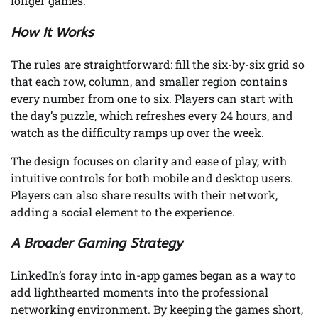
longer games.
How It Works
The rules are straightforward: fill the six-by-six grid so
that each row, column, and smaller region contains
every number from one to six. Players can start with
the day’s puzzle, which refreshes every 24 hours, and
watch as the difficulty ramps up over the week.
The design focuses on clarity and ease of play, with
intuitive controls for both mobile and desktop users.
Players can also share results with their network,
adding a social element to the experience.
A Broader Gaming Strategy
LinkedIn’s foray into in-app games began as a way to
add lighthearted moments into the professional
networking environment. By keeping the games short,