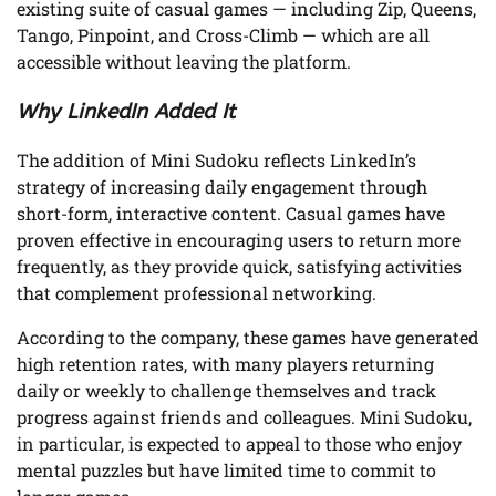
existing suite of casual games — including Zip, Queens,
Tango, Pinpoint, and Cross-Climb — which are all
accessible without leaving the platform.
Why LinkedIn Added It
The addition of Mini Sudoku reflects LinkedIn’s
strategy of increasing daily engagement through
short-form, interactive content. Casual games have
proven effective in encouraging users to return more
frequently, as they provide quick, satisfying activities
that complement professional networking.
According to the company, these games have generated
high retention rates, with many players returning
daily or weekly to challenge themselves and track
progress against friends and colleagues. Mini Sudoku,
in particular, is expected to appeal to those who enjoy
mental puzzles but have limited time to commit to