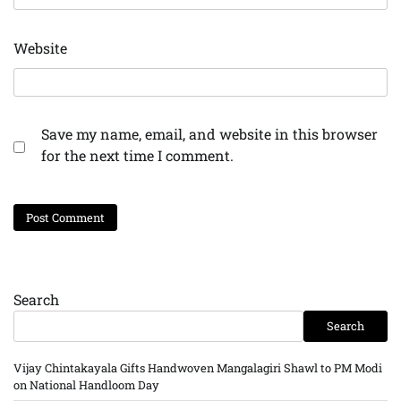
Website
Save my name, email, and website in this browser
for the next time I comment.
Search
Search
Vijay Chintakayala Gifts Handwoven Mangalagiri Shawl to PM Modi
on National Handloom Day