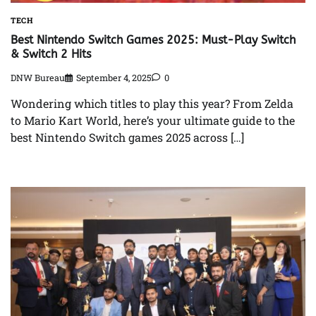
TECH
Best Nintendo Switch Games 2025: Must-Play Switch
& Switch 2 Hits
DNW Bureau
September 4, 2025
0
Wondering which titles to play this year? From Zelda
to Mario Kart World, here’s your ultimate guide to the
best Nintendo Switch games 2025 across […]