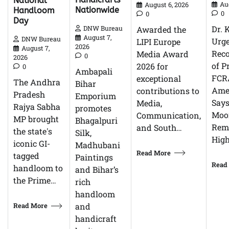
National
Au
August 6, 2026
Nationwide
Handloom
0
0
Day
Dr. 
Awarded the
DNW Bureau
August 7,
DNW Bureau
Urg
LIPI Europe
2026
August 7,
Reco
Media Award
0
2026
of P
2026 for
0
Ambapali
FCR
exceptional
The Andhra
Bihar
Ame
contributions to
Pradesh
Emporium
Says
Media,
Rajya Sabha
promotes
Moor
Communication,
MP brought
Bhagalpuri
Rem
and South…
the state's
Silk,
High
iconic GI-
Madhubani
Read More
tagged
Paintings
Read
handloom to
and Bihar’s
the Prime…
rich
handloom
Read More
and
handicraft