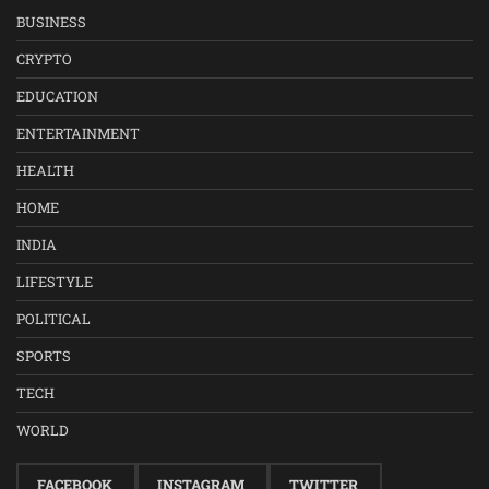
BUSINESS
CRYPTO
EDUCATION
ENTERTAINMENT
HEALTH
HOME
INDIA
LIFESTYLE
POLITICAL
SPORTS
TECH
WORLD
FACEBOOK
INSTAGRAM
TWITTER