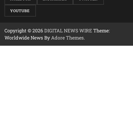
YOUTUBE
Copyright © 2026
DIGITAL NEWS WIRE
Theme:
Worldwide News By
Adore Themes
.