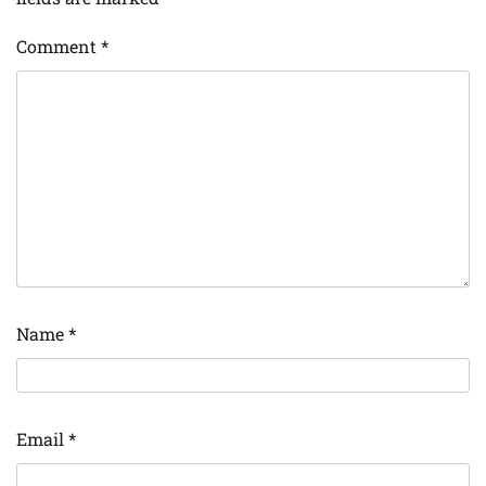
Comment
*
Name
*
Email
*