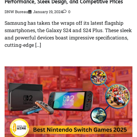
Performance, Sleek Design, and Competitive Prices
DNW Bureau
January 19, 2024
0
Samsung has taken the wraps off its latest flagship
smartphones, the Galaxy S24 and S24 Plus. These sleek
and powerful devices boast impressive specifications,
cutting-edge […]