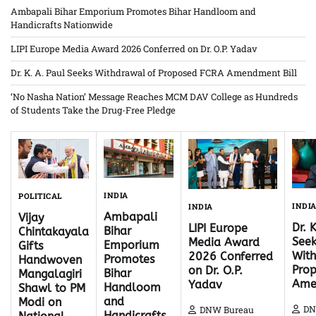
Ambapali Bihar Emporium Promotes Bihar Handloom and
Handicrafts Nationwide
LIPI Europe Media Award 2026 Conferred on Dr. O.P. Yadav
Dr. K. A. Paul Seeks Withdrawal of Proposed FCRA Amendment Bill
‘No Nasha Nation’ Message Reaches MCM DAV College as Hundreds
of Students Take the Drug-Free Pledge
INDIA
POLITICAL
INDI
INDIA
Ambapali
Vijay
Dr. 
LIPI Europe
Bihar
Chintakayala
Seek
Media Award
Emporium
Gifts
With
2026 Conferred
Promotes
Handwoven
Pro
on Dr. O.P.
Bihar
Mangalagiri
Ame
Yadav
Handloom
Shawl to PM
and
Modi on
DN
DNW Bureau
Handicrafts