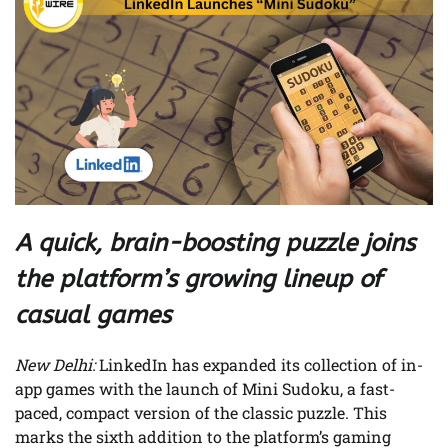
A quick, brain-boosting puzzle joins
the platform’s growing lineup of
casual games
New Delhi:
LinkedIn has expanded its collection of in-
app games with the launch of Mini Sudoku, a fast-
paced, compact version of the classic puzzle. This
marks the sixth addition to the platform’s gaming