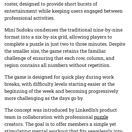
roster, designed to provide short bursts of
entertainment while keeping users engaged between
professional activities.
Mini Sudoku condenses the traditional nine-by-nine
format into a six-by-six grid, allowing players to
complete a puzzle in just two to three minutes. Despite
the smaller size, the game retains the familiar
challenge of ensuring that each row, column, and
region contains all numbers without repetition.
The game is designed for quick play during work
breaks, with difficulty levels starting easier at the
beginning of the week and becoming progressively
more challenging as the days go by.
The concept was introduced by LinkedIn’s product
team in collaboration with professional
puzzle
creators. The goal is to offer members a simple yet
stimulating mental workout that fits seamlessly into