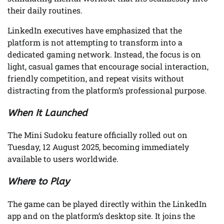
their daily routines.
LinkedIn executives have emphasized that the
platform is not attempting to transform into a
dedicated gaming network. Instead, the focus is on
light, casual games that encourage social interaction,
friendly competition, and repeat visits without
distracting from the platform’s professional purpose.
When It Launched
The Mini Sudoku feature officially rolled out on
Tuesday, 12 August 2025, becoming immediately
available to users worldwide.
Where to Play
The game can be played directly within the LinkedIn
app and on the platform’s desktop site. It joins the