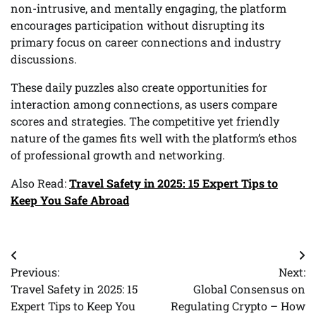
non-intrusive, and mentally engaging, the platform
encourages participation without disrupting its
primary focus on career connections and industry
discussions.
These daily puzzles also create opportunities for
interaction among connections, as users compare
scores and strategies. The competitive yet friendly
nature of the games fits well with the platform’s ethos
of professional growth and networking.
Also Read:
Travel Safety in 2025: 15 Expert Tips to
Keep You Safe Abroad
Post
Previous:
Next:
navigation
Travel Safety in 2025: 15
Global Consensus on
Expert Tips to Keep You
Regulating Crypto – How