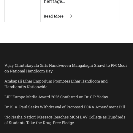
heritage…
Read More
Vijay Chintakayala Gifts Handwoven Mangalagiri Shawl to PM Modi
on National Handloom Day
Ambapali Bihar Emporium Promotes Bihar Handloom and
Handicrafts Nationwide
LIPI Europe Media Award 2026 Conferred on Dr. O.P. Yadav
Dr. K. A. Paul Seeks Withdrawal of Proposed FCRA Amendment Bill
‘No Nasha Nation’ Message Reaches MCM DAV College as Hundreds
of Students Take the Drug-Free Pledge