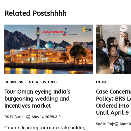
Related Postshhhh
BUSINESS
INDIA
WORLD
INDIA
Tour Oman eyeing India’s
Case Concerni
burgeoning wedding and
Policy: BRS L
incentives market
Ordered Into 
Until April 9
DNW Bureau
May 14, 2025
0
Suditi Raje
March 
Oman’s leading tourism stakeholder,