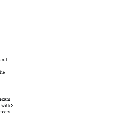
 and
the
s exam
s with
reers