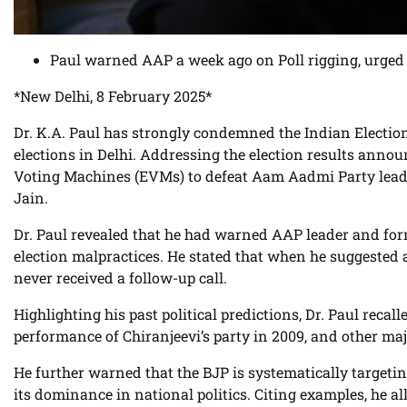
Paul warned AAP a week ago on Poll rigging, urged 
*New Delhi, 8 February 2025*
Dr. K.A. Paul has strongly condemned the Indian Election
elections in Delhi. Addressing the election results anno
Voting Machines (EVMs) to defeat Aam Aadmi Party leade
Jain.
Dr. Paul revealed that he had warned AAP leader and for
election malpractices. He stated that when he suggested a 
never received a follow-up call.
Highlighting his past political predictions, Dr. Paul recal
performance of Chiranjeevi’s party in 2009, and other major
He further warned that the BJP is systematically targetin
its dominance in national politics. Citing examples, he al