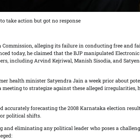
to take action but got no response
 Commission, alleging its failure in conducting free and fa
unced today, he claimed that the BJP manipulated Electronic
rs, including Arvind Kejriwal, Manish Sisodia, and Satye
mer health minister Satyendra Jain a week prior about pote
meeting to strategize against these alleged irregularities, 
led accurately forecasting the 2008 Karnataka election result
 political shifts.
g and eliminating any political leader who poses a challeng
leged: