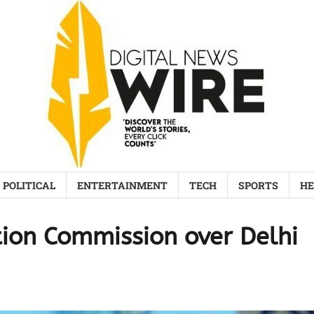
POLITICAL
ENTERTAINMENT
TECH
SPORTS
HE
ection Commission over Delhi