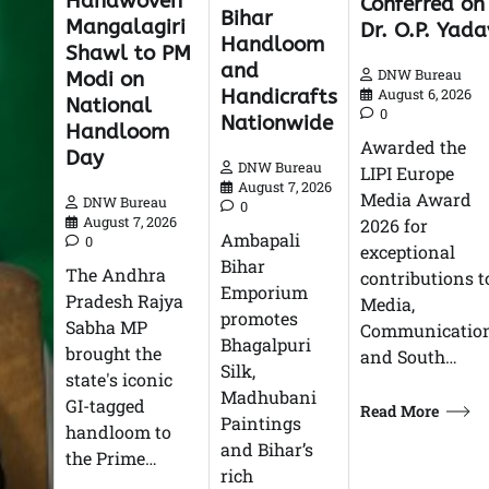
Handwoven
Conferred on
Bihar
Mangalagiri
Dr. O.P. Yada
Handloom
Shawl to PM
and
DNW Bureau
Modi on
Handicrafts
August 6, 2026
National
0
Nationwide
Handloom
Awarded the
Day
DNW Bureau
LIPI Europe
August 7, 2026
Media Award
DNW Bureau
0
August 7, 2026
2026 for
Ambapali
0
exceptional
Bihar
The Andhra
contributions t
Emporium
Pradesh Rajya
Media,
promotes
Sabha MP
Communication
Bhagalpuri
brought the
and South…
Silk,
state's iconic
Madhubani
GI-tagged
Read More
Paintings
handloom to
and Bihar’s
the Prime…
rich