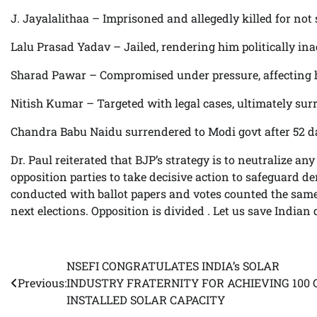
J. Jayalalithaa – Imprisoned and allegedly killed for not
Lalu Prasad Yadav – Jailed, rendering him politically ina
Sharad Pawar – Compromised under pressure, affecting hi
Nitish Kumar – Targeted with legal cases, ultimately sur
Chandra Babu Naidu surrendered to Modi govt after 52 d
Dr. Paul reiterated that BJP’s strategy is to neutralize a
opposition parties to take decisive action to safeguard de
conducted with ballot papers and votes counted the same 
next elections. Opposition is divided . Let us save India
NSEFI CONGRATULATES INDIA’s SOLAR
Post
Previous:
INDUSTRY FRATERNITY FOR ACHIEVING 100
navigation
INSTALLED SOLAR CAPACITY