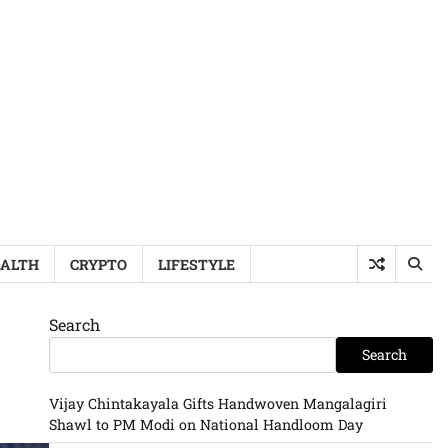
ALTH
CRYPTO
LIFESTYLE
Search
Search
Vijay Chintakayala Gifts Handwoven Mangalagiri
Shawl to PM Modi on National Handloom Day