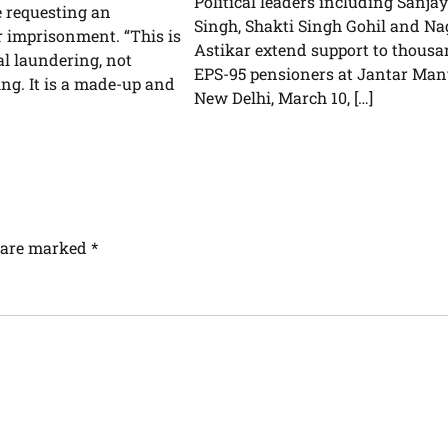
Political leaders including Sanjay
e requesting an
Singh, Shakti Singh Gohil and Na
r imprisonment. “This is
Astikar extend support to thousa
cal laundering, not
EPS-95 pensioners at Jantar Man
g. It is a made-up and
New Delhi, March 10, […]
s are marked
*