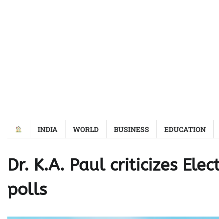
Skip
to
content
INDIA
WORLD
BUSINESS
EDUCATION
Dr. K.A. Paul criticizes El
polls