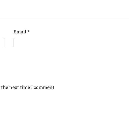
Email
*
 the next time I comment.