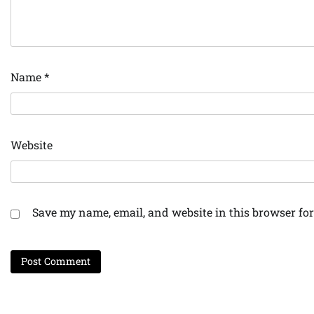
Name
*
Website
Save my name, email, and website in this browser for