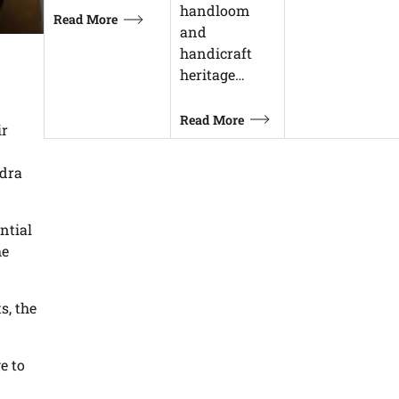
handloom
Read More
and
handicraft
heritage…
Read More
ir
ndra
ntial
he
s, the
e to