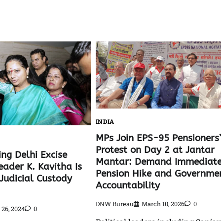
INDIA
MPs Join EPS-95 Pensioners’
Protest on Day 2 at Jantar
ng Delhi Excise
Mantar: Demand Immediat
eader K. Kavitha Is
Pension Hike and Governme
Judicial Custody
Accountability
DNW Bureau
March 10, 2026
0
26, 2024
0