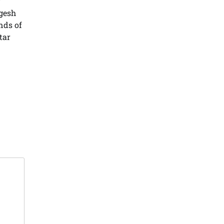
gesh
nds of
tar