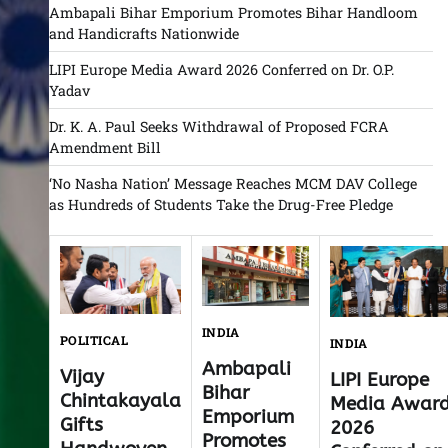
Ambapali Bihar Emporium Promotes Bihar Handloom
and Handicrafts Nationwide
LIPI Europe Media Award 2026 Conferred on Dr. O.P.
Yadav
Dr. K. A. Paul Seeks Withdrawal of Proposed FCRA
Amendment Bill
‘No Nasha Nation’ Message Reaches MCM DAV College
as Hundreds of Students Take the Drug-Free Pledge
INDIA
POLITICAL
INDIA
Ambapali
Vijay
LIPI Europe
Bihar
Chintakayala
Media Awar
Emporium
Gifts
2026
Promotes