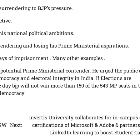
 surrendering to BJP’s pressure.
ctive.
s national political ambitions.
rendering and losing his Prime Ministerial aspirations.
ays of imprisonment . Many other examples .
ny potential Prime Ministerial contender. He urged the public
mocracy and electoral integrity in India. If Elections are
day bjp will not win more than 150 of the 543 MP seats in 
n democracy
Invertis University collaborates for in-campu
 GW
Next:
certifications of Microsoft & Adobe & partner
LinkedIn learning to boost Student Ca