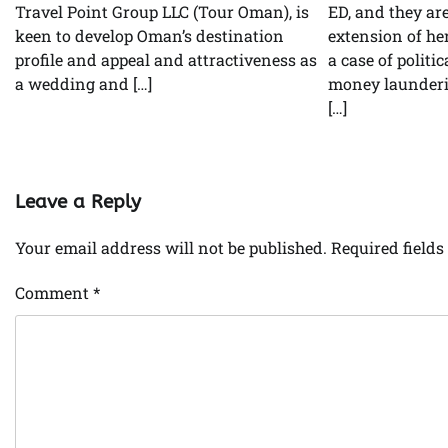
Travel Point Group LLC (Tour Oman), is
ED, and they ar
keen to develop Oman’s destination
extension of he
profile and appeal and attractiveness as
a case of politi
a wedding and […]
money launderin
[…]
Leave a Reply
Your email address will not be published.
Required field
Comment
*