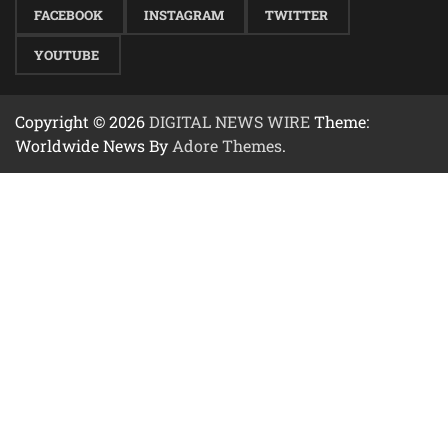
FACEBOOK
INSTAGRAM
TWITTER
YOUTUBE
Copyright © 2026
DIGITAL NEWS WIRE
Theme:
Worldwide News By
Adore Themes
.