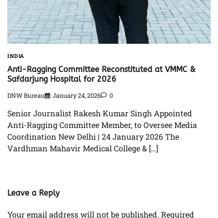
INDIA
Anti-Ragging Committee Reconstituted at VMMC &
Safdarjung Hospital for 2026
DNW Bureau
January 24, 2026
0
Senior Journalist Rakesh Kumar Singh Appointed
Anti-Ragging Committee Member, to Oversee Media
Coordination New Delhi | 24 January 2026 The
Vardhman Mahavir Medical College & […]
Leave a Reply
Your email address will not be published.
Required