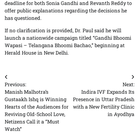
deadline for both Sonia Gandhi and Revanth Reddy to
offer public explanations regarding the decisions he
has questioned.
If no clarification is provided, Dr. Paul said he will
launch a nationwide campaign titled “Gandhi Bhoomi
Wapasi – Telangana Bhoomi Bachao,” beginning at
Herald House in New Delhi.
Post
Previous:
Next:
navigation
Manish Malhotra’s
Indira IVF Expands Its
Gustaakh Ishq is Winning
Presence in Uttar Pradesh
Hearts of the Audiences for
with a New Fertility Clinic
Reviving Old-School Love,
in Ayodhya
Netizens Call it a “Must
Watch”