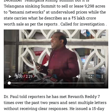
Telangana sinking Summit to sell or lease 9,298 acres
to “benami networks” at undervalued prices while the
state carries what he describes as a ₹5 lakh crore
worth sale as per the reports . Called for investigation .
Dr. Paul told reporters he has met Revanth Reddy 7
times over the past two years and sent multiple letters
without receiving clear responses. He issued a 15-day