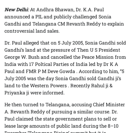
New Delhi:
At Andhra Bhawan, Dr. K.A. Paul
announced a PIL and publicly challenged Sonia
Gandhi and Telangana CM Revanth Reddy to explain
controversial land sales.
Dr. Paul alleged that on 5 July 2005, Sonia Gandhi sold
Gandhi’s land at the pressure of Then U S President
George W. Bush and cancelled the Peace Mission from
India with 17 Poltical Parties of India led by Dr K A
Paul and FMR P M Deve Gowda . According to him, “5
July 2005 was the day Sonia Gandhi sold Gandhi ji’s
land to the Western Powers . Recently Rahul ji &
Priyanka ji were informed.
He then turned to Telangana, accusing Chief Minister
A. Revanth Reddy of pursuing a similar course. Dr.
Paul claimed the state government plans to sell or
lease large amounts of public land during the 8–10
December ‘Telangana Rising’ summit but it is