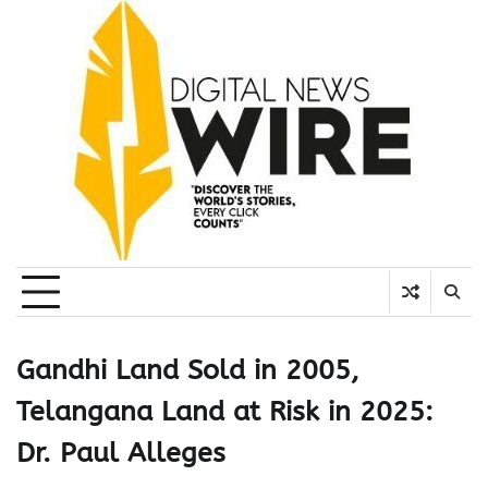
Skip
to
content
Gandhi Land Sold in 2005,
Telangana Land at Risk in 2025:
Dr. Paul Alleges