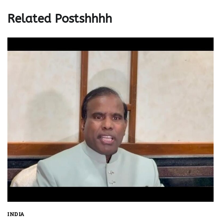
Related Postshhhh
INDIA