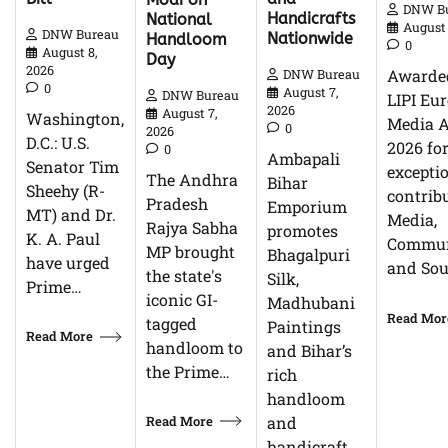
DNW B
Handicrafts
National
August 
DNW Bureau
Nationwide
Handloom
0
August 8,
Day
2026
Awarde
DNW Bureau
0
August 7,
DNW Bureau
LIPI Eu
2026
August 7,
Washington,
Media 
0
2026
D.C.: U.S.
2026 fo
0
Ambapali
Senator Tim
excepti
The Andhra
Bihar
Sheehy (R-
contrib
Pradesh
Emporium
MT) and Dr.
Media,
Rajya Sabha
promotes
K. A. Paul
Commun
MP brought
Bhagalpuri
have urged
and So
the state's
Silk,
Prime…
iconic GI-
Madhubani
Read Mor
tagged
Paintings
Read More
handloom to
and Bihar’s
the Prime…
rich
handloom
Read More
and
handicraft