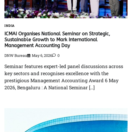
INDIA
ICMAI Organises National Seminar on Strategic,
Sustainable Growth to Mark International
Management Accounting Day
DNW Bureau
May 6, 2026
0
Seminar features expert-led panel discussions across
key sectors and recognises excellence with the
prestigious Management Accounting Award 6 May
2026, Bengaluru : A National Seminar […]