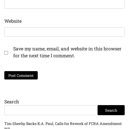
Website
Save my name, email, and website in this browser
for the next time I comment.
Search
Search
Tim Sheehy Backs K.A. Paul, Calls for Rework of FCRA Amendment