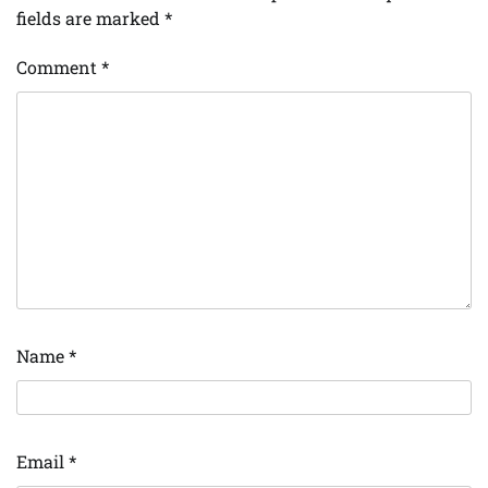
fields are marked
*
Comment
*
Name
*
Email
*