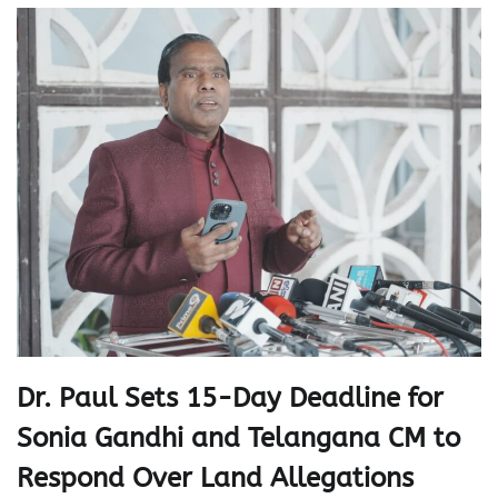
Dr. Paul Sets 15-Day Deadline for
Sonia Gandhi and Telangana CM to
Respond Over Land Allegations