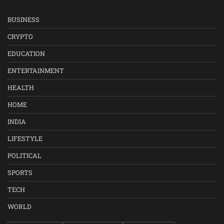
BUSINESS
CRYPTO
EDUCATION
ENTERTAINMENT
HEALTH
HOME
INDIA
LIFESTYLE
POLITICAL
SPORTS
TECH
WORLD