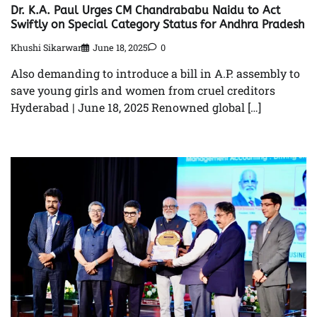
Dr. K.A. Paul Urges CM Chandrababu Naidu to Act
Swiftly on Special Category Status for Andhra Pradesh
Khushi Sikarwar
June 18, 2025
0
Also demanding to introduce a bill in A.P. assembly to
save young girls and women from cruel creditors
Hyderabad | June 18, 2025 Renowned global […]