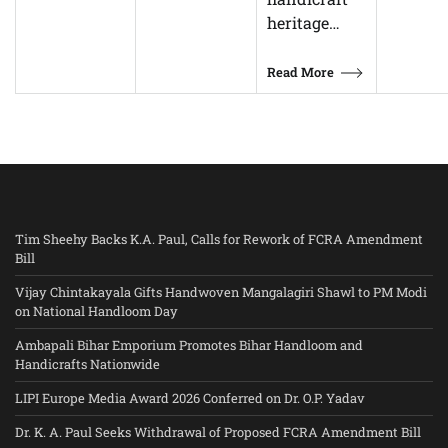
heritage…
Read More
Tim Sheehy Backs K.A. Paul, Calls for Rework of FCRA Amendment
Bill
Vijay Chintakayala Gifts Handwoven Mangalagiri Shawl to PM Modi
on National Handloom Day
Ambapali Bihar Emporium Promotes Bihar Handloom and
Handicrafts Nationwide
LIPI Europe Media Award 2026 Conferred on Dr. O.P. Yadav
Dr. K. A. Paul Seeks Withdrawal of Proposed FCRA Amendment Bill