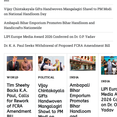
Bill
Vijay Chintakayala Gifts Handwoven Mangalagiri Shawl to PM Modi
on National Handloom Day
Ambapali Bihar Emporium Promotes Bihar Handloom and
Handicrafts Nationwide
LIPI Europe Media Award 2026 Conferred on Dr. O.P. Yadav
Dr. K. A. Paul Seeks Withdrawal of Proposed FCRA Amendment Bill
WORLD
INDIA
POLITICAL
INDIA
Tim Sheehy
Ambapali
Vijay
LIPI Eu
Backs K.A.
Bihar
Chintakayala
Media 
Paul, Calls
Emporium
Gifts
2026 Co
for Rework
Promotes
Handwoven
on Dr. O
of FCRA
Bihar
Mangalagiri
Yadav
Amendment
Handloom
Shawl to PM
Bill
and
Modi on