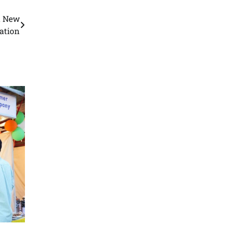
a New
ation