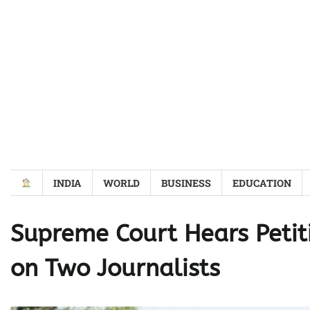
Skip
to
content
INDIA
WORLD
BUSINESS
EDUCATION
Supreme Court Hears Petit
on Two Journalists