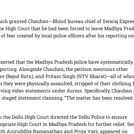
 which granted Chauhan—Bhind bureau chief of Swaraj Expre
e High Court that he had been forced to leave Madhya Pra
f fear created by local police officers after his reporting on
asserted that the Madhya Pradesh police have systematically
reporting. Alongside Chauhan, the petition mentions other
av (Bejod Ratn), and Pritam Singh (NTV Bharat)—all of wh
 they were physically assaulted, stripped of their clothing,
iving video statements under duress. Specifically, Chauhan
a staged statement claiming, “The matter has been resolved.
n the Delhi High Court directed the Delhi Police to ensure
priate High Court in Madhya Pradesh for further relief. Se
ith Aniruddha Ramanathan and Priya Vats, appeared on