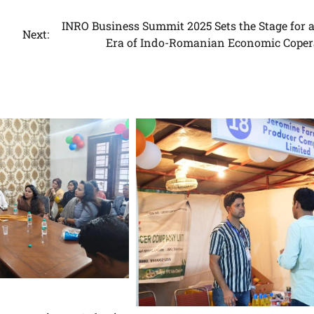
INRO Business Summit 2025 Sets the Stage for 
Next:
Era of Indo-Romanian Economic Coper