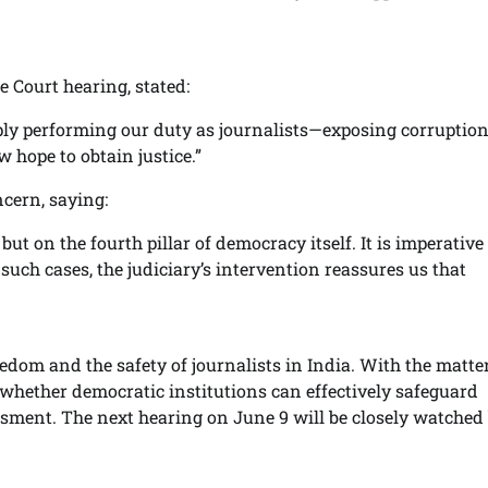
 Court hearing, stated:
imply performing our duty as journalists—exposing corruptio
 hope to obtain justice.”
cern, saying:
but on the fourth pillar of democracy itself. It is imperative
such cases, the judiciary’s intervention reassures us that
reedom and the safety of journalists in India. With the matt
of whether democratic institutions can effectively safeguard
ssment. The next hearing on June 9 will be closely watched