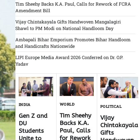
Tim Sheehy Backs K.A. Paul, Calls for Rework of FCRA
Amendment Bill
Vijay Chintakayala Gifts Handwoven Mangalagiri
Shawl to PM Modi on National Handloom Day
Ambapali Bihar Emporium Promotes Bihar Handloom
and Handicrafts Nationwide
LIPI Europe Media Award 2026 Conferred on Dr. O.P.
Yadav
WORLD
INDIA
POLITICAL
Tim Sheehy
Gen Z and
Vijay
Backs K.A.
DU
Chintakayala
Paul, Calls
Students
Gifts
for Rework
Unite to