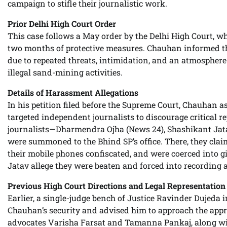
campaign to stifle their journalistic work.
Prior Delhi High Court Order
This case follows a May order by the Delhi High Court,
two months of protective measures. Chauhan informed th
due to repeated threats, intimidation, and an atmosphere o
illegal sand-mining activities.
Details of Harassment Allegations
In his petition filed before the Supreme Court, Chauhan 
targeted independent journalists to discourage critical 
journalists—Dharmendra Ojha (News 24), Shashikant Jat
were summoned to the Bhind SP’s office. There, they claim
their mobile phones confiscated, and were coerced into g
Jatav allege they were beaten and forced into recording 
Previous High Court Directions and Legal Representation
Earlier, a single-judge bench of Justice Ravinder Dujeda i
Chauhan’s security and advised him to approach the appro
advocates Varisha Farsat and Tamanna Pankaj, along w