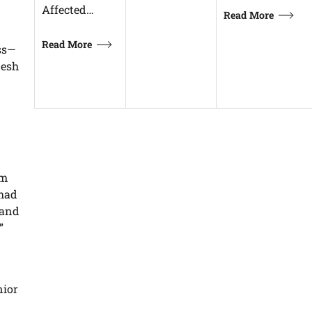
Affected…
Read More
Read More
ss—
desh
om
 had
 and
”
nior