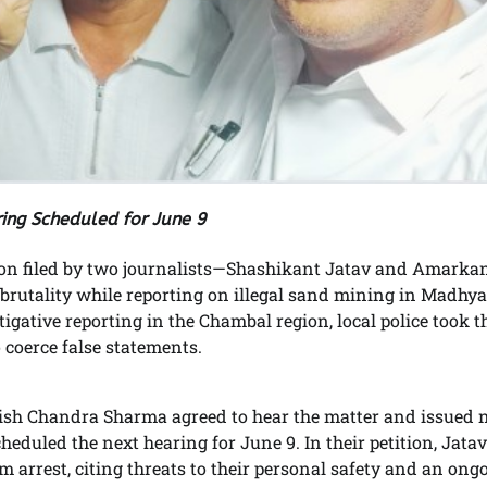
ing Scheduled for June 9
ion filed by two journalists—Shashikant Jatav and Amarka
rutality while reporting on illegal sand mining in Madhya
stigative reporting in the Chambal region, local police took 
 coerce false statements.
ish Chandra Sharma agreed to hear the matter and issued n
duled the next hearing for June 9. In their petition, Jata
 arrest, citing threats to their personal safety and an ong