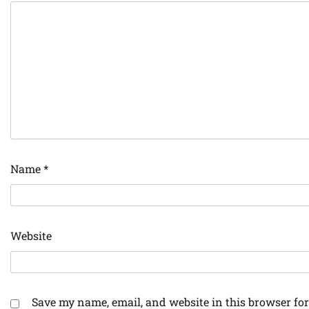
Name
*
Website
Save my name, email, and website in this browser for