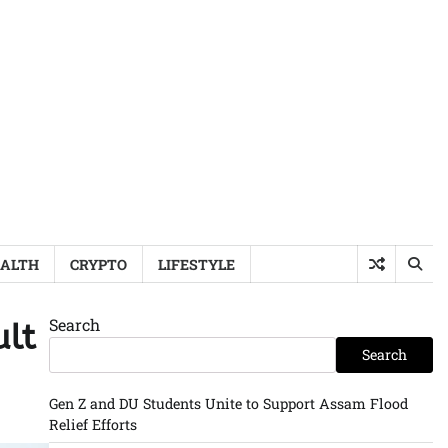
ALTH
CRYPTO
LIFESTYLE
Search
ult
Search
Gen Z and DU Students Unite to Support Assam Flood
Relief Efforts