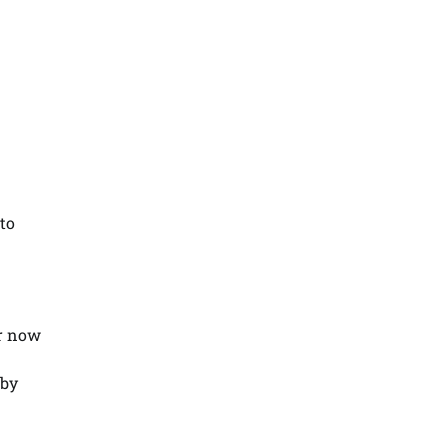
n
 to
er now
 by