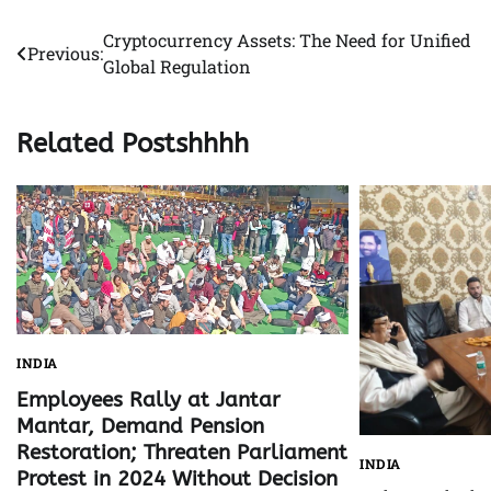
Cryptocurrency Assets: The Need for Unified
Post
Previous:
Global Regulation
navigation
Related Postshhhh
INDIA
Employees Rally at Jantar
Mantar, Demand Pension
Restoration; Threaten Parliament
INDIA
Protest in 2024 Without Decision