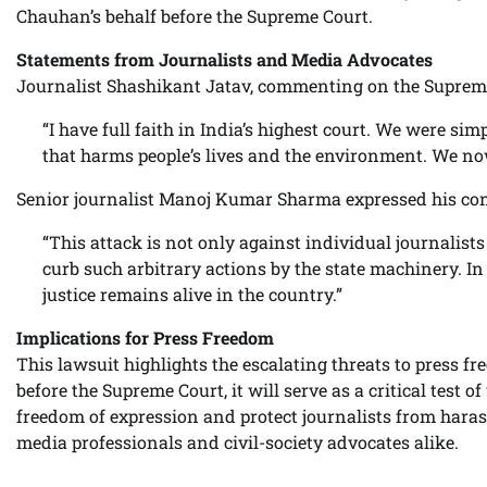
Chauhan’s behalf before the Supreme Court.
Statements from Journalists and Media Advocates
Journalist Shashikant Jatav, commenting on the Supreme
“I have full faith in India’s highest court. We were s
that harms people’s lives and the environment. We now
Senior journalist Manoj Kumar Sharma expressed his con
“This attack is not only against individual journalists 
curb such arbitrary actions by the state machinery. In 
justice remains alive in the country.”
Implications for Press Freedom
This lawsuit highlights the escalating threats to press f
before the Supreme Court, it will serve as a critical test 
freedom of expression and protect journalists from hara
media professionals and civil-society advocates alike.