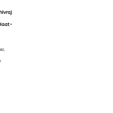
hivraj
 Haat-
ar,
.