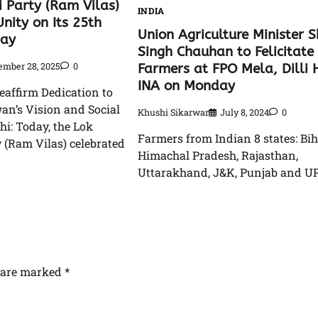
i Party (Ram Vilas)
INDIA
nity on Its 25th
Union Agriculture Minister S
Day
Singh Chauhan to Felicitate
mber 28, 2025
0
Farmers at FPO Mela, Dilli
INA on Monday
eaffirm Dedication to
an’s Vision and Social
Khushi Sikarwar
July 8, 2024
0
hi: Today, the Lok
Farmers from Indian 8 states: Bih
 (Ram Vilas) celebrated
Himachal Pradesh, Rajasthan,
Uttarakhand, J&K, Punjab and UP
s are marked
*