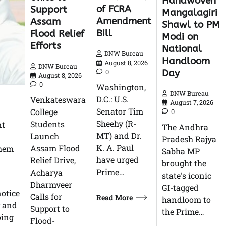
Handwoven
of FCRA
Support
Mangalagiri
Amendment
Assam
Shawl to PM
Bill
Flood Relief
Modi on
Efforts
National
DNW Bureau
Handloom
August 8, 2026
DNW Bureau
Day
0
August 8, 2026
0
Washington,
DNW Bureau
D.C.: U.S.
Venkateswara
August 7, 2026
Senator Tim
College
0
Sheehy (R-
Students
nt
The Andhra
MT) and Dr.
Launch
Pradesh Rajya
K. A. Paul
Assam Flood
them
Sabha MP
have urged
Relief Drive,
brought the
Prime…
Acharya
state's iconic
Dharmveer
GI-tagged
otice
Calls for
Read More
handloom to
v and
Support to
the Prime…
oing
Flood-