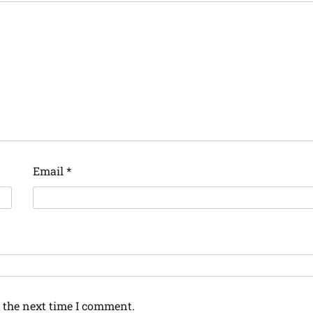
Email
*
 the next time I comment.