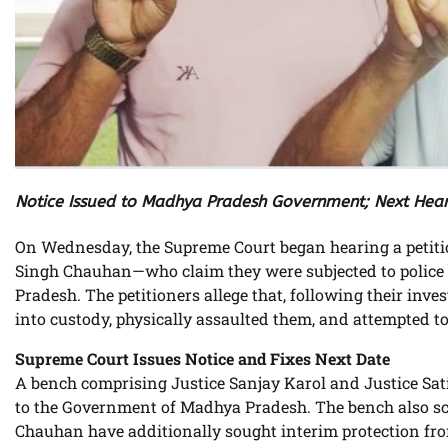
Notice Issued to Madhya Pradesh Government; Next Hear
On Wednesday, the Supreme Court began hearing a petit
Singh Chauhan—who claim they were subjected to police b
Pradesh. The petitioners allege that, following their inve
into custody, physically assaulted them, and attempted to
Supreme Court Issues Notice and Fixes Next Date
A bench comprising Justice Sanjay Karol and Justice Sat
to the Government of Madhya Pradesh. The bench also sche
Chauhan have additionally sought interim protection from