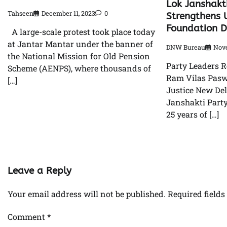
Lok Janshakt
Tahseen
December 11, 2023
0
Strengthens U
Foundation 
A large-scale protest took place today
at Jantar Mantar under the banner of
DNW Bureau
Nove
the National Mission for Old Pension
Party Leaders R
Scheme (AENPS), where thousands of
Ram Vilas Pasw
[…]
Justice New Del
Janshakti Party
25 years of […]
Leave a Reply
Your email address will not be published.
Required field
Comment
*