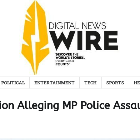
POLITICAL
ENTERTAINMENT
TECH
SPORTS
HE
ion Alleging MP Police Assa