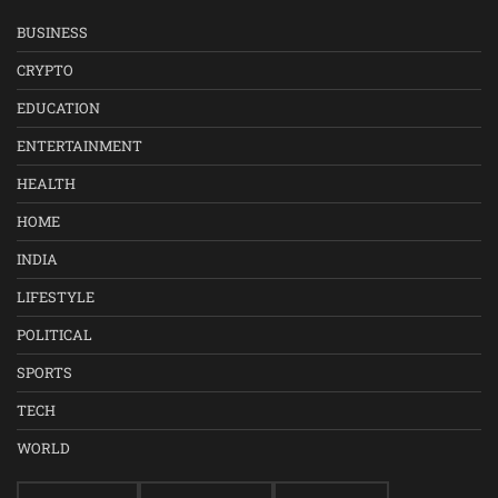
BUSINESS
CRYPTO
EDUCATION
ENTERTAINMENT
HEALTH
HOME
INDIA
LIFESTYLE
POLITICAL
SPORTS
TECH
WORLD