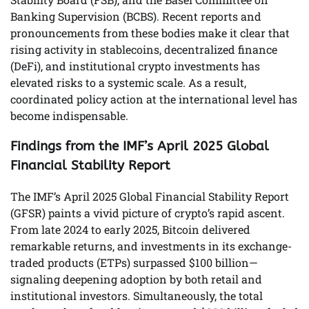
Banking Supervision (BCBS). Recent reports and
pronouncements from these bodies make it clear that
rising activity in stablecoins, decentralized finance
(DeFi), and institutional crypto investments has
elevated risks to a systemic scale. As a result,
coordinated policy action at the international level has
become indispensable.
Findings from the IMF’s April 2025 Global
Financial Stability Report
The IMF’s April 2025 Global Financial Stability Report
(GFSR) paints a vivid picture of crypto’s rapid ascent.
From late 2024 to early 2025, Bitcoin delivered
remarkable returns, and investments in its exchange-
traded products (ETPs) surpassed $100 billion—
signaling deepening adoption by both retail and
institutional investors. Simultaneously, the total