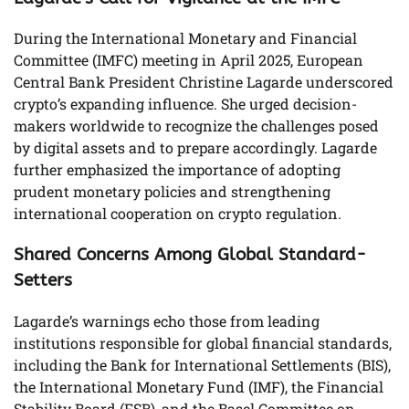
During the International Monetary and Financial
Committee (IMFC) meeting in April 2025, European
Central Bank President Christine Lagarde underscored
crypto’s expanding influence. She urged decision-
makers worldwide to recognize the challenges posed
by digital assets and to prepare accordingly. Lagarde
further emphasized the importance of adopting
prudent monetary policies and strengthening
international cooperation on crypto regulation.
Shared Concerns Among Global Standard-
Setters
Lagarde’s warnings echo those from leading
institutions responsible for global financial standards,
including the Bank for International Settlements (BIS),
the International Monetary Fund (IMF), the Financial
Stability Board (FSB), and the Basel Committee on