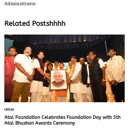
Administrator
Related Postshhhh
INDIA
Atal Foundation Celebrates Foundation Day with 5th
Atal Bhushan Awards Ceremony