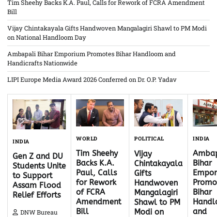
Tim Sheehy Backs K.A. Paul, Calls for Rework of FCRA Amendment
Bill
Vijay Chintakayala Gifts Handwoven Mangalagiri Shawl to PM Modi
on National Handloom Day
Ambapali Bihar Emporium Promotes Bihar Handloom and
Handicrafts Nationwide
LIPI Europe Media Award 2026 Conferred on Dr. O.P. Yadav
WORLD
INDIA
POLITICAL
INDIA
Tim Sheehy
Ambap
Vijay
Gen Z and DU
Backs K.A.
Bihar
Chintakayala
Students Unite
Paul, Calls
Empor
Gifts
to Support
for Rework
Promo
Handwoven
Assam Flood
of FCRA
Bihar
Mangalagiri
Relief Efforts
Amendment
Hand
Shawl to PM
Bill
and
Modi on
DNW Bureau