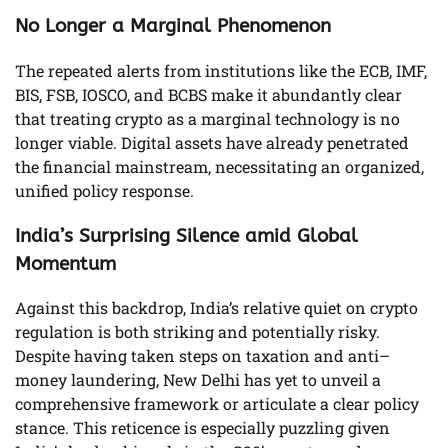
No Longer a Marginal Phenomenon
The repeated alerts from institutions like the ECB, IMF,
BIS, FSB, IOSCO, and BCBS make it abundantly clear
that treating crypto as a marginal technology is no
longer viable. Digital assets have already penetrated
the financial mainstream, necessitating an organized,
unified policy response.
India’s Surprising Silence amid Global
Momentum
Against this backdrop, India’s relative quiet on crypto
regulation is both striking and potentially risky.
Despite having taken steps on taxation and anti–
money laundering, New Delhi has yet to unveil a
comprehensive framework or articulate a clear policy
stance. This reticence is especially puzzling given