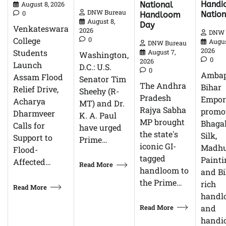
Handic
National
August 8, 2026
DNW Bureau
0
Natio
Handloom
August 8,
Day
Venkateswara
2026
DNW 
0
College
Augus
DNW Bureau
2026
Students
August 7,
Washington,
0
2026
Launch
D.C.: U.S.
0
Ambap
Assam Flood
Senator Tim
The Andhra
Bihar
Relief Drive,
Sheehy (R-
Pradesh
Empor
Acharya
MT) and Dr.
Rajya Sabha
promo
Dharmveer
K. A. Paul
MP brought
Bhagal
Calls for
have urged
the state's
Silk,
Support to
Prime…
iconic GI-
Madhu
Flood-
tagged
Painti
Affected…
Read More
handloom to
and Bi
the Prime…
rich
Read More
handl
Read More
and
handic