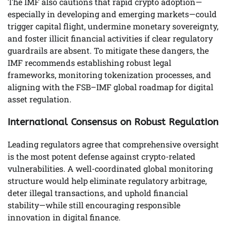
The IMF also cautions that rapid crypto adoption—
especially in developing and emerging markets—could
trigger capital flight, undermine monetary sovereignty,
and foster illicit financial activities if clear regulatory
guardrails are absent. To mitigate these dangers, the
IMF recommends establishing robust legal
frameworks, monitoring tokenization processes, and
aligning with the FSB–IMF global roadmap for digital
asset regulation.
International Consensus on Robust Regulation
Leading regulators agree that comprehensive oversight
is the most potent defense against crypto-related
vulnerabilities. A well-coordinated global monitoring
structure would help eliminate regulatory arbitrage,
deter illegal transactions, and uphold financial
stability—while still encouraging responsible
innovation in digital finance.