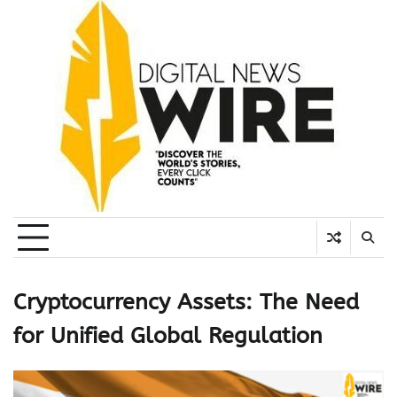
Skip
to
content
Cryptocurrency Assets: The Need
for Unified Global Regulation