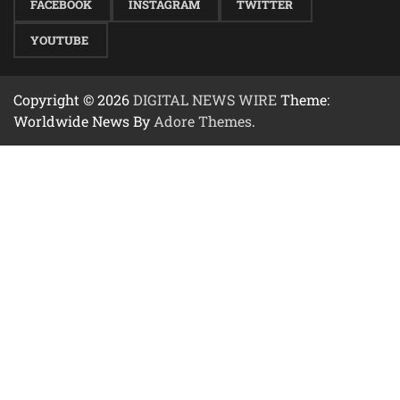
FACEBOOK
INSTAGRAM
TWITTER
YOUTUBE
Copyright © 2026
DIGITAL NEWS WIRE
Theme:
Worldwide News By
Adore Themes
.