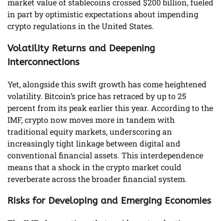
market value of stablecoins crossed $200 billion, fueled
in part by optimistic expectations about impending
crypto regulations in the United States.
Volatility Returns and Deepening
Interconnections
Yet, alongside this swift growth has come heightened
volatility. Bitcoin’s price has retraced by up to 25
percent from its peak earlier this year. According to the
IMF, crypto now moves more in tandem with
traditional equity markets, underscoring an
increasingly tight linkage between digital and
conventional financial assets. This interdependence
means that a shock in the crypto market could
reverberate across the broader financial system.
Risks for Developing and Emerging Economies