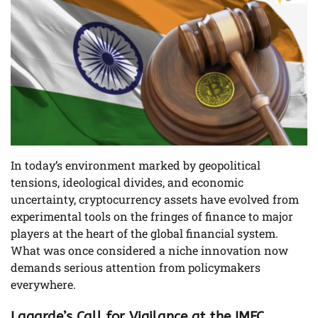
In today’s environment marked by geopolitical
tensions, ideological divides, and economic
uncertainty, cryptocurrency assets have evolved from
experimental tools on the fringes of finance to major
players at the heart of the global financial system.
What was once considered a niche innovation now
demands serious attention from policymakers
everywhere.
Lagarde’s Call for Vigilance at the IMFC