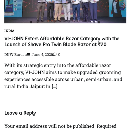
INDIA
VI-JOHN Enters Affordable Razor Category with the
Launch of Shave Pro Twin Blade Razor at ₹20
DNW Bureau
June 4, 2026
0
With its strategic entry into the affordable razor
category, VI-JOHN aims to make upgraded grooming
experiences accessible across urban, semi-urban, and
rural India Jaipur: In […]
Leave a Reply
Your email address will not be published.
Required