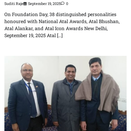
Suditi Raje
September 19, 2025
0
On Foundation Day, 38 distinguished personalities
honoured with National Atal Awards, Atal Bhushan,
Atal Alankar, and Atal Icon Awards New Delhi,
September 19, 2025 Atal […]