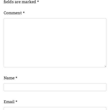
fields are marked
*
Comment
*
Name
*
Email
*