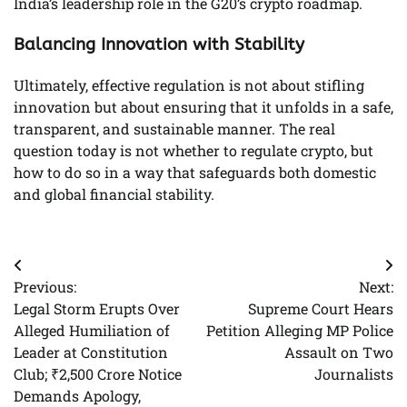
India’s leadership role in the G20’s crypto roadmap.
Balancing Innovation with Stability
Ultimately, effective regulation is not about stifling
innovation but about ensuring that it unfolds in a safe,
transparent, and sustainable manner. The real
question today is not whether to regulate crypto, but
how to do so in a way that safeguards both domestic
and global financial stability.
Post
Previous:
Next:
navigation
Legal Storm Erupts Over
Supreme Court Hears
Alleged Humiliation of
Petition Alleging MP Police
Leader at Constitution
Assault on Two
Club; ₹2,500 Crore Notice
Journalists
Demands Apology,