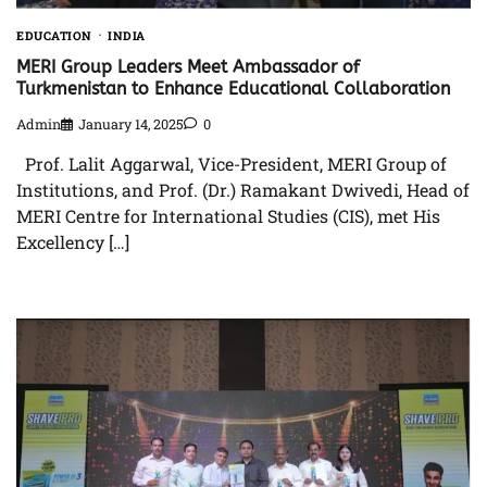
EDUCATION
INDIA
MERI Group Leaders Meet Ambassador of
Turkmenistan to Enhance Educational Collaboration
Admin
January 14, 2025
0
Prof. Lalit Aggarwal, Vice-President, MERI Group of
Institutions, and Prof. (Dr.) Ramakant Dwivedi, Head of
MERI Centre for International Studies (CIS), met His
Excellency […]