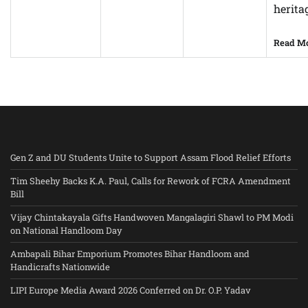
herita
Read M
Gen Z and DU Students Unite to Support Assam Flood Relief Efforts
Tim Sheehy Backs K.A. Paul, Calls for Rework of FCRA Amendment
Bill
Vijay Chintakayala Gifts Handwoven Mangalagiri Shawl to PM Modi
on National Handloom Day
Ambapali Bihar Emporium Promotes Bihar Handloom and
Handicrafts Nationwide
LIPI Europe Media Award 2026 Conferred on Dr. O.P. Yadav