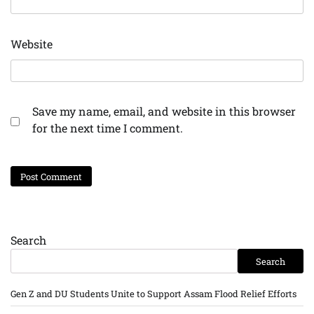
Website
Save my name, email, and website in this browser
for the next time I comment.
Search
Search
Gen Z and DU Students Unite to Support Assam Flood Relief Efforts