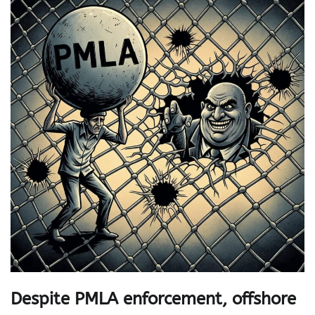
Despite PMLA enforcement, offshore