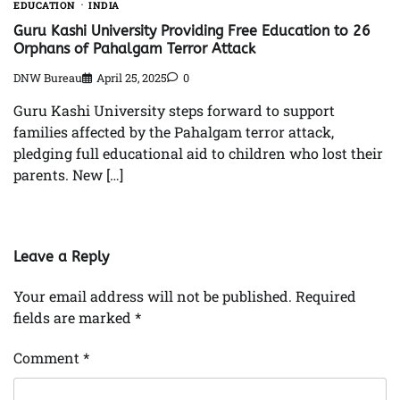
EDUCATION
INDIA
Guru Kashi University Providing Free Education to 26
Orphans of Pahalgam Terror Attack
DNW Bureau
April 25, 2025
0
Guru Kashi University steps forward to support
families affected by the Pahalgam terror attack,
pledging full educational aid to children who lost their
parents. New […]
Leave a Reply
Your email address will not be published.
Required
fields are marked
*
Comment
*