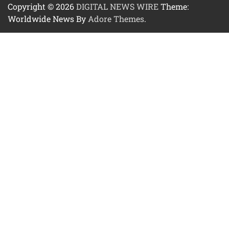
Copyright © 2026
DIGITAL NEWS WIRE
Theme:
Worldwide News By
Adore Themes
.