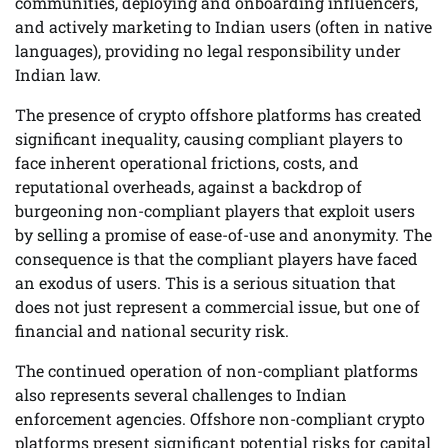
communities, deploying and onboarding influencers,
and actively marketing to Indian users (often in native
languages), providing no legal responsibility under
Indian law.
The presence of crypto offshore platforms has created
significant inequality, causing compliant players to
face inherent operational frictions, costs, and
reputational overheads, against a backdrop of
burgeoning non-compliant players that exploit users
by selling a promise of ease-of-use and anonymity. The
consequence is that the compliant players have faced
an exodus of users. This is a serious situation that
does not just represent a commercial issue, but one of
financial and national security risk.
The continued operation of non-compliant platforms
also represents several challenges to Indian
enforcement agencies. Offshore non-compliant crypto
platforms present significant potential risks for capital