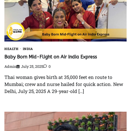
HEALTH
INDIA
Baby Born Mid-Flight on Air India Express
Admin
July 25, 2025
0
Thai woman gives birth at 35,000 feet en route to
Mumbai; crew and nurse hailed for quick action. New
Delhi, July 25, 2025 A 29-year-old […]