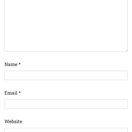
Name
*
Email
*
Website