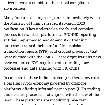
citizens remain outside of the formal compliance
environment.
Many Indian exchanges responded immediately when
the Ministry of Finance issued its March 2023
notification. They undertook a costly and complex
process to treat their platforms as FIU-IND reporting
entities, implemented end-to-end KYC training
processes, trained their staff to file suspicious
transaction reports (STR), and created processes that
were aligned with the PMLA. These organizations now
have enhanced KYC requirements, due diligence
processes and data sharing with FIU-India.
In contrast to these Indian exchanges, there now exists
a parallel crypto economy powered by offshore
platforms, offering informal peer-to-peer (P2P) trading
and obscure processes not aligned with the law of the
land. These platforms are mobilizing Telegram