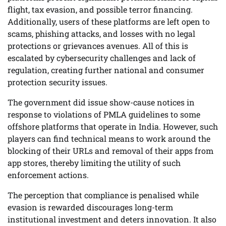
flight, tax evasion, and possible terror financing.
Additionally, users of these platforms are left open to
scams, phishing attacks, and losses with no legal
protections or grievances avenues. All of this is
escalated by cybersecurity challenges and lack of
regulation, creating further national and consumer
protection security issues.
The government did issue show-cause notices in
response to violations of PMLA guidelines to some
offshore platforms that operate in India. However, such
players can find technical means to work around the
blocking of their URLs and removal of their apps from
app stores, thereby limiting the utility of such
enforcement actions.
The perception that compliance is penalised while
evasion is rewarded discourages long-term
institutional investment and deters innovation. It also