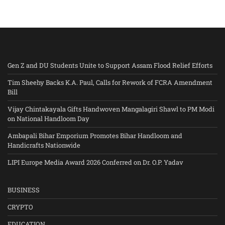
Gen Z and DU Students Unite to Support Assam Flood Relief Efforts
Tim Sheehy Backs K.A. Paul, Calls for Rework of FCRA Amendment
Bill
Vijay Chintakayala Gifts Handwoven Mangalagiri Shawl to PM Modi
on National Handloom Day
Ambapali Bihar Emporium Promotes Bihar Handloom and
Handicrafts Nationwide
LIPI Europe Media Award 2026 Conferred on Dr. O.P. Yadav
BUSINESS
CRYPTO
EDUCATION