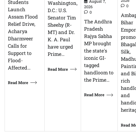
2026
Students
August 7,
Washington,
0
2026
Launch
D.C.: U.S.
0
Ambap
Assam Flood
Senator Tim
The Andhra
Bihar
Relief Drive,
Sheehy (R-
Pradesh
Empor
Acharya
MT) and Dr.
Rajya Sabha
promo
Dharmveer
K. A. Paul
MP brought
Bhagal
Calls for
have urged
the state's
Silk,
Support to
Prime…
iconic GI-
Madhu
Flood-
tagged
Painti
Affected…
Read More
handloom to
and Bi
the Prime…
rich
Read More
handl
Read More
and
handic
herita
Read M