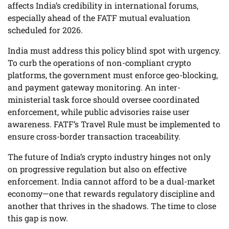
affects India’s credibility in international forums,
especially ahead of the FATF mutual evaluation
scheduled for 2026.
India must address this policy blind spot with urgency.
To curb the operations of non-compliant crypto
platforms, the government must enforce geo-blocking,
and payment gateway monitoring. An inter-
ministerial task force should oversee coordinated
enforcement, while public advisories raise user
awareness. FATF’s Travel Rule must be implemented to
ensure cross-border transaction traceability.
The future of India’s crypto industry hinges not only
on progressive regulation but also on effective
enforcement. India cannot afford to be a dual-market
economy—one that rewards regulatory discipline and
another that thrives in the shadows. The time to close
this gap is now.