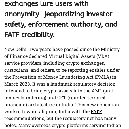
exchanges lure users with
anonymity—jeopardizing investor
safety, enforcement authority, and
FATF credibility.
New Delhi: Two years have passed since the Ministry
of Finance declared Virtual Digital Assets (VDA)
service providers, including crypto exchanges,
custodians, and others, to be reporting entities under
the Prevention of Money Laundering Act (PMLA) in
March 2023. It was a landmark regulatory decision
intended to bring crypto assets into the AML (anti-
money laundering) and CFT (counter-terrorist
financing) architecture in India. This new obligation
worked toward aligning India with the
FATF
recommendations, but the regulatory net has many
holes. Many overseas crypto platforms serving Indian