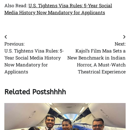
Also Read:
U.S. Tightens Visa Rules: 5-Year Social
Media History Now Mandatory for Applicants
Post
Previous:
Next:
navigation
U.S. Tightens Visa Rules: 5-
Kajol’s Film Maa Sets a
Year Social Media History
New Benchmark in Indian
Now Mandatory for
Horror, A Must-Watch
Applicants
Theatrical Experience
Related Postshhhh