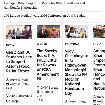
Ambapali Bihar Emporium Promotes Bihar Handloom and
Handicrafts Nationwide
LIPI Europe Media Award 2026 Conferred on Dr. O.P. Yadav
WORLD
INDIA
POLITICAL
INDIA
Tim Sheehy
Ambap
Vijay
Gen Z and DU
Backs K.A.
Bihar
Chintakayala
Students Unite
Paul, Calls
Empor
Gifts
to Support
for Rework
Promo
Handwoven
Assam Flood
of FCRA
Bihar
Mangalagiri
Relief Efforts
Amendment
Hand
Shawl to PM
Bill
and
Modi on
DNW Bureau
Handic
National
August 8, 2026
DNW Bureau
0
Natio
Handloom
August 8,
Day
Venkateswara
2026
DNW 
0
College
Augus
DNW Bureau