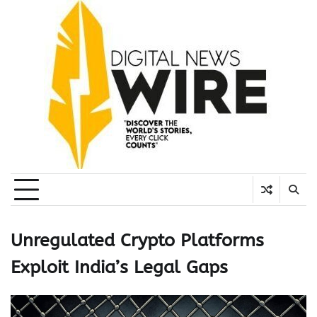
Skip
to
content
Unregulated Crypto Platforms
Exploit India’s Legal Gaps