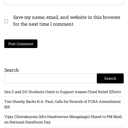
Save my name, email, and website in this browser
for the next time I comment.
Search
Search
Gen Z and DU Students Unite to Support Assam Flood Relief Efforts
Tim Sheehy Backs K.A. Paul, Calls for Rework of FCRA Amendment
Bill
Vijay Chintakayala Gifts Handwoven Mangalagiri Shawl to PM Modi
on National Handloom Day