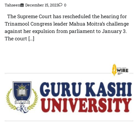
Tahseen
December 15, 2023
0
The Supreme Court has rescheduled the hearing for
Trinamool Congress leader Mahua Moitra’s challenge
against her expulsion from parliament to January 3.
The court […]