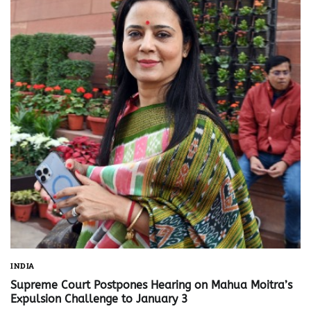
INDIA
Supreme Court Postpones Hearing on Mahua Moitra’s
Expulsion Challenge to January 3