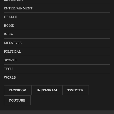
ENTERTAINMENT
HEALTH
HOME
INDIA
LIFESTYLE
POLITICAL
SPORTS
TECH
WORLD
FACEBOOK
INSTAGRAM
TWITTER
YOUTUBE