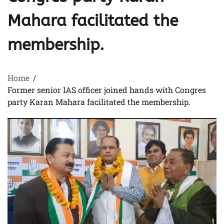
Mahara facilitated the
membership.
Home
Former senior IAS officer joined hands with Congres
party Karan Mahara facilitated the membership.