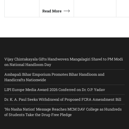
Read More
Vijay Chintakayala Gifts Handwoven Mangalagiri Shawl to PM Modi
on National Handloom Day
Ambapali Bihar Emporium Promotes Bihar Handloom and
Handicrafts Nationwide
LIPI Europe Media Award 2026 Conferred on Dr. O.P. Yadav
Dr. K. A. Paul Seeks Withdrawal of Proposed FCRA Amendment Bill
‘No Nasha Nation’ Message Reaches MCM DAV College as Hundreds
of Students Take the Drug-Free Pledge