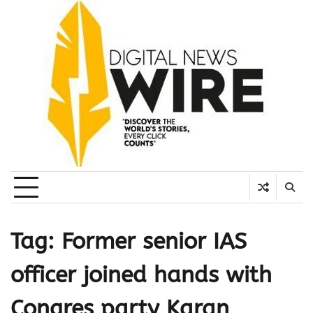
Skip
to
content
Tag:
Former senior IAS
officer joined hands with
Congres party Karan