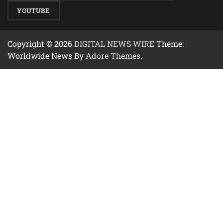
YOUTUBE
Copyright © 2026
DIGITAL NEWS WIRE
Theme:
Worldwide News By
Adore Themes
.