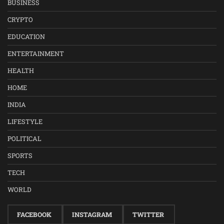
BUSINESS
CRYPTO
EDUCATION
ENTERTAINMENT
HEALTH
HOME
INDIA
LIFESTYLE
POLITICAL
SPORTS
TECH
WORLD
FACEBOOK
INSTAGRAM
TWITTER