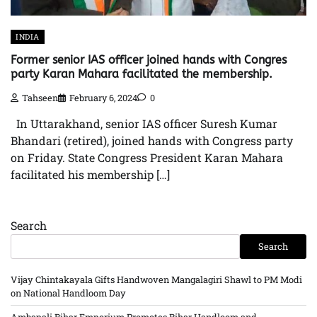
INDIA
Former senior IAS officer joined hands with Congres
party Karan Mahara facilitated the membership.
Tahseen
February 6, 2024
0
In Uttarakhand, senior IAS officer Suresh Kumar
Bhandari (retired), joined hands with Congress party
on Friday. State Congress President Karan Mahara
facilitated his membership […]
Search
Search
Vijay Chintakayala Gifts Handwoven Mangalagiri Shawl to PM Modi
on National Handloom Day
Ambapali Bihar Emporium Promotes Bihar Handloom and