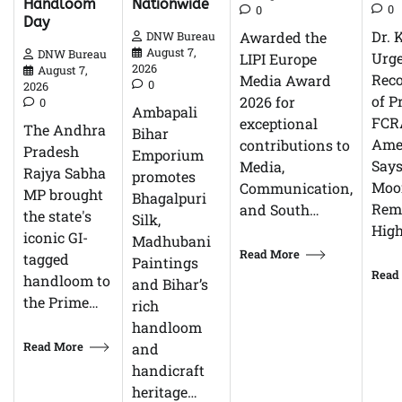
Nationwide
Handloom
0
0
Day
Dr. 
Awarded the
DNW Bureau
August 7,
DNW Bureau
Urg
LIPI Europe
2026
August 7,
Reco
Media Award
0
2026
of P
2026 for
0
Ambapali
FCR
exceptional
The Andhra
Bihar
Ame
contributions to
Pradesh
Emporium
Says
Media,
Rajya Sabha
promotes
Moor
Communication,
MP brought
Bhagalpuri
Rem
and South…
the state's
Silk,
High
iconic GI-
Madhubani
Read More
tagged
Paintings
Read
handloom to
and Bihar’s
the Prime…
rich
handloom
Read More
and
handicraft
heritage…