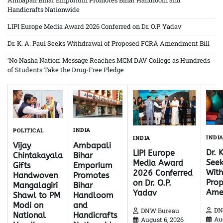
Handicrafts Nationwide
LIPI Europe Media Award 2026 Conferred on Dr. O.P. Yadav
Dr. K. A. Paul Seeks Withdrawal of Proposed FCRA Amendment Bill
‘No Nasha Nation’ Message Reaches MCM DAV College as Hundreds
of Students Take the Drug-Free Pledge
INDIA
POLITICAL
INDI
INDIA
Ambapali
Vijay
Dr. 
LIPI Europe
Bihar
Chintakayala
Seek
Media Award
Emporium
Gifts
With
2026 Conferred
Promotes
Handwoven
Pro
on Dr. O.P.
Bihar
Mangalagiri
Ame
Yadav
Handloom
Shawl to PM
and
Modi on
DN
DNW Bureau
Handicrafts
National
Au
August 6, 2026