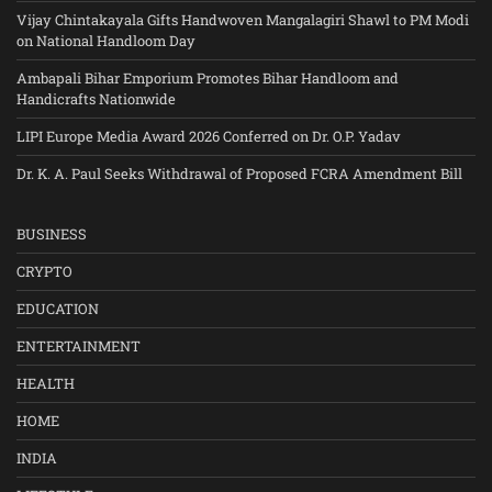
Vijay Chintakayala Gifts Handwoven Mangalagiri Shawl to PM Modi
on National Handloom Day
Ambapali Bihar Emporium Promotes Bihar Handloom and
Handicrafts Nationwide
LIPI Europe Media Award 2026 Conferred on Dr. O.P. Yadav
Dr. K. A. Paul Seeks Withdrawal of Proposed FCRA Amendment Bill
BUSINESS
CRYPTO
EDUCATION
ENTERTAINMENT
HEALTH
HOME
INDIA