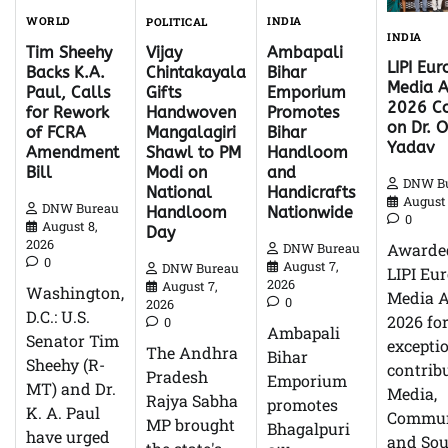
WORLD
INDIA
POLITICAL
INDIA
Tim Sheehy
Ambapali
Vijay
LIPI Eu
Backs K.A.
Bihar
Chintakayala
Media 
Paul, Calls
Emporium
Gifts
2026 Co
for Rework
Promotes
Handwoven
on Dr. O
of FCRA
Bihar
Mangalagiri
Yadav
Amendment
Handloom
Shawl to PM
Bill
and
Modi on
DNW B
Handicrafts
National
August 
DNW Bureau
Nationwide
Handloom
0
August 8,
Day
2026
Awarde
DNW Bureau
0
August 7,
DNW Bureau
LIPI Eu
2026
August 7,
Washington,
Media 
0
2026
D.C.: U.S.
2026 fo
0
Ambapali
Senator Tim
excepti
The Andhra
Bihar
Sheehy (R-
contrib
Pradesh
Emporium
MT) and Dr.
Media,
Rajya Sabha
promotes
K. A. Paul
Commun
MP brought
Bhagalpuri
have urged
and So