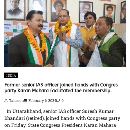
INDIA
Former senior IAS officer joined hands with Congres
party Karan Mahara facilitated the membership.
Tahseen
February 6, 2024
0
In Uttarakhand, senior IAS officer Suresh Kumar
Bhandari (retired), joined hands with Congress party
on Friday. State Congress President Karan Mahara