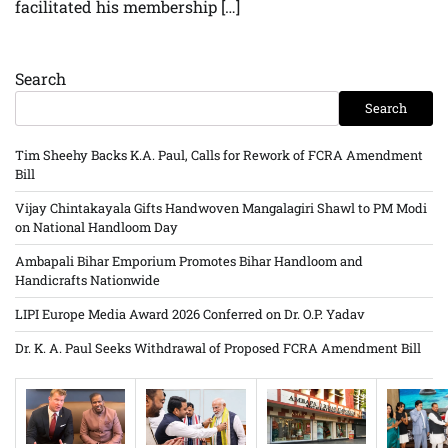
facilitated his membership […]
Search
Search
Tim Sheehy Backs K.A. Paul, Calls for Rework of FCRA Amendment
Bill
Vijay Chintakayala Gifts Handwoven Mangalagiri Shawl to PM Modi
on National Handloom Day
Ambapali Bihar Emporium Promotes Bihar Handloom and
Handicrafts Nationwide
LIPI Europe Media Award 2026 Conferred on Dr. O.P. Yadav
Dr. K. A. Paul Seeks Withdrawal of Proposed FCRA Amendment Bill