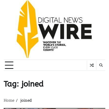
Skip
to
content
Tag:
joined
Home
joined