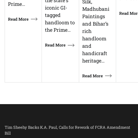
the state's
Silk,
Prime…
iconic GI-
Madhubani
Read Mor
tagged
Paintings
Read More
handloom to
and Bihar’s
the Prime…
rich
handloom
Read More
and
handicraft
heritage…
Read More
Tim Sheehy Backs K.A. Paul, Calls for Rework of FCRA Amendment
Bill