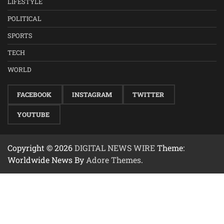
LIFESTYLE
POLITICAL
SPORTS
TECH
WORLD
FACEBOOK
INSTAGRAM
TWITTER
YOUTUBE
Copyright © 2026
DIGITAL NEWS WIRE
Theme:
Worldwide News By
Adore Themes
.