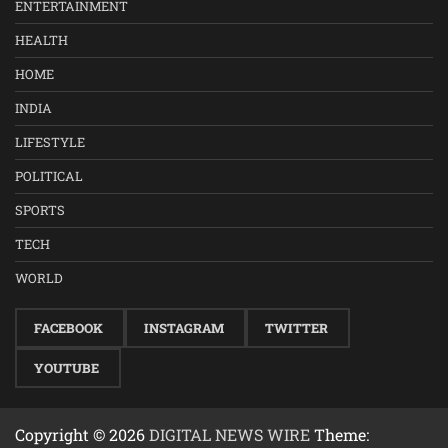
ENTERTAINMENT
HEALTH
HOME
INDIA
LIFESTYLE
POLITICAL
SPORTS
TECH
WORLD
FACEBOOK
INSTAGRAM
TWITTER
YOUTUBE
Copyright © 2026
DIGITAL NEWS WIRE
Theme: