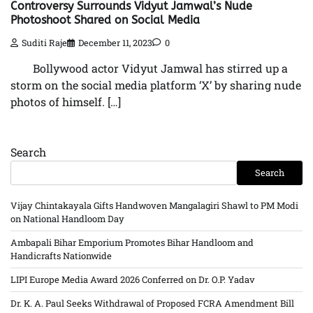
Controversy Surrounds Vidyut Jamwal’s Nude
Photoshoot Shared on Social Media
Suditi Raje
December 11, 2023
0
Bollywood actor Vidyut Jamwal has stirred up a
storm on the social media platform ‘X’ by sharing nude
photos of himself. […]
Search
Search
Vijay Chintakayala Gifts Handwoven Mangalagiri Shawl to PM Modi
on National Handloom Day
Ambapali Bihar Emporium Promotes Bihar Handloom and
Handicrafts Nationwide
LIPI Europe Media Award 2026 Conferred on Dr. O.P. Yadav
Dr. K. A. Paul Seeks Withdrawal of Proposed FCRA Amendment Bill