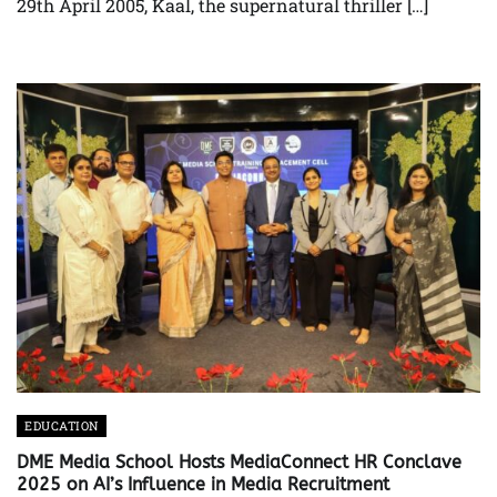
29th April 2005, Kaal, the supernatural thriller […]
EDUCATION
DME Media School Hosts MediaConnect HR Conclave
2025 on AI’s Influence in Media Recruitment