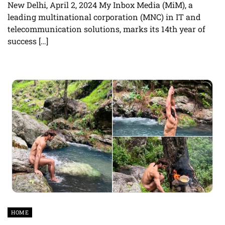
New Delhi, April 2, 2024 My Inbox Media (MiM), a
leading multinational corporation (MNC) in IT and
telecommunication solutions, marks its 14th year of
success […]
HOME