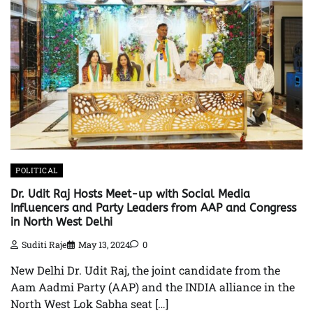
POLITICAL
Dr. Udit Raj Hosts Meet-up with Social Media
Influencers and Party Leaders from AAP and Congress
in North West Delhi
Suditi Raje
May 13, 2024
0
New Delhi Dr. Udit Raj, the joint candidate from the
Aam Aadmi Party (AAP) and the INDIA alliance in the
North West Lok Sabha seat […]