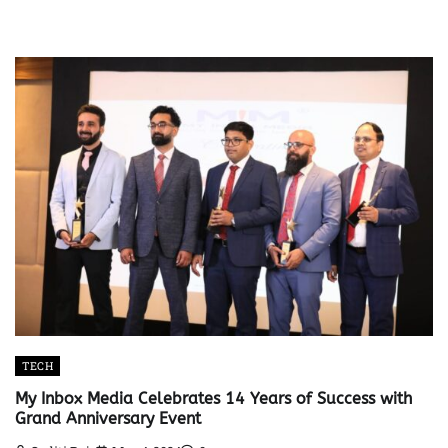
TECH
My Inbox Media Celebrates 14 Years of Success with
Grand Anniversary Event