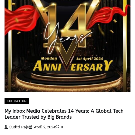
EDUCATION
My Inbox Media Celebrates 14 Years: A Global Tech
Leader Trusted by Big Brands
Suditi Raje
April 2, 2024
0