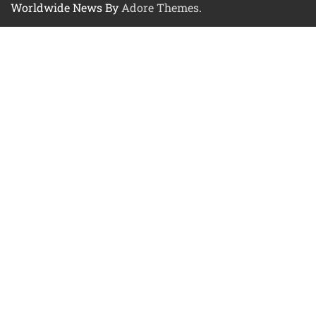
Worldwide News By
Adore Themes
.