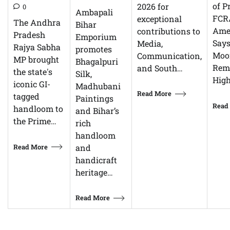
of P
2026 for
0
Ambapali
FCR
exceptional
The Andhra
Bihar
Ame
contributions to
Pradesh
Emporium
Says
Media,
Rajya Sabha
promotes
Moor
Communication,
MP brought
Bhagalpuri
Rem
and South…
the state's
Silk,
High
iconic GI-
Madhubani
Read More
tagged
Paintings
Read
handloom to
and Bihar’s
the Prime…
rich
handloom
Read More
and
handicraft
heritage…
Read More