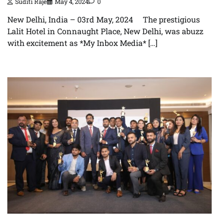
Suditi Raje
May 4, 2024
0
New Delhi, India – 03rd May, 2024 The prestigious
Lalit Hotel in Connaught Place, New Delhi, was abuzz
with excitement as *My Inbox Media* […]