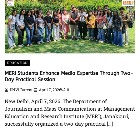
EDUCATION
MERI Students Enhance Media Expertise Through Two-
Day Practical Session
DNW Bureau
April 7, 2026
0
New Delhi, April 7, 2026: The Department of
Journalism and Mass Communication at Management
Education and Research Institute (MERI), Janakpuri,
successfully organized a two-day practical […]