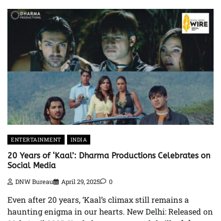
ENTERTAINMENT
INDIA
20 Years of ‘Kaal’: Dharma Productions Celebrates on
Social Media
DNW Bureau
April 29, 2025
0
Even after 20 years, ‘Kaal’s climax still remains a
haunting enigma in our hearts. New Delhi: Released on