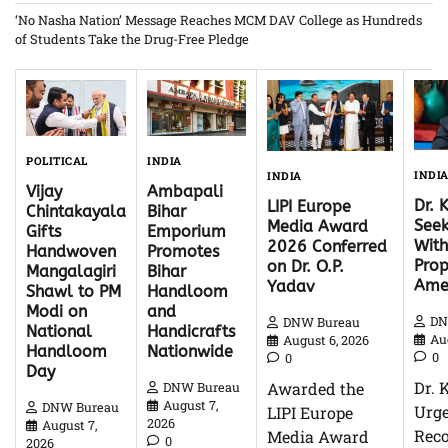
‘No Nasha Nation’ Message Reaches MCM DAV College as Hundreds
of Students Take the Drug-Free Pledge
INDIA
POLITICAL
INDI
INDIA
Ambapali
Vijay
Dr. 
LIPI Europe
Bihar
Chintakayala
Seek
Media Award
Emporium
Gifts
With
2026 Conferred
Promotes
Handwoven
Pro
on Dr. O.P.
Bihar
Mangalagiri
Ame
Yadav
Handloom
Shawl to PM
and
Modi on
DN
DNW Bureau
Handicrafts
National
Au
August 6, 2026
Nationwide
Handloom
0
0
Day
Dr. 
Awarded the
DNW Bureau
August 7,
DNW Bureau
Urg
LIPI Europe
2026
August 7,
Reco
Media Award
0
2026