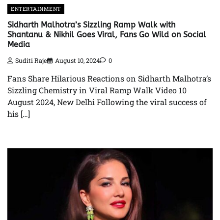
ENTERTAINMENT
Sidharth Malhotra’s Sizzling Ramp Walk with
Shantanu & Nikhil Goes Viral, Fans Go Wild on Social
Media
Suditi Raje
August 10, 2024
0
Fans Share Hilarious Reactions on Sidharth Malhotra’s
Sizzling Chemistry in Viral Ramp Walk Video 10
August 2024, New Delhi Following the viral success of
his […]