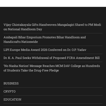
Vijay Chintakayala Gifts Handwoven Mangalagiri Shawl to PM Modi
on National Handloom Day
Ambapali Bihar Emporium Promotes Bihar Handloom and
Handicrafts Nationwide
LIPI Europe Media Award 2026 Conferred on Dr. O.P. Yadav
Dr. K. A. Paul Seeks Withdrawal of Proposed FCRA Amendment Bill
‘No Nasha Nation’ Message Reaches MCM DAV College as Hundreds
of Students Take the Drug-Free Pledge
BUSINESS
CRYPTO
EDUCATION