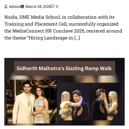
Admin
March 28, 2025
0
Noida, DME Media School, in collaboration with its
Training and Placement Cell, successfully organized
the MediaConnect HR Conclave 2025, centered around
the theme “Hiring Landscape in […]