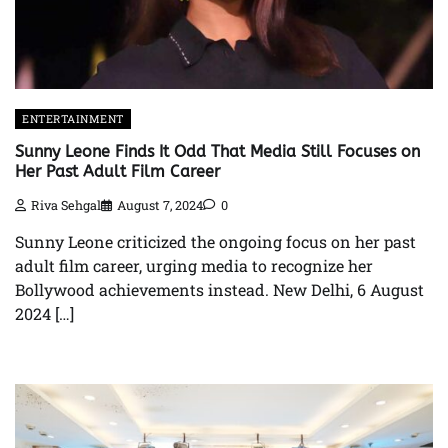
ENTERTAINMENT
Sunny Leone Finds It Odd That Media Still Focuses on
Her Past Adult Film Career
Riva Sehgal
August 7, 2024
0
Sunny Leone criticized the ongoing focus on her past
adult film career, urging media to recognize her
Bollywood achievements instead. New Delhi, 6 August
2024 […]