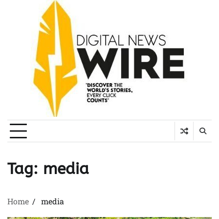
Skip
to
content
Tag:
media
Home
media