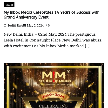
TECH
My Inbox Media Celebrates 14 Years of Success with
Grand Anniversary Event
Suditi Raje
May 2, 2024
0
New Delhi, India – 02nd May, 2024 The prestigious
Leela Hotel in Connaught Place, New Delhi, was abuzz
with excitement as My Inbox Media marked […]