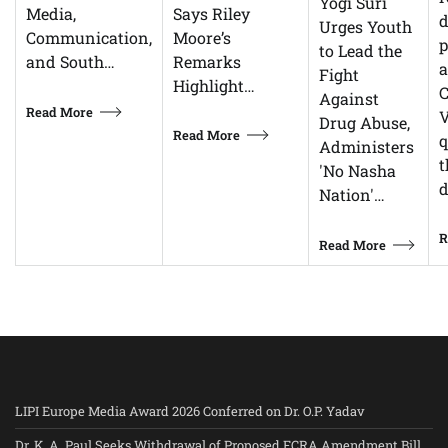
Yogi Suri
Says Riley
Media,
d
Urges Youth
Moore’s
Communication,
p
to Lead the
Remarks
and South…
Fight
Highlight…
C
Against
Read More
V
Drug Abuse,
Read More
q
Administers
t
'No Nasha
d
Nation'…
R
Read More
LIPI Europe Media Award 2026 Conferred on Dr. O.P. Yadav
Dr. K. A. Paul Seeks Withdrawal of Proposed FCRA Amendment Bill