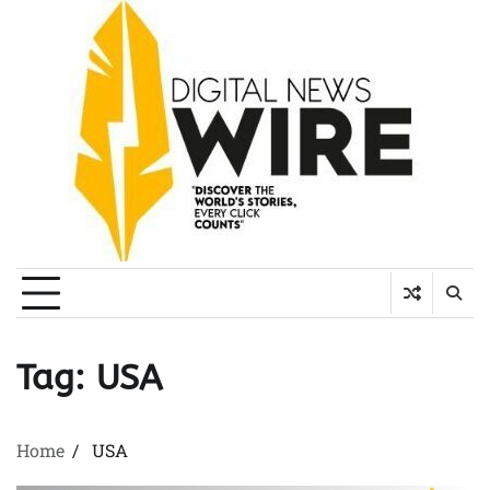
Skip
to
content
Tag:
USA
Home
USA