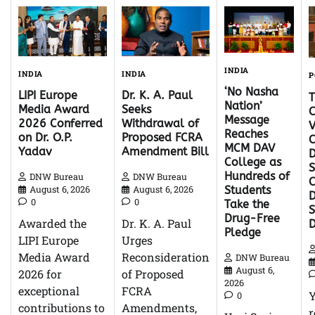
INDIA
INDIA
INDIA
P
‘No Nasha
Dr. K. A. Paul
LIPI Europe
Nation’
Seeks
Media Award
C
Message
Withdrawal of
2026 Conferred
V
Reaches
Proposed FCRA
on Dr. O.P.
C
MCM DAV
Amendment Bill
Yadav
D
College as
S
Hundreds of
DNW Bureau
DNW Bureau
C
August 6, 2026
August 6, 2026
Students
D
0
0
Take the
Drug-Free
Dr. K. A. Paul
Awarded the
Pledge
Urges
LIPI Europe
Reconsideration
Media Award
DNW Bureau
August 6,
of Proposed
2026 for
2026
FCRA
exceptional
0
Amendments,
contributions to
r