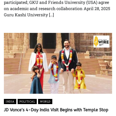
participated; GKU and Friends University (USA) agree
on academic and research collaboration April 28, 2025
Guru Kashi University […]
INDIA
POLITICAL
WORLD
JD Vance’s 4-Day India Visit Begins with Temple Stop