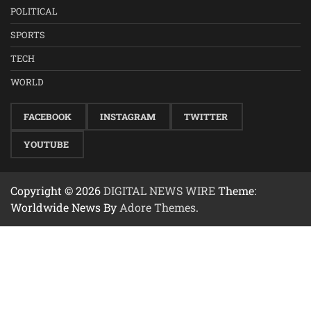
POLITICAL
SPORTS
TECH
WORLD
FACEBOOK
INSTAGRAM
TWITTER
YOUTUBE
Copyright © 2026
DIGITAL NEWS WIRE
Theme:
Worldwide News By
Adore Themes
.