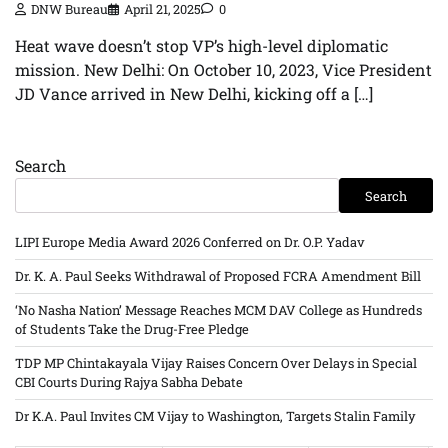
DNW Bureau
April 21, 2025
0
Heat wave doesn’t stop VP’s high-level diplomatic
mission. New Delhi: On October 10, 2023, Vice President
JD Vance arrived in New Delhi, kicking off a […]
Search
Search
LIPI Europe Media Award 2026 Conferred on Dr. O.P. Yadav
Dr. K. A. Paul Seeks Withdrawal of Proposed FCRA Amendment Bill
‘No Nasha Nation’ Message Reaches MCM DAV College as Hundreds
of Students Take the Drug-Free Pledge
TDP MP Chintakayala Vijay Raises Concern Over Delays in Special
CBI Courts During Rajya Sabha Debate
Dr K.A. Paul Invites CM Vijay to Washington, Targets Stalin Family