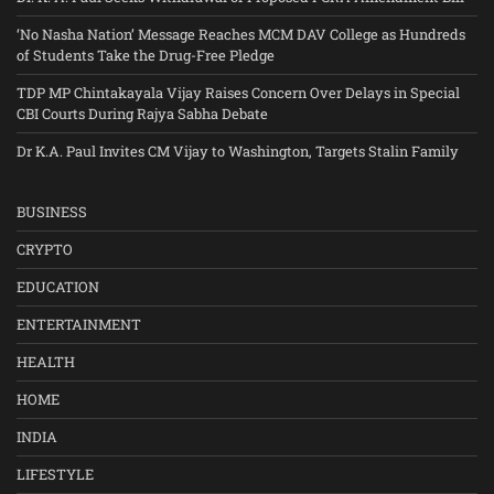
‘No Nasha Nation’ Message Reaches MCM DAV College as Hundreds
of Students Take the Drug-Free Pledge
TDP MP Chintakayala Vijay Raises Concern Over Delays in Special
CBI Courts During Rajya Sabha Debate
Dr K.A. Paul Invites CM Vijay to Washington, Targets Stalin Family
BUSINESS
CRYPTO
EDUCATION
ENTERTAINMENT
HEALTH
HOME
INDIA
LIFESTYLE