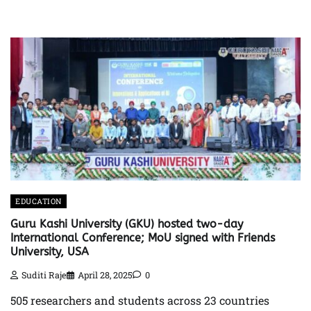
EDUCATION
Guru Kashi University (GKU) hosted two-day
International Conference; MoU signed with Friends
University, USA
Suditi Raje
April 28, 2025
0
505 researchers and students across 23 countries