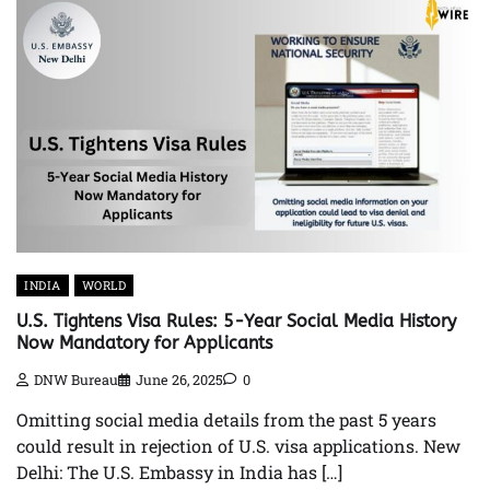
INDIA
WORLD
U.S. Tightens Visa Rules: 5-Year Social Media History
Now Mandatory for Applicants
DNW Bureau
June 26, 2025
0
Omitting social media details from the past 5 years
could result in rejection of U.S. visa applications. New
Delhi: The U.S. Embassy in India has […]