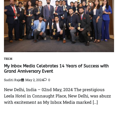
TECH
My Inbox Media Celebrates 14 Years of Success with
Grand Anniversary Event
Suditi Raje
May 2, 2024
0
New Delhi, India – 02nd May, 2024 The prestigious
Leela Hotel in Connaught Place, New Delhi, was abuzz
with excitement as My Inbox Media marked […]