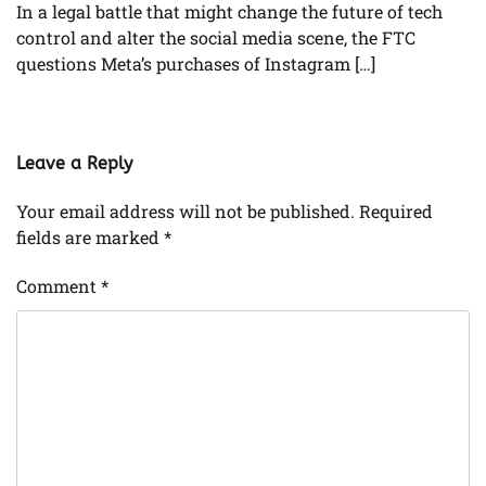
In a legal battle that might change the future of tech
control and alter the social media scene, the FTC
questions Meta’s purchases of Instagram […]
Leave a Reply
Your email address will not be published.
Required
fields are marked
*
Comment
*