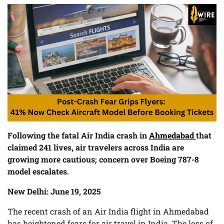
Following the fatal Air India crash in
Ahmedabad
that
claimed 241 lives, air travelers across India are
growing more cautious; concern over Boeing 787-8
model escalates.
New Delhi: June 19, 2025
The recent crash of an Air India flight in Ahmedabad
has heightened fears for air travel in India. The loss of