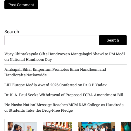
Search
Search
Vijay Chintakayala Gifts Handwoven Mangalagiri Shawl to PM Modi
on National Handloom Day
Ambapali Bihar Emporium Promotes Bihar Handloom and
Handicrafts Nationwide
LIPI Europe Media Award 2026 Conferred on Dr. O.P. Yadav
Dr. K. A. Paul Seeks Withdrawal of Proposed FCRA Amendment Bill
‘No Nasha Nation’ Message Reaches MCM DAV College as Hundreds
of Students Take the Drug-Free Pledge