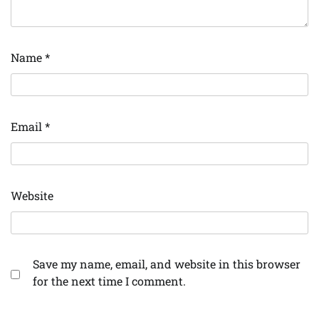
Name
*
Email
*
Website
Save my name, email, and website in this browser
for the next time I comment.