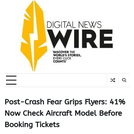
Skip
to
content
Post-Crash Fear Grips Flyers: 41%
Now Check Aircraft Model Before
Booking Tickets