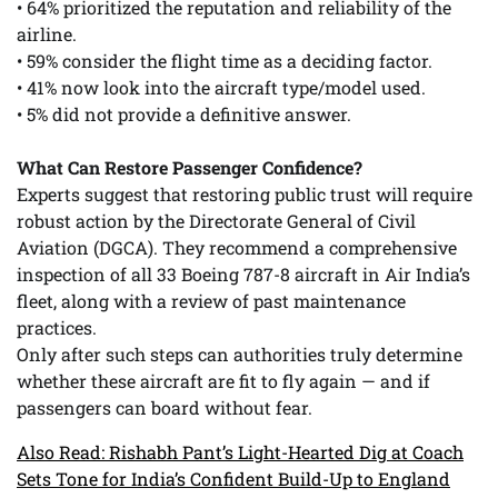
• 64% prioritized the reputation and reliability of the
airline.
• 59% consider the flight time as a deciding factor.
• 41% now look into the aircraft type/model used.
• 5% did not provide a definitive answer.
What Can Restore Passenger Confidence?
Experts suggest that restoring public trust will require
robust action by the Directorate General of Civil
Aviation (DGCA). They recommend a comprehensive
inspection of all 33 Boeing 787-8 aircraft in Air India’s
fleet, along with a review of past maintenance
practices.
Only after such steps can authorities truly determine
whether these aircraft are fit to fly again — and if
passengers can board without fear.
Also Read: Rishabh Pant’s Light-Hearted Dig at Coach
Sets Tone for India’s Confident Build-Up to England