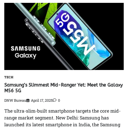
TECH
Samsung’s Slimmest Mid-Ranger Yet: Meet the Galaxy
M56 5G
DNW Bureau
April 17, 2025
0
The ultra-slim-built smartphone targets the core mid-
range market segment. New Delhi: Samsung has
launched its latest smartphone in India, the Samsung