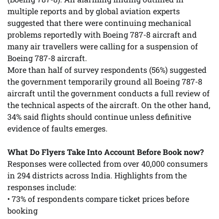
multiple reports and by global aviation experts
suggested that there were continuing mechanical
problems reportedly with Boeing 787-8 aircraft and
many air travellers were calling for a suspension of
Boeing 787-8 aircraft.
More than half of survey respondents (56%) suggested
the government temporarily ground all Boeing 787-8
aircraft until the government conducts a full review of
the technical aspects of the aircraft. On the other hand,
34% said flights should continue unless definitive
evidence of faults emerges.
What Do Flyers Take Into Account Before Book now?
Responses were collected from over 40,000 consumers
in 294 districts across India. Highlights from the
responses include:
• 73% of respondents compare ticket prices before
booking