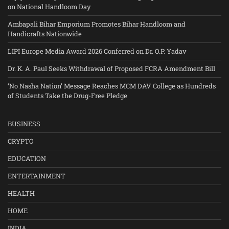
on National Handloom Day
Ambapali Bihar Emporium Promotes Bihar Handloom and
Handicrafts Nationwide
LIPI Europe Media Award 2026 Conferred on Dr. O.P. Yadav
Dr. K. A. Paul Seeks Withdrawal of Proposed FCRA Amendment Bill
‘No Nasha Nation’ Message Reaches MCM DAV College as Hundreds
of Students Take the Drug-Free Pledge
BUSINESS
CRYPTO
EDUCATION
ENTERTAINMENT
HEALTH
HOME
INDIA