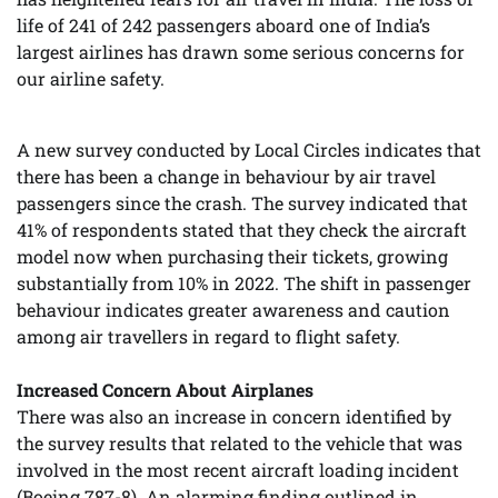
life of 241 of 242 passengers aboard one of India’s
largest airlines has drawn some serious concerns for
our airline safety.
A new survey conducted by Local Circles indicates that
there has been a change in behaviour by air travel
passengers since the crash. The survey indicated that
41% of respondents stated that they check the aircraft
model now when purchasing their tickets, growing
substantially from 10% in 2022. The shift in passenger
behaviour indicates greater awareness and caution
among air travellers in regard to flight safety.
Increased Concern About Airplanes
There was also an increase in concern identified by
the survey results that related to the vehicle that was
involved in the most recent aircraft loading incident
(Boeing 787-8). An alarming finding outlined in