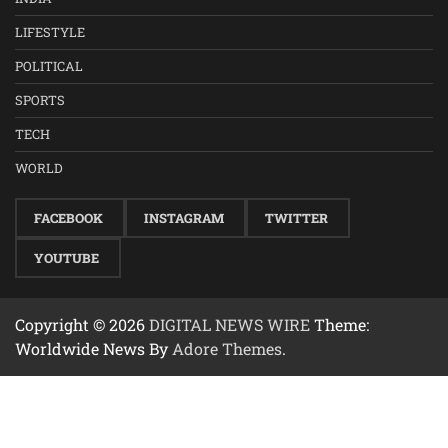
LIFESTYLE
POLITICAL
SPORTS
TECH
WORLD
FACEBOOK
INSTAGRAM
TWITTER
YOUTUBE
Copyright © 2026
DIGITAL NEWS WIRE
Theme:
Worldwide News By
Adore Themes
.