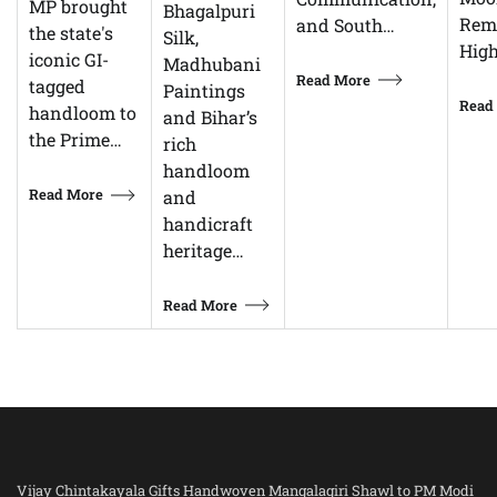
MP brought
Bhagalpuri
Rem
and South…
the state's
Silk,
High
iconic GI-
Madhubani
Read More
tagged
Paintings
Read
handloom to
and Bihar’s
the Prime…
rich
handloom
Read More
and
handicraft
heritage…
Read More
Vijay Chintakayala Gifts Handwoven Mangalagiri Shawl to PM Modi