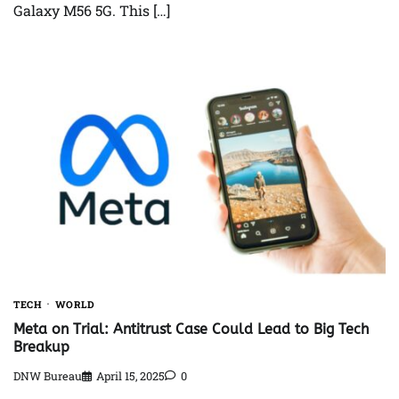
Galaxy M56 5G. This […]
TECH
WORLD
Meta on Trial: Antitrust Case Could Lead to Big Tech
Breakup
DNW Bureau
April 15, 2025
0