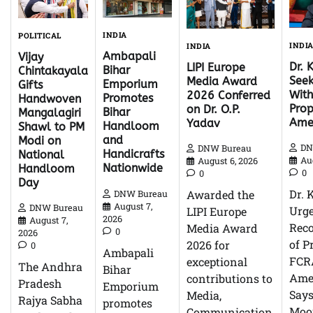
INDIA
POLITICAL
INDI
INDIA
Ambapali
Vijay
Dr. 
LIPI Europe
Bihar
Chintakayala
Seek
Media Award
Emporium
Gifts
With
2026 Conferred
Promotes
Handwoven
Pro
on Dr. O.P.
Bihar
Mangalagiri
Ame
Yadav
Handloom
Shawl to PM
and
Modi on
DN
DNW Bureau
Handicrafts
National
Au
August 6, 2026
Nationwide
Handloom
0
0
Day
Dr. 
Awarded the
DNW Bureau
August 7,
DNW Bureau
Urg
LIPI Europe
2026
August 7,
Reco
Media Award
0
2026
of P
2026 for
0
Ambapali
FCR
exceptional
The Andhra
Bihar
Ame
contributions to
Pradesh
Emporium
Says
Media,
Rajya Sabha
promotes
Moor
Communication,