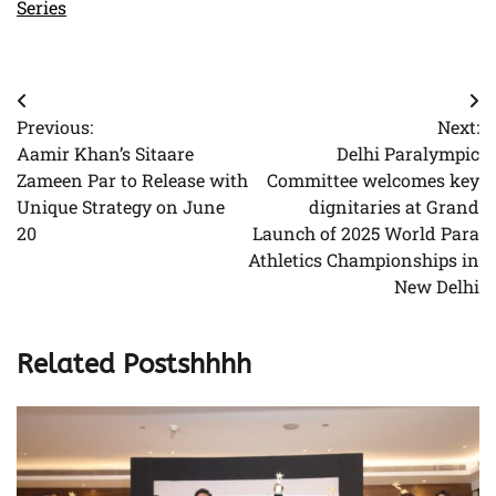
Series
Post
Previous:
Next:
navigation
Aamir Khan’s Sitaare
Delhi Paralympic
Zameen Par to Release with
Committee welcomes key
Unique Strategy on June
dignitaries at Grand
20
Launch of 2025 World Para
Athletics Championships in
New Delhi
Related Postshhhh