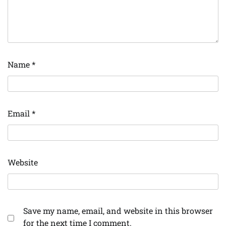
Name
*
Email
*
Website
Save my name, email, and website in this browser
for the next time I comment.