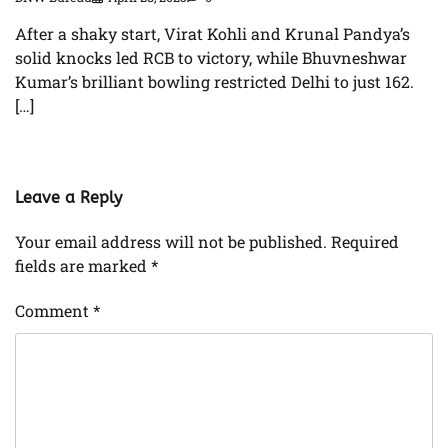
After a shaky start, Virat Kohli and Krunal Pandya’s
solid knocks led RCB to victory, while Bhuvneshwar
Kumar’s brilliant bowling restricted Delhi to just 162.
[…]
Leave a Reply
Your email address will not be published.
Required
fields are marked
*
Comment
*