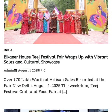
INDIA
Bikaner House Teej Festival Fair Wraps Up with Vibrant
Sales and Cultural Showcase
Admin
August 1, 2025
0
Over ₹70 Lakh Worth of Artisan Sales Recorded at the
Fair New Delhi, August 1, 2025 The week-long Teej
Festival Craft and Food Fair at […]