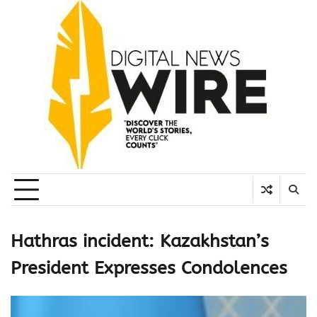
Skip
to
content
Hathras incident: Kazakhstan’s
President Expresses Condolences