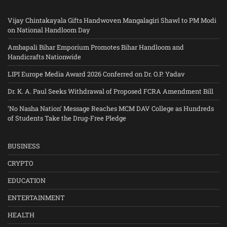
Vijay Chintakayala Gifts Handwoven Mangalagiri Shawl to PM Modi
on National Handloom Day
Ambapali Bihar Emporium Promotes Bihar Handloom and
Handicrafts Nationwide
LIPI Europe Media Award 2026 Conferred on Dr. O.P. Yadav
Dr. K. A. Paul Seeks Withdrawal of Proposed FCRA Amendment Bill
‘No Nasha Nation’ Message Reaches MCM DAV College as Hundreds
of Students Take the Drug-Free Pledge
BUSINESS
CRYPTO
EDUCATION
ENTERTAINMENT
HEALTH