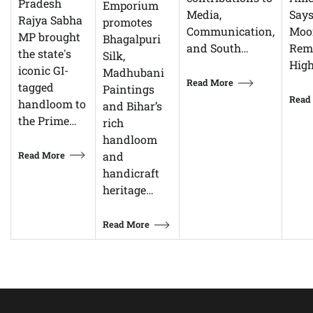
Pradesh
Emporium
Says
Media,
Rajya Sabha
promotes
Moor
Communication,
MP brought
Bhagalpuri
Rem
and South…
the state's
Silk,
High
iconic GI-
Madhubani
Read More
tagged
Paintings
Read
handloom to
and Bihar’s
the Prime…
rich
handloom
Read More
and
handicraft
heritage…
Read More