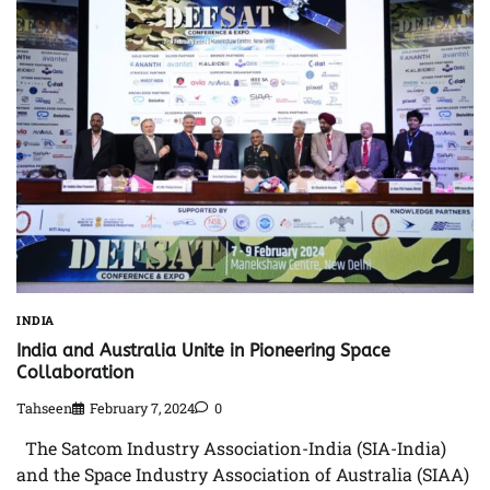
INDIA
India and Australia Unite in Pioneering Space
Collaboration
Tahseen
February 7, 2024
0
The Satcom Industry Association-India (SIA-India)
and the Space Industry Association of Australia (SIAA)