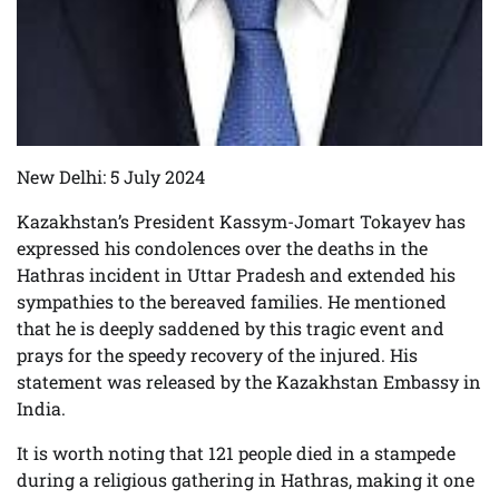
New Delhi: 5 July 2024
Kazakhstan’s President Kassym-Jomart Tokayev has
expressed his condolences over the deaths in the
Hathras incident in Uttar Pradesh and extended his
sympathies to the bereaved families. He mentioned
that he is deeply saddened by this tragic event and
prays for the speedy recovery of the injured. His
statement was released by the Kazakhstan Embassy in
India.
It is worth noting that 121 people died in a stampede
during a religious gathering in Hathras, making it one