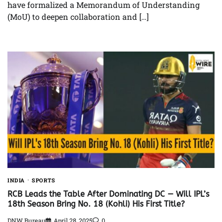
have formalized a Memorandum of Understanding
(MoU) to deepen collaboration and […]
INDIA
SPORTS
RCB Leads the Table After Dominating DC — Will IPL’s
18th Season Bring No. 18 (Kohli) His First Title?
DNW Bureau
April 28, 2025
0