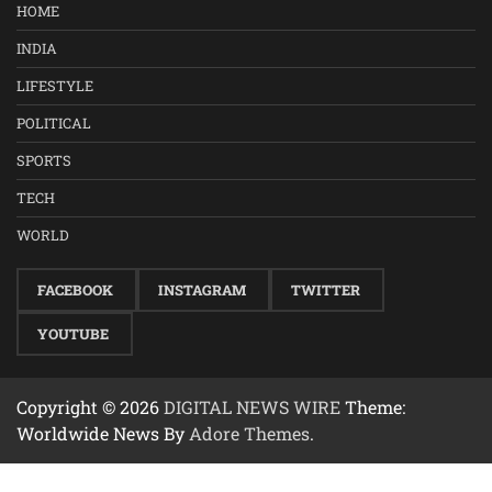
HOME
INDIA
LIFESTYLE
POLITICAL
SPORTS
TECH
WORLD
FACEBOOK
INSTAGRAM
TWITTER
YOUTUBE
Copyright © 2026
DIGITAL NEWS WIRE
Theme:
Worldwide News By
Adore Themes
.