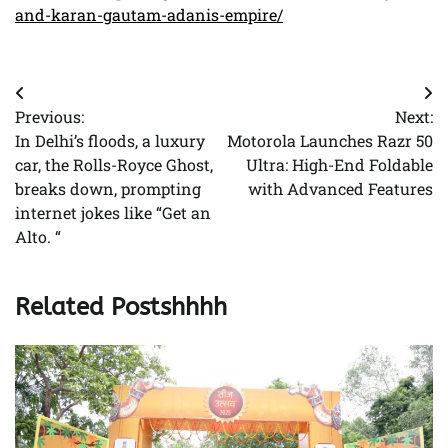
and-karan-gautam-adanis-empire/
Post
Previous:
Next:
navigation
In Delhi’s floods, a luxury
Motorola Launches Razr 50
car, the Rolls-Royce Ghost,
Ultra: High-End Foldable
breaks down, prompting
with Advanced Features
internet jokes like “Get an
Alto. “
Related Postshhhh