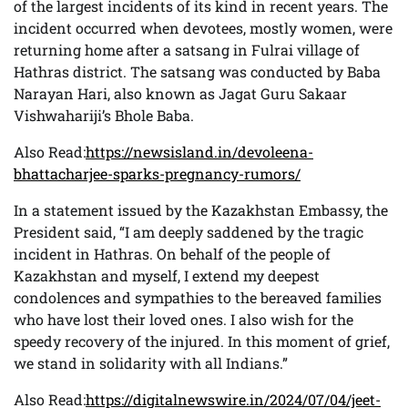
of the largest incidents of its kind in recent years. The
incident occurred when devotees, mostly women, were
returning home after a satsang in Fulrai village of
Hathras district. The satsang was conducted by Baba
Narayan Hari, also known as Jagat Guru Sakaar
Vishwahariji’s Bhole Baba.
Also Read:
https://newsisland.in/devoleena-
bhattacharjee-sparks-pregnancy-rumors/
In a statement issued by the Kazakhstan Embassy, the
President said, “I am deeply saddened by the tragic
incident in Hathras. On behalf of the people of
Kazakhstan and myself, I extend my deepest
condolences and sympathies to the bereaved families
who have lost their loved ones. I also wish for the
speedy recovery of the injured. In this moment of grief,
we stand in solidarity with all Indians.”
Also Read:
https://digitalnewswire.in/2024/07/04/jeet-