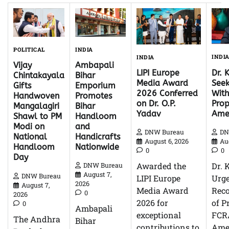
INDIA
POLITICAL
INDI
INDIA
Ambapali
Vijay
Dr. 
LIPI Europe
Bihar
Chintakayala
Seek
Media Award
Emporium
Gifts
With
2026 Conferred
Promotes
Handwoven
Pro
on Dr. O.P.
Bihar
Mangalagiri
Ame
Yadav
Handloom
Shawl to PM
and
Modi on
DN
DNW Bureau
Handicrafts
National
Au
August 6, 2026
Nationwide
Handloom
0
0
Day
Dr. 
Awarded the
DNW Bureau
August 7,
DNW Bureau
Urg
LIPI Europe
2026
August 7,
Reco
Media Award
0
2026
of P
2026 for
0
Ambapali
FCR
exceptional
The Andhra
Bihar
Ame
contributions to