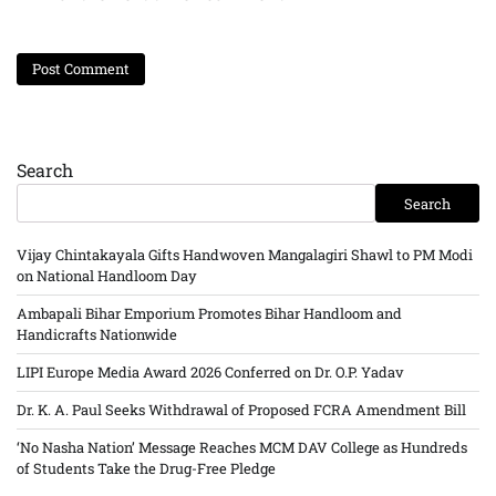
Search
Search
Vijay Chintakayala Gifts Handwoven Mangalagiri Shawl to PM Modi
on National Handloom Day
Ambapali Bihar Emporium Promotes Bihar Handloom and
Handicrafts Nationwide
LIPI Europe Media Award 2026 Conferred on Dr. O.P. Yadav
Dr. K. A. Paul Seeks Withdrawal of Proposed FCRA Amendment Bill
‘No Nasha Nation’ Message Reaches MCM DAV College as Hundreds
of Students Take the Drug-Free Pledge